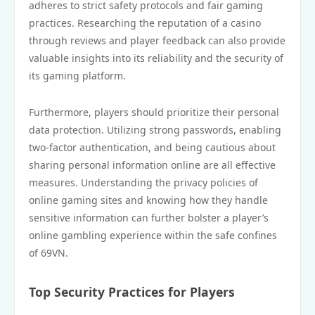
adheres to strict safety protocols and fair gaming
practices. Researching the reputation of a casino
through reviews and player feedback can also provide
valuable insights into its reliability and the security of
its gaming platform.
Furthermore, players should prioritize their personal
data protection. Utilizing strong passwords, enabling
two-factor authentication, and being cautious about
sharing personal information online are all effective
measures. Understanding the privacy policies of
online gaming sites and knowing how they handle
sensitive information can further bolster a player’s
online gambling experience within the safe confines
of 69VN.
Top Security Practices for Players