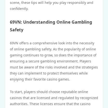
scene, these tips will help you play responsibly and
confidently.
69VN: Understanding Online Gambling
Safety
69VN offers a comprehensive look into the necessity
of online gambling safety. As the popularity of online
gaming continues to grow, so does the importance of
ensuring a secure gambling environment. Players
must be aware of the risks involved and the strategies
they can implement to protect themselves while
enjoying their favorite casino games.
To start, players should choose reputable online
casinos that are licensed and regulated by recognized
authorities. These licenses ensure that the casino