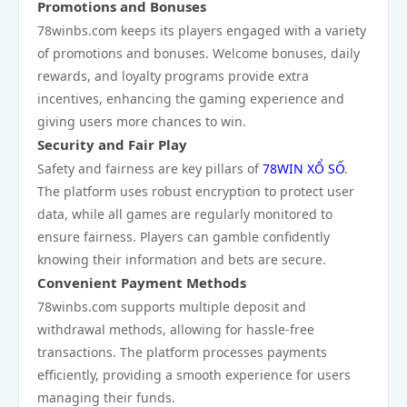
Promotions and Bonuses
78winbs.com keeps its players engaged with a variety
of promotions and bonuses. Welcome bonuses, daily
rewards, and loyalty programs provide extra
incentives, enhancing the gaming experience and
giving users more chances to win.
Security and Fair Play
Safety and fairness are key pillars of
78WIN XỔ SỐ
.
The platform uses robust encryption to protect user
data, while all games are regularly monitored to
ensure fairness. Players can gamble confidently
knowing their information and bets are secure.
Convenient Payment Methods
78winbs.com supports multiple deposit and
withdrawal methods, allowing for hassle-free
transactions. The platform processes payments
efficiently, providing a smooth experience for users
managing their funds.