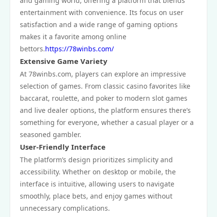
and gaming world, offering a platform that blends
entertainment with convenience. Its focus on user
satisfaction and a wide range of gaming options
makes it a favorite among online
bettors.
https://78winbs.com/
Extensive Game Variety
At 78winbs.com, players can explore an impressive
selection of games. From classic casino favorites like
baccarat, roulette, and poker to modern slot games
and live dealer options, the platform ensures there’s
something for everyone, whether a casual player or a
seasoned gambler.
User-Friendly Interface
The platform’s design prioritizes simplicity and
accessibility. Whether on desktop or mobile, the
interface is intuitive, allowing users to navigate
smoothly, place bets, and enjoy games without
unnecessary complications.