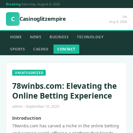
Breaking:
Saturday, August 8, 2026
Sat
C
Casinoglitzempire
Aug 8, 2026
HOME
NEWS
BUSINESS
TECHNOLOGY
SPORTS
CASINO
CONTACT
UNCATEGORIZED
78winbs.com: Elevating the
Online Betting Experience
admin • September 10, 2025
Introduction
78winbs.com has carved a niche in the online betting