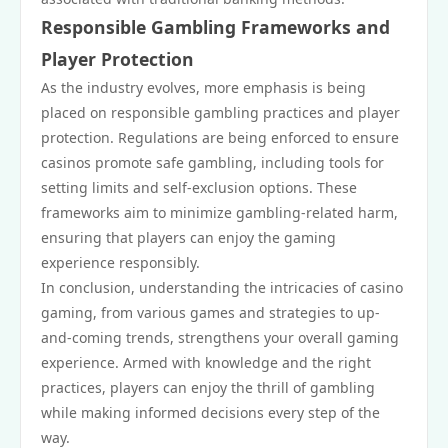
Responsible Gambling Frameworks and
Player Protection
As the industry evolves, more emphasis is being
placed on responsible gambling practices and player
protection. Regulations are being enforced to ensure
casinos promote safe gambling, including tools for
setting limits and self-exclusion options. These
frameworks aim to minimize gambling-related harm,
ensuring that players can enjoy the gaming
experience responsibly.
In conclusion, understanding the intricacies of casino
gaming, from various games and strategies to up-
and-coming trends, strengthens your overall gaming
experience. Armed with knowledge and the right
practices, players can enjoy the thrill of gambling
while making informed decisions every step of the
way.