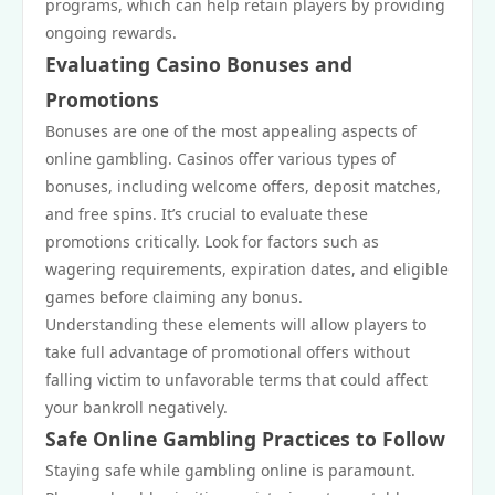
programs, which can help retain players by providing
ongoing rewards.
Evaluating Casino Bonuses and
Promotions
Bonuses are one of the most appealing aspects of
online gambling. Casinos offer various types of
bonuses, including welcome offers, deposit matches,
and free spins. It’s crucial to evaluate these
promotions critically. Look for factors such as
wagering requirements, expiration dates, and eligible
games before claiming any bonus.
Understanding these elements will allow players to
take full advantage of promotional offers without
falling victim to unfavorable terms that could affect
your bankroll negatively.
Safe Online Gambling Practices to Follow
Staying safe while gambling online is paramount.