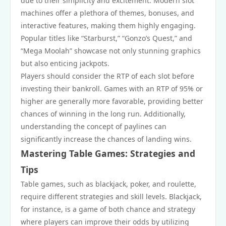
due to their simplicity and excitement. Modern slot
machines offer a plethora of themes, bonuses, and
interactive features, making them highly engaging.
Popular titles like “Starburst,” “Gonzo’s Quest,” and
“Mega Moolah” showcase not only stunning graphics
but also enticing jackpots.
Players should consider the RTP of each slot before
investing their bankroll. Games with an RTP of 95% or
higher are generally more favorable, providing better
chances of winning in the long run. Additionally,
understanding the concept of paylines can
significantly increase the chances of landing wins.
Mastering Table Games: Strategies and
Tips
Table games, such as blackjack, poker, and roulette,
require different strategies and skill levels. Blackjack,
for instance, is a game of both chance and strategy
where players can improve their odds by utilizing