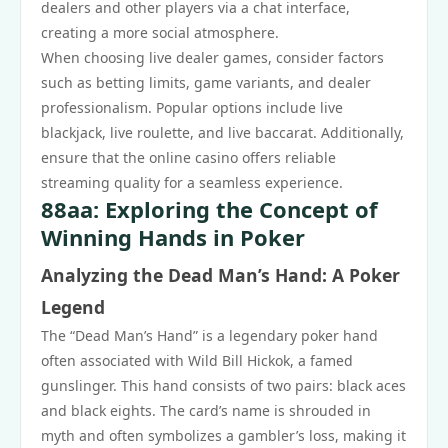
dealers and other players via a chat interface,
creating a more social atmosphere.
When choosing live dealer games, consider factors
such as betting limits, game variants, and dealer
professionalism. Popular options include live
blackjack, live roulette, and live baccarat. Additionally,
ensure that the online casino offers reliable
streaming quality for a seamless experience.
88aa: Exploring the Concept of
Winning Hands in Poker
Analyzing the Dead Man’s Hand: A Poker
Legend
The “Dead Man’s Hand” is a legendary poker hand
often associated with Wild Bill Hickok, a famed
gunslinger. This hand consists of two pairs: black aces
and black eights. The card’s name is shrouded in
myth and often symbolizes a gambler’s loss, making it