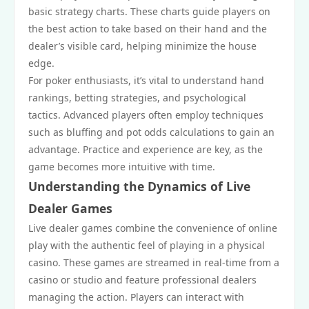
basic strategy charts. These charts guide players on
the best action to take based on their hand and the
dealer’s visible card, helping minimize the house
edge.
For poker enthusiasts, it’s vital to understand hand
rankings, betting strategies, and psychological
tactics. Advanced players often employ techniques
such as bluffing and pot odds calculations to gain an
advantage. Practice and experience are key, as the
game becomes more intuitive with time.
Understanding the Dynamics of Live
Dealer Games
Live dealer games combine the convenience of online
play with the authentic feel of playing in a physical
casino. These games are streamed in real-time from a
casino or studio and feature professional dealers
managing the action. Players can interact with