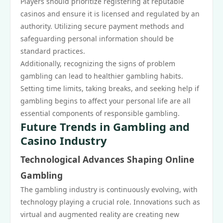
Players should prioritize registering at reputable
casinos and ensure it is licensed and regulated by an
authority. Utilizing secure payment methods and
safeguarding personal information should be
standard practices.
Additionally, recognizing the signs of problem
gambling can lead to healthier gambling habits.
Setting time limits, taking breaks, and seeking help if
gambling begins to affect your personal life are all
essential components of responsible gambling.
Future Trends in Gambling and
Casino Industry
Technological Advances Shaping Online
Gambling
The gambling industry is continuously evolving, with
technology playing a crucial role. Innovations such as
virtual and augmented reality are creating new