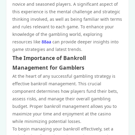
novice and seasoned players. A significant aspect of
this experience is the mental challenge and strategic
thinking involved, as well as being familiar with terms
and rules relevant to each game. To enhance your
knowledge of the gambling world, exploring
resources like
88aa
can provide deeper insights into
game strategies and latest trends.
The Importance of Bankroll
Management for Gamblers
At the heart of any successful gambling strategy is
effective bankroll management. This crucial
component determines how players fund their bets,
assess risks, and manage their overall gambling
budget. Proper bankroll management allows you to
maximize your time and enjoyment at the casino
while minimizing potential losses.
To begin managing your bankroll effectively, set a