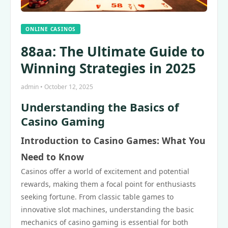
ONLINE CASINOS
88aa: The Ultimate Guide to
Winning Strategies in 2025
admin • October 12, 2025
Understanding the Basics of
Casino Gaming
Introduction to Casino Games: What You
Need to Know
Casinos offer a world of excitement and potential
rewards, making them a focal point for enthusiasts
seeking fortune. From classic table games to
innovative slot machines, understanding the basic
mechanics of casino gaming is essential for both