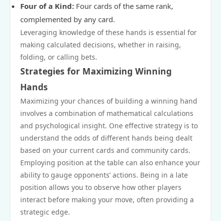
Four of a Kind:
Four cards of the same rank,
complemented by any card.
Leveraging knowledge of these hands is essential for
making calculated decisions, whether in raising,
folding, or calling bets.
Strategies for Maximizing Winning
Hands
Maximizing your chances of building a winning hand
involves a combination of mathematical calculations
and psychological insight. One effective strategy is to
understand the odds of different hands being dealt
based on your current cards and community cards.
Employing position at the table can also enhance your
ability to gauge opponents’ actions. Being in a late
position allows you to observe how other players
interact before making your move, often providing a
strategic edge.