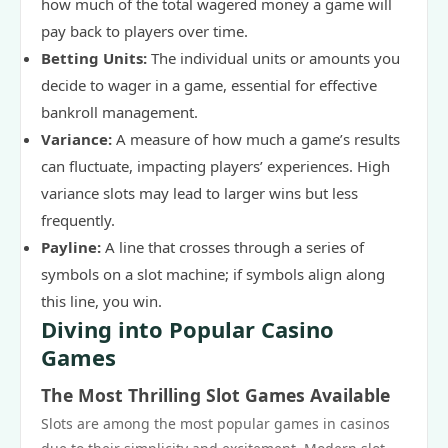
how much of the total wagered money a game will
pay back to players over time.
Betting Units:
The individual units or amounts you
decide to wager in a game, essential for effective
bankroll management.
Variance:
A measure of how much a game’s results
can fluctuate, impacting players’ experiences. High
variance slots may lead to larger wins but less
frequently.
Payline:
A line that crosses through a series of
symbols on a slot machine; if symbols align along
this line, you win.
Diving into Popular Casino
Games
The Most Thrilling Slot Games Available
Slots are among the most popular games in casinos