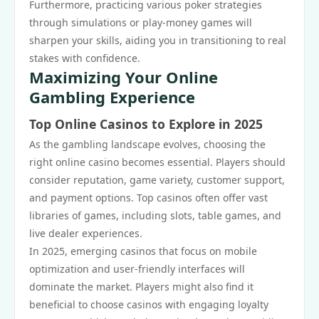
Furthermore, practicing various poker strategies
through simulations or play-money games will
sharpen your skills, aiding you in transitioning to real
stakes with confidence.
Maximizing Your Online
Gambling Experience
Top Online Casinos to Explore in 2025
As the gambling landscape evolves, choosing the
right online casino becomes essential. Players should
consider reputation, game variety, customer support,
and payment options. Top casinos often offer vast
libraries of games, including slots, table games, and
live dealer experiences.
In 2025, emerging casinos that focus on mobile
optimization and user-friendly interfaces will
dominate the market. Players might also find it
beneficial to choose casinos with engaging loyalty