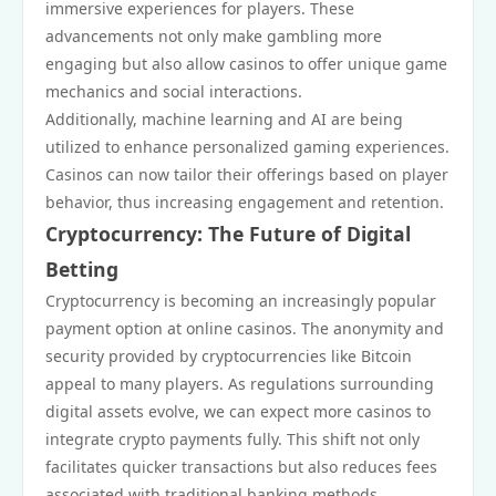
immersive experiences for players. These
advancements not only make gambling more
engaging but also allow casinos to offer unique game
mechanics and social interactions.
Additionally, machine learning and AI are being
utilized to enhance personalized gaming experiences.
Casinos can now tailor their offerings based on player
behavior, thus increasing engagement and retention.
Cryptocurrency: The Future of Digital
Betting
Cryptocurrency is becoming an increasingly popular
payment option at online casinos. The anonymity and
security provided by cryptocurrencies like Bitcoin
appeal to many players. As regulations surrounding
digital assets evolve, we can expect more casinos to
integrate crypto payments fully. This shift not only
facilitates quicker transactions but also reduces fees
associated with traditional banking methods.