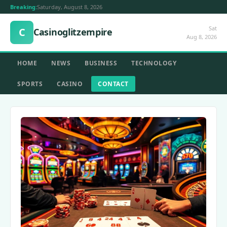
Breaking:
Saturday, August 8, 2026
Sat
C
Casinoglitzempire
Aug 8, 2026
HOME
NEWS
BUSINESS
TECHNOLOGY
SPORTS
CASINO
CONTACT