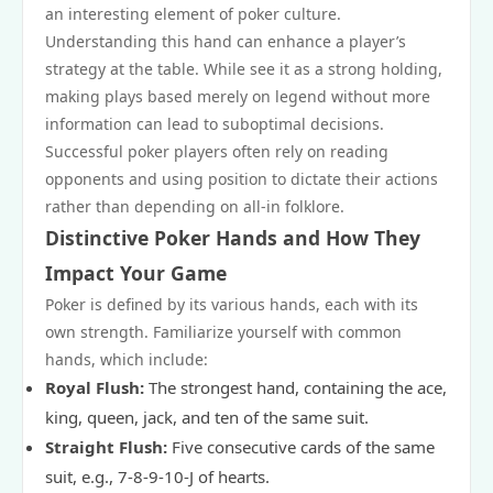
an interesting element of poker culture.
Understanding this hand can enhance a player’s
strategy at the table. While see it as a strong holding,
making plays based merely on legend without more
information can lead to suboptimal decisions.
Successful poker players often rely on reading
opponents and using position to dictate their actions
rather than depending on all-in folklore.
Distinctive Poker Hands and How They
Impact Your Game
Poker is defined by its various hands, each with its
own strength. Familiarize yourself with common
hands, which include:
Royal Flush:
The strongest hand, containing the ace,
king, queen, jack, and ten of the same suit.
Straight Flush:
Five consecutive cards of the same
suit, e.g., 7-8-9-10-J of hearts.