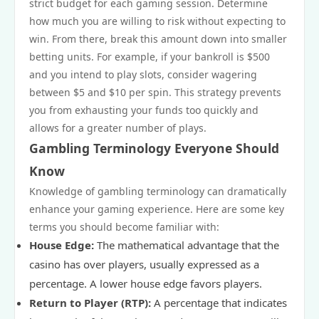
strict budget for each gaming session. Determine
how much you are willing to risk without expecting to
win. From there, break this amount down into smaller
betting units. For example, if your bankroll is $500
and you intend to play slots, consider wagering
between $5 and $10 per spin. This strategy prevents
you from exhausting your funds too quickly and
allows for a greater number of plays.
Gambling Terminology Everyone Should
Know
Knowledge of gambling terminology can dramatically
enhance your gaming experience. Here are some key
terms you should become familiar with:
House Edge:
The mathematical advantage that the
casino has over players, usually expressed as a
percentage. A lower house edge favors players.
Return to Player (RTP):
A percentage that indicates