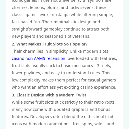
iconic games in the slot universe. With symbols like
cherries, lemons, plums, and lucky sevens, these
classic games evoke nostalgia while offering simple,
fast-paced fun. Their minimalistic design and
straightforward gameplay continue to attract both
new players and seasoned slot veterans.
2. What Makes Fruit Slots So Popular?
Their charm lies in simplicity. Unlike modern slots
casino non AAMS recensioni
overloaded with features,
fruit slots usually stick to basic mechanics—3 reels,
fewer paylines, and easy-to-understand rules. This
low complexity makes them perfect for casual gamers
who want an effortless yet exciting casino experience.
3. Classic Design with a Modern Twist
While some fruit slots stick strictly to their retro roots,
many now come with updated graphics and bonus
features. Developers often blend the old-school fruit
icons with modern animations, free spins, wilds, and