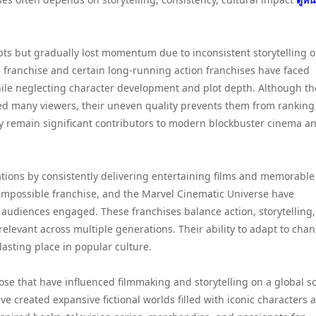
ts but gradually lost momentum due to inconsistent storytelling o
s franchise and certain long-running action franchises have faced
 while neglecting character development and plot depth. Although t
ed many viewers, their uneven quality prevents them from ranking
y remain significant contributors to modern blockbuster cinema a
tions by consistently delivering entertaining films and memorable
: Impossible franchise, and the Marvel Cinematic Universe have
 audiences engaged. These franchises balance action, storytelling
levant across multiple generations. Their ability to adapt to cha
asting place in popular culture.
se that have influenced filmmaking and storytelling on a global sc
e created expansive fictional worlds filled with iconic characters 