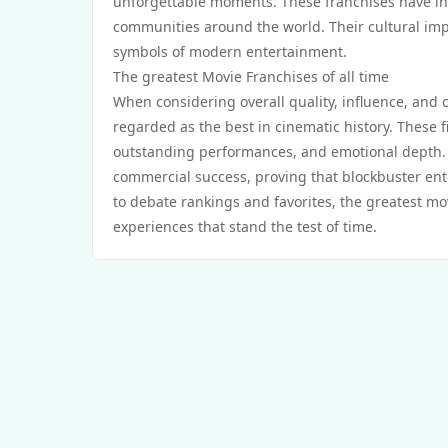
unforgettable moments. These franchises have ins
communities around the world. Their cultural im
symbols of modern entertainment.
The greatest Movie Franchises of all time
When considering overall quality, influence, and c
regarded as the best in cinematic history. These f
outstanding performances, and emotional depth. 
commercial success, proving that blockbuster ent
to debate rankings and favorites, the greatest mov
experiences that stand the test of time.