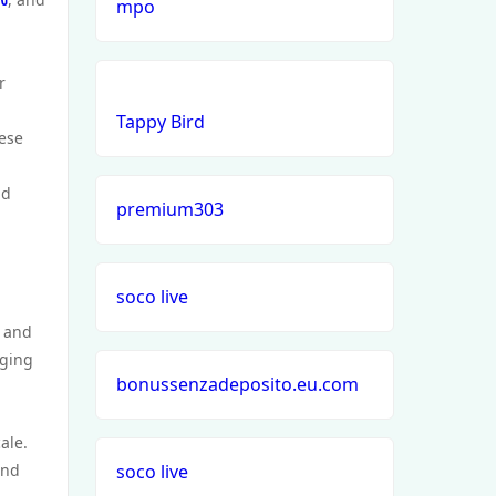
mpo
r
Tappy Bird
hese
nd
premium303
soco live
, and
nging
bonussenzadeposito.eu.com
ale.
and
soco live