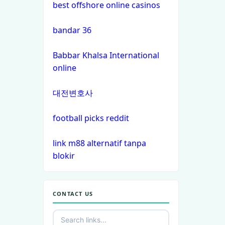
best offshore online casinos
nk88 com
bandar 36
ok win
Babbar Khalsa International
online
TR88 bet
대전변호사
PHJOY
football picks reddit
tg88
link m88 alternatif tanpa
go8
blokir
non gamstop
casinos
CONTACT US
non gamstop
casinos