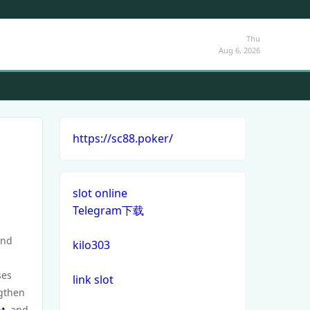
Thu
Aug 6, 2026
https://sc88.poker/
slot online
Telegram下载
and
kilo303
ses
link slot
ngthen
ัง
, and