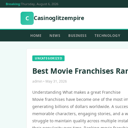
Breaking:
Thursday, August 6, 2026
Casinoglitzempire
C
HOME
NEWS
BUSINESS
TECHNOLOGY
UNCATEGORIZED
Best Movie Franchises Ra
admin • May 31, 2026
Understanding What makes a great Franchise
Movie franchises have become one of the most imp
generating billions of dollars worldwide. A success
memorable characters, engaging stories, and a wo
struggle to maintain quality across multiple insta
their popularity over time. Ranking movie franchi