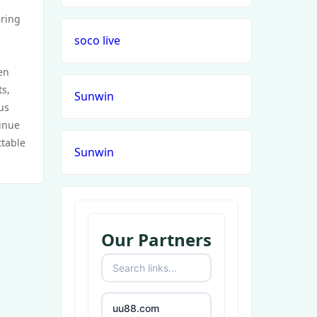
uring
soco live
en
ts,
Sunwin
us
tinue
ttable
Sunwin
Our Partners
uu88.com