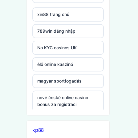
xin88 trang chủ
non gamstop
casinos
789win đăng nhập
non gamstop
casinos
No KYC casinos UK
non gamstop
élő online kaszinó
casinos
magyar sportfogadás
non gamstop
casinos
nové české online casino
bonus za registraci
non gamstop
casinos
mezinárodní online casino
kp88
non gamstop
online casino zahranicni