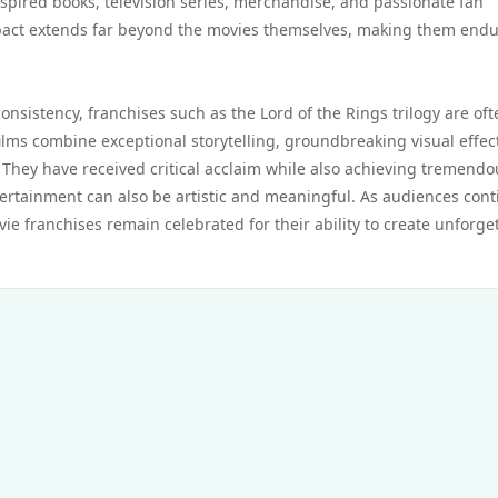
pired books, television series, merchandise, and passionate fan
pact extends far beyond the movies themselves, making them end
onsistency, franchises such as the Lord of the Rings trilogy are oft
ilms combine exceptional storytelling, groundbreaking visual effec
They have received critical acclaim while also achieving tremendo
ertainment can also be artistic and meaningful. As audiences con
ie franchises remain celebrated for their ability to create unforge