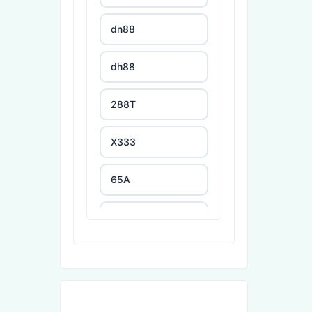
dn88
dh88
288T
X333
65A
788T
XXGG
999E