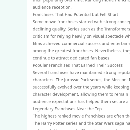
audience reception.
Franchises That Had Potential but Fell Short
Some movie franchises started with strong concep
declining quality. Series such as the Transformer
criticism for relying heavily on visual spectacle
films achieved commercial success and entertain
among the greatest franchises. Nevertheless, the
continue to attract dedicated fan bases.
Popular Franchises That Earned Their Success
Several franchises have maintained strong reputa
characters. The Jurassic Park series, the Mission
successfully evolved over the years while keeping
character development, allowing them to remain re
audience expectations has helped them secure a l
Legendary Franchises Near the Top
The highest-ranked movie franchises are often tho
The Harry Potter series and the Star Wars saga hav