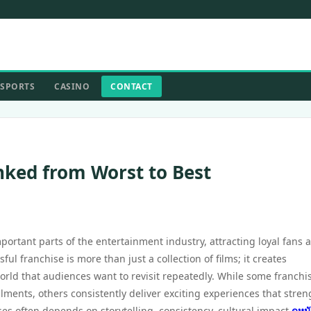
SPORTS
CASINO
CONTACT
nked from Worst to Best
ortant parts of the entertainment industry, attracting loyal fans 
ful franchise is more than just a collection of films; it creates
rld that audiences want to revisit repeatedly. While some franchi
llments, others consistently deliver exciting experiences that stre
ses often depends on storytelling, consistency, cultural impact
ดูหน