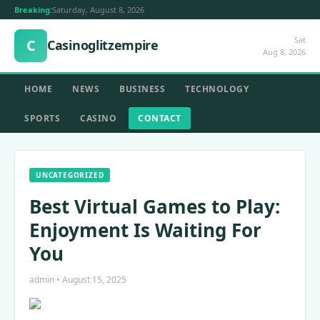
Breaking:
Saturday, August 8, 2026
Sat
C
Casinoglitzempire
Aug 8, 2026
HOME
NEWS
BUSINESS
TECHNOLOGY
SPORTS
CASINO
CONTACT
UNCATEGORIZED
Best Virtual Games to Play:
Enjoyment Is Waiting For
You
admin • August 15, 2025