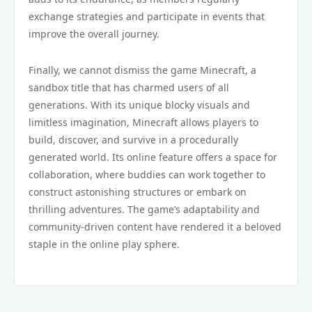
exchange strategies and participate in events that
improve the overall journey.
Finally, we cannot dismiss the game Minecraft, a
sandbox title that has charmed users of all
generations. With its unique blocky visuals and
limitless imagination, Minecraft allows players to
build, discover, and survive in a procedurally
generated world. Its online feature offers a space for
collaboration, where buddies can work together to
construct astonishing structures or embark on
thrilling adventures. The game’s adaptability and
community-driven content have rendered it a beloved
staple in the online play sphere.