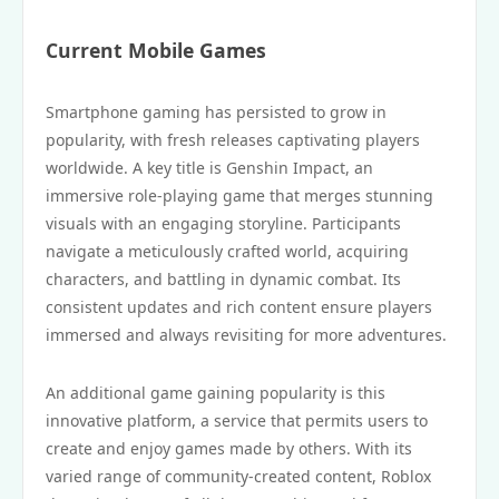
Current Mobile Games
Smartphone gaming has persisted to grow in
popularity, with fresh releases captivating players
worldwide. A key title is Genshin Impact, an
immersive role-playing game that merges stunning
visuals with an engaging storyline. Participants
navigate a meticulously crafted world, acquiring
characters, and battling in dynamic combat. Its
consistent updates and rich content ensure players
immersed and always revisiting for more adventures.
An additional game gaining popularity is this
innovative platform, a service that permits users to
create and enjoy games made by others. With its
varied range of community-created content, Roblox