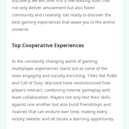
discovery, we will dive into a few leading titles that
not only deliver amusement but also foster
community and creativity. Get ready to discover the
best gaming experiences that await you in the online
universe.
Top Cooperative Experiences
In the constantly changing world of gaming,
multiplayer experiences stand out as some of the
most engaging and socially enriching. Titles like PUBG
and Call of Duty: Warzone have revolutionized how
players interact, combining intense gameplay with
team collaboration. Players not only test their skills
against one another but also build friendships and
rivalries that can endure over time, making every
victory sweeter and all losses a learning opportunity.