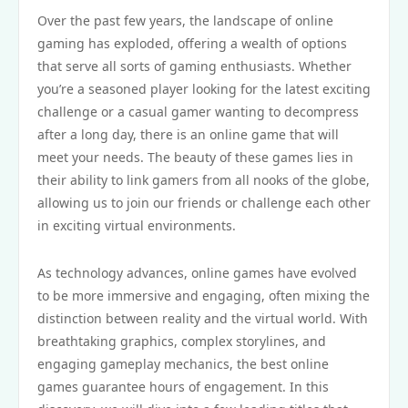
Over the past few years, the landscape of online
gaming has exploded, offering a wealth of options
that serve all sorts of gaming enthusiasts. Whether
you’re a seasoned player looking for the latest exciting
challenge or a casual gamer wanting to decompress
after a long day, there is an online game that will
meet your needs. The beauty of these games lies in
their ability to link gamers from all nooks of the globe,
allowing us to join our friends or challenge each other
in exciting virtual environments.
As technology advances, online games have evolved
to be more immersive and engaging, often mixing the
distinction between reality and the virtual world. With
breathtaking graphics, complex storylines, and
engaging gameplay mechanics, the best online
games guarantee hours of engagement. In this