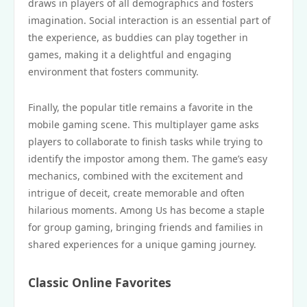
draws in players of all demographics and fosters
imagination. Social interaction is an essential part of
the experience, as buddies can play together in
games, making it a delightful and engaging
environment that fosters community.
Finally, the popular title remains a favorite in the
mobile gaming scene. This multiplayer game asks
players to collaborate to finish tasks while trying to
identify the impostor among them. The game’s easy
mechanics, combined with the excitement and
intrigue of deceit, create memorable and often
hilarious moments. Among Us has become a staple
for group gaming, bringing friends and families in
shared experiences for a unique gaming journey.
Classic Online Favorites