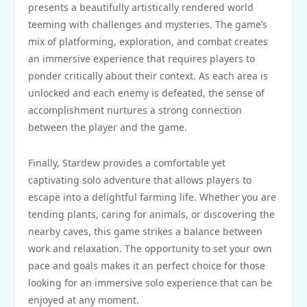
presents a beautifully artistically rendered world
teeming with challenges and mysteries. The game’s
mix of platforming, exploration, and combat creates
an immersive experience that requires players to
ponder critically about their context. As each area is
unlocked and each enemy is defeated, the sense of
accomplishment nurtures a strong connection
between the player and the game.
Finally, Stardew provides a comfortable yet
captivating solo adventure that allows players to
escape into a delightful farming life. Whether you are
tending plants, caring for animals, or discovering the
nearby caves, this game strikes a balance between
work and relaxation. The opportunity to set your own
pace and goals makes it an perfect choice for those
looking for an immersive solo experience that can be
enjoyed at any moment.