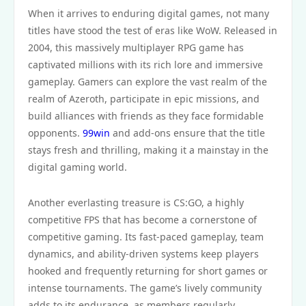
When it arrives to enduring digital games, not many
titles have stood the test of eras like WoW. Released in
2004, this massively multiplayer RPG game has
captivated millions with its rich lore and immersive
gameplay. Gamers can explore the vast realm of the
realm of Azeroth, participate in epic missions, and
build alliances with friends as they face formidable
opponents.
99win
and add-ons ensure that the title
stays fresh and thrilling, making it a mainstay in the
digital gaming world.
Another everlasting treasure is CS:GO, a highly
competitive FPS that has become a cornerstone of
competitive gaming. Its fast-paced gameplay, team
dynamics, and ability-driven systems keep players
hooked and frequently returning for short games or
intense tournaments. The game’s lively community
adds to its endurance, as members regularly