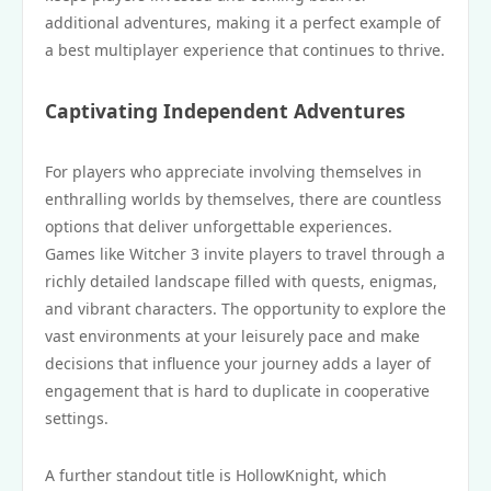
additional adventures, making it a perfect example of
a best multiplayer experience that continues to thrive.
Captivating Independent Adventures
For players who appreciate involving themselves in
enthralling worlds by themselves, there are countless
options that deliver unforgettable experiences.
Games like Witcher 3 invite players to travel through a
richly detailed landscape filled with quests, enigmas,
and vibrant characters. The opportunity to explore the
vast environments at your leisurely pace and make
decisions that influence your journey adds a layer of
engagement that is hard to duplicate in cooperative
settings.
A further standout title is HollowKnight, which