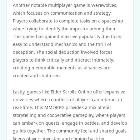
Another notable multiplayer game is Werewolves,
which focuses on communication and strategy.
Players collaborate to complete tasks on a spaceship
while trying to identify the impostor among them.
This game has gained massive popularity due to its
easy to understand mechanics and the thrill of
deception. The social deduction involved forces
players to think critically and interact intimately,
creating memorable moments as alliances are
created and shattered.
Lastly, games like Elder Scrolls Online offer expansive
universes where countless of players can interact in
real-time. This MMORPG provides a mix of epic
storytelling and cooperative gameplay, where players
can embark on quests, engage in battles, and develop
guilds together. The community feel and shared goals
keeps players invested and coming back for