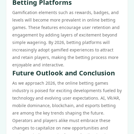
Betting Platforms
Gamification elements such as rewards, badges, and
levels will become more prevalent in online betting
games. These features encourage user retention and
engagement by adding layers of excitement beyond
simple wagering. By 2026, betting platforms will
increasingly adopt gamified experiences to attract
and retain players, making the betting process more
enjoyable and interactive.
Future Outlook and Conclusion
As we approach 2026, the online betting games
industry is poised for exciting developments fueled by
technology and evolving user expectations. AI, VR/AR,
mobile dominance, blockchain, and esports betting
are among the key trends shaping the future.
Operators and players alike must embrace these
changes to capitalize on new opportunities and