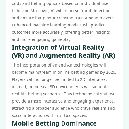
odds and betting options based on individual user
behavior. Moreover, AI will improve fraud detection
and ensure fair play, increasing trust among players.
Enhanced machine learning models will predict
outcomes more accurately, offering better insights
and more engaging gameplay.
Integration of Virtual Reality
(VR) and Augmented Reality (AR)
The incorporation of VR and AR technologies will
become mainstream in online betting games by 2026.
Players will no longer be limited to 2D interfaces;
instead, immersive 3D environments will simulate
real-life betting scenarios. This technological shift will
provide a more interactive and engaging experience,
attracting a broader audience who crave realism and
social interaction within virtual spaces.
Mobile Betting Dominance