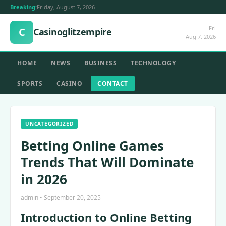
Breaking:
Friday, August 7, 2026
Fri
C
Casinoglitzempire
Aug 7, 2026
HOME
NEWS
BUSINESS
TECHNOLOGY
SPORTS
CASINO
CONTACT
UNCATEGORIZED
Betting Online Games
Trends That Will Dominate
in 2026
admin • September 20, 2025
Introduction to Online Betting