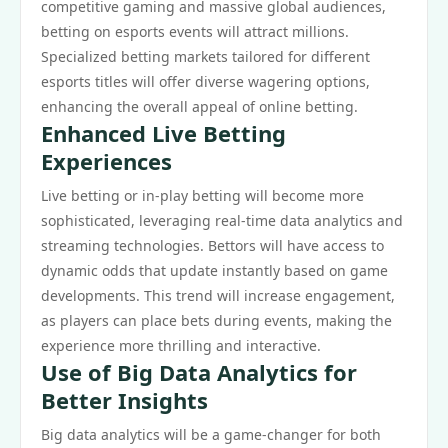
competitive gaming and massive global audiences,
betting on esports events will attract millions.
Specialized betting markets tailored for different
esports titles will offer diverse wagering options,
enhancing the overall appeal of online betting.
Enhanced Live Betting
Experiences
Live betting or in-play betting will become more
sophisticated, leveraging real-time data analytics and
streaming technologies. Bettors will have access to
dynamic odds that update instantly based on game
developments. This trend will increase engagement,
as players can place bets during events, making the
experience more thrilling and interactive.
Use of Big Data Analytics for
Better Insights
Big data analytics will be a game-changer for both