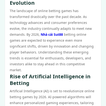
Evolution
The landscape of online betting games has
transformed drastically over the past decade. As
technology advances and consumer preferences
evolve, the industry continually adapts to meet new
demands. By 2026,
Nhà cái Sut88
betting online
games are expected to experience even more
significant shifts, driven by innovation and changing
player behaviors. Understanding these emerging
trends is essential for enthusiasts, developers, and
investors alike to stay ahead in this competitive
market.
Rise of Artificial Intelligence in
Betting
Artificial Intelligence (AI) is set to revolutionize online
betting games by 2026. AI-powered algorithms will
enhance personalized gaming experiences, tailoring