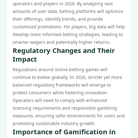
operators and players in 2026. By analyzing vast
amounts of user data, betting platforms will optimize
their offerings, identify trends, and provide
customized promotions. For players, big data will help
develop more informed betting strategies, leading to
smarter wagers and potentially higher returns.
Regulatory Changes and Their
Impact
Regulations around online betting games will
continue to evolve globally. In 2026, stricter yet more
balanced regulatory frameworks will emerge to
protect consumers while fostering innovation.
Operators will need to comply with enhanced
licensing requirements and responsible gambling
measures, ensuring safer environments for users and
promoting sustainable industry growth.
Importance of Gamification in