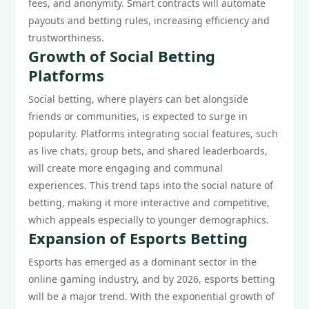
fees, and anonymity. Smart contracts will automate
payouts and betting rules, increasing efficiency and
trustworthiness.
Growth of Social Betting
Platforms
Social betting, where players can bet alongside
friends or communities, is expected to surge in
popularity. Platforms integrating social features, such
as live chats, group bets, and shared leaderboards,
will create more engaging and communal
experiences. This trend taps into the social nature of
betting, making it more interactive and competitive,
which appeals especially to younger demographics.
Expansion of Esports Betting
Esports has emerged as a dominant sector in the
online gaming industry, and by 2026, esports betting
will be a major trend. With the exponential growth of