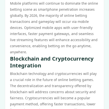
Mobile platforms will continue to dominate the online
betting scene as smartphone penetration increases
globally. By 2026, the majority of online betting
transactions and gameplay will occur via mobile
devices. Optimized mobile apps with user-friendly
interfaces, faster payment gateways, and seamless
live streaming features will enhance accessibility and
convenience, enabling betting on the go anytime,
anywhere.
Blockchain and Cryptocurrency
Integration
Blockchain technology and cryptocurrencies will play
a crucial role in the future of online betting games.
The decentralization and transparency offered by
blockchain will address concerns about security and
fairness. Cryptocurrencies will become a popular
payment method, offering faster transactions, lower