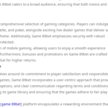
ame 89bet caters to a broad audience, ensuring that both novice and
 comprehensive selection of gaming categories. Players can indulge
lette, and poker, alongside exciting live dealer games that deliver 
 home. Additionally, Game 89bet emphasizes security with robust
rotected.
on of mobile gaming, allowing users to enjoy a smooth experience
. Furthermore, bonuses and promotions on Game 89bet are crafted 
ial for higher returns.
?
lves around its commitment to player satisfaction and responsible
games, Game 89bet incorporates a user-centric approach that prov
 options, and clear communication regarding terms and conditions
ng its game library and ensuring that the games adhere to fair play
[
game 89bet
] platform encapsulates a rewarding environment tha