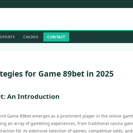
SPORTS
CASINO
CONTACT
tegies for Game 89bet in 2025
: An Introduction
 and Game 89bet emerges as a prominent player in the online gam
ring an array of gambling experiences, from traditional casino gam
raction for its extensive selection of games, competitive odds, and