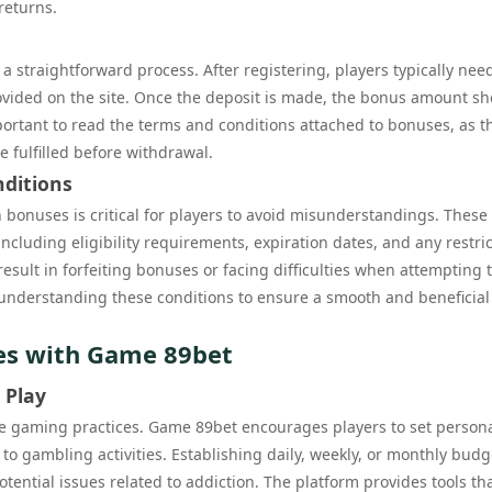
returns.
 straightforward process. After registering, players typically need
ovided on the site. Once the deposit is made, the bonus amount s
mportant to read the terms and conditions attached to bonuses, as t
 fulfilled before withdrawal.
ditions
bonuses is critical for players to avoid misunderstandings. These
cluding eligibility requirements, expiration dates, and any restri
esult in forfeiting bonuses or facing difficulties when attempting 
 understanding these conditions to ensure a smooth and beneficial
es with Game 89bet
 Play
le gaming practices. Game 89bet encourages players to set person
o gambling activities. Establishing daily, weekly, or monthly budg
ntial issues related to addiction. The platform provides tools th