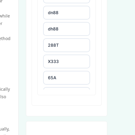
ar
dn88
while
er
dh88
method
288T
X333
65A
ically
788T
lso
XXGG
999E
ally,