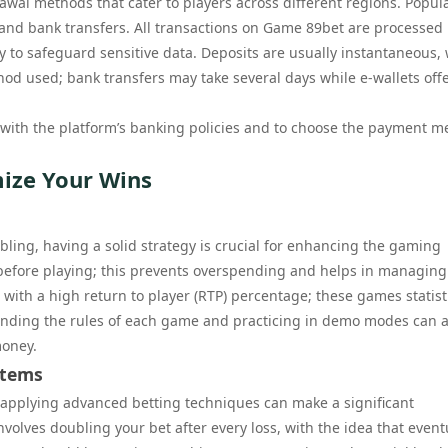
awal methods that cater to players across different regions. Popul
, and bank transfers. All transactions on Game 89bet are processed
y to safeguard sensitive data. Deposits are usually instantaneous, 
d used; bank transfers may take several days while e-wallets off
ves with the platform’s banking policies and to choose the payment 
ize Your Wins
bling, having a solid strategy is crucial for enhancing the gaming
 before playing; this prevents overspending and helps in managing
s with a high return to player (RTP) percentage; these games statist
tanding the rules of each game and practicing in demo modes can a
money.
stems
 applying advanced betting techniques can make a significant
nvolves doubling your bet after every loss, with the idea that eventu