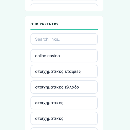
789win đăng nhập
élő kaszinó
32win
b29 com
OUR PARTNERS
nyerőgépek
svensk casino
card game with
rewards
mobil kaszinó magyarország
utländska casino
UU88 Love
online casino
kripto kaszinó befizetés
svensk casino
nélküli bónusz
abc8
στοιχηματικες εταιριες
online casino
online casino
best online
στοιχηματικες ελλαδα
casino utan spelpaus
casinos
sázkové kanceláře
στοιχηματικες
svensk casino
zowin
top nhà cái tặng tiền
phonet.com.co
στοιχηματικες
casino utan spelpaus
https://888b2.co.com/