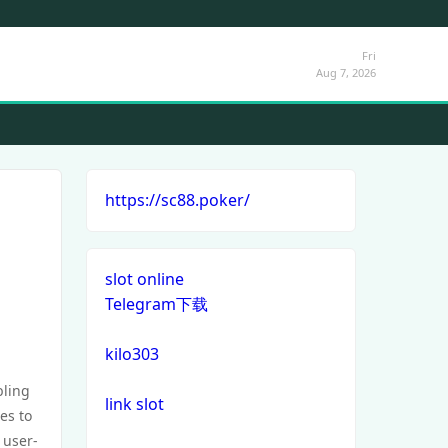
Fri
Aug 7, 2026
https://sc88.poker/
slot online
Telegram下载
kilo303
bling
link slot
es to
 user-