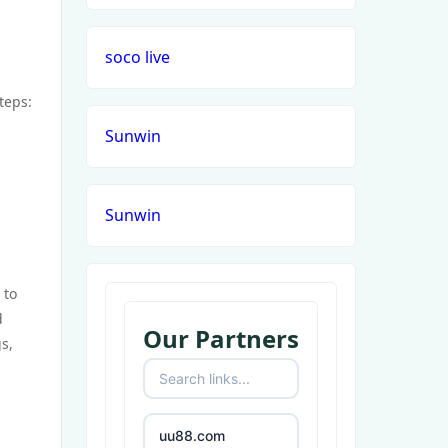
soco live
teps:
Sunwin
Sunwin
 to
d
Our Partners
s,
uu88.com