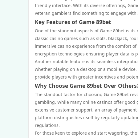
friendly interface. With its diverse offerings, G
veteran gamblers find something to engage with.
Key Features of Game 89bet
One of the standout aspects of Game 89bet is its
classic casino games such as slots, blackjack, rou
immersive casino experience from the comfort of
encryption technologies ensuring player data is p
Another notable feature is its seamless integrati
whether playing on a desktop or a mobile device
provide players with greater incentives and potent
Why Choose Game 89bet Over Others
The standout factor for choosing Game 89bet revo
gambling. While many online casinos offer good 
extensive customer support, an array of payment
platform distinguishes itself by regularly updati
regulations.
For those keen to explore and start wagering, the 