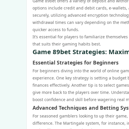
Game 89bet offers a variety of deposit and withdr
options include credit and debit cards, e-wallets
securely, utilizing advanced encryption technolog
withdrawal times can vary depending on the metho
quicker access to funds.
It’s essential for players to familiarize themsel
that suits their gaming habits best.
Game 89bet Strategies: Maxim
Essential Strategies for Beginners
For beginners diving into the world of online gam
experience. One key strategy is setting a budget
finances effectively. Another tip is to select game
give more back to the players over time. Unders
boost confidence and skill before wagering real 
Advanced Techniques and Betting Sy
For seasoned gamblers looking to up their game,
difference. The Martingale system, for instance, i