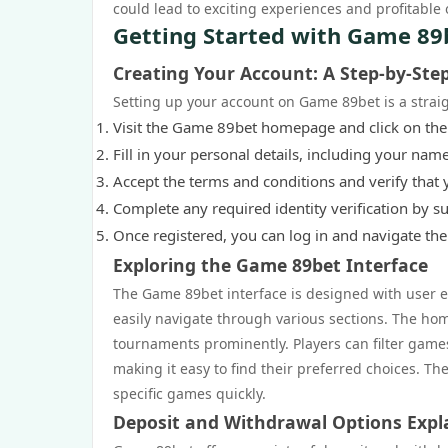
could lead to exciting experiences and profitable
Getting Started with Game 89
Creating Your Account: A Step-by-Ste
Setting up your account on Game 89bet is a straig
Visit the Game 89bet homepage and click on the 
Fill in your personal details, including your na
Accept the terms and conditions and verify tha
Complete any required identity verification by 
Once registered, you can log in and navigate the
Exploring the Game 89bet Interface
The Game 89bet interface is designed with user ex
easily navigate through various sections. The h
tournaments prominently. Players can filter games 
making it easy to find their preferred choices. Th
specific games quickly.
Deposit and Withdrawal Options Expl