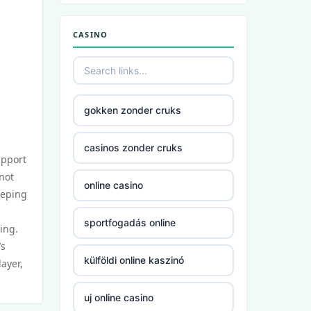
casinos
CASINO
No KYC casinos UK
non gamstop
casinos
No KYC casinos UK
non gamstop
gokken zonder cruks
casinos
23wwin
casinos zonder cruks
non gamstop
casino norge
upport
casinos
not
online casino
casino utan spelpaus
eeping
i9bet com
sportfogadás online
casino utan spelpaus
ing.
alo 789
’s
külföldi online kaszinó
lc88
ayer,
loto 188
uj online casino
tr88