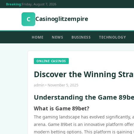
Breaking:
Friday, August 7, 2026
Casinoglitzempire
C
HOME
NEWS
BUSINESS
TECHNOLOGY
ONLINE CASINOS
Discover the Winning Stra
admin • November 5, 2025
Understanding the Game 89bet
What is Game 89bet?
The gaming landscape has evolved significantly,
arena. Game 89bet is an innovative platform offe
modern betting options. This platform is gaining t