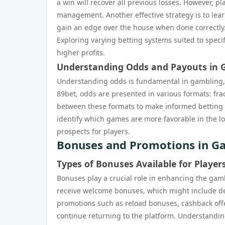
a win will recover all previous losses. However, p
management. Another effective strategy is to lear
gain an edge over the house when done correctly
Exploring varying betting systems suited to specif
higher profits.
Understanding Odds and Payouts in 
Understanding odds is fundamental in gambling, 
89bet, odds are presented in various formats: fra
between these formats to make informed betting 
identify which games are more favorable in the lo
prospects for players.
Bonuses and Promotions in G
Types of Bonuses Available for Player
Bonuses play a crucial role in enhancing the gam
receive welcome bonuses, which might include dep
promotions such as reload bonuses, cashback off
continue returning to the platform. Understandin