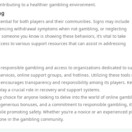
 contributing to a healthier gambling environment.
ng
ential for both players and their communities. Signs may include
iencing withdrawal symptoms when not gambling, or neglecting
or someone you know is showing these behaviors, it’s vital to take
ccess to various support resources that can assist in addressing
 responsible gambling and access to organizations dedicated to s
rvices, online support groups, and hotlines. Utilizing these tools 
o encourages transparency and responsibility among its players. K
y a crucial role in recovery and support systems.
 choice for anyone looking to delve into the world of online gambl
, generous bonuses, and a commitment to responsible gambling, it
ile promoting safety. Whether you’re a novice or an experienced pl
yone in the gambling community.