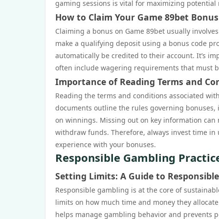
gaming sessions is vital for maximizing potential 
How to Claim Your Game 89bet Bonus
Claiming a bonus on Game 89bet usually involves a
make a qualifying deposit using a bonus code pr
automatically be credited to their account. It’s i
often include wagering requirements that must be
Importance of Reading Terms and Con
Reading the terms and conditions associated with 
documents outline the rules governing bonuses, in
on winnings. Missing out on key information can r
withdraw funds. Therefore, always invest time in
experience with your bonuses.
Responsible Gambling Practic
Setting Limits: A Guide to Responsible
Responsible gambling is at the core of sustainab
limits on how much time and money they allocate t
helps manage gambling behavior and prevents pote