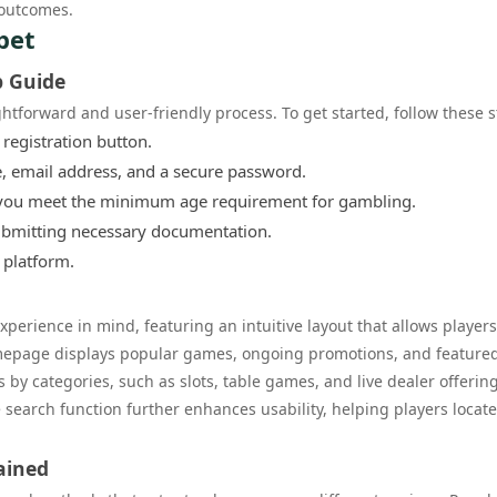
 outcomes.
bet
p Guide
htforward and user-friendly process. To get started, follow these s
registration button.
me, email address, and a secure password.
t you meet the minimum age requirement for gambling.
submitting necessary documentation.
 platform.
perience in mind, featuring an intuitive layout that allows players
omepage displays popular games, ongoing promotions, and feature
by categories, such as slots, table games, and live dealer offering
e search function further enhances usability, helping players locate
ained