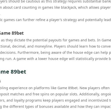
layers should be cautious as this strategy requires substantial bank
n about card counting in games like blackjack, which allows player
.
ic games can further refine a player’s strategy and potentially lead
Game 89bet
as they dictate the potential payouts for games and bets. In Gam
ctional, decimal, and moneyline. Players should learn how to conve
decisions. Furthermore, being aware of the house edge can help p
ng run. A game with a lower house edge will statistically provide b
ame 89bet
s
bling experience on platforms like Game 89bet. New players often
osit matches and free spins on popular slots. Additionally, ongo
ers, and loyalty programs keep players engaged and incentivized t
g the different types of bonuses available and how they can impac