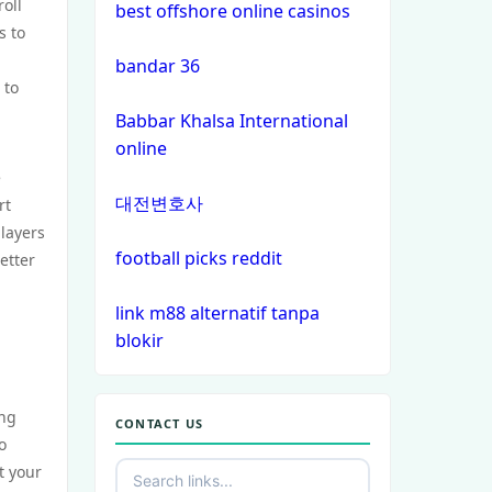
roll
best offshore online casinos
nk88 com
s to
bandar 36
 to
ok win
Babbar Khalsa International
online
TR88 bet
e
대전변호사
rt
PHJOY
layers
football picks reddit
etter
tg88
link m88 alternatif tanpa
go8
blokir
non gamstop
casinos
ing
CONTACT US
o
non gamstop
t your
casinos