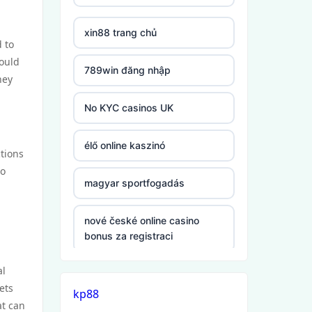
xin88 trang chủ
non gamstop
 to
casinos
hould
789win đăng nhập
hey
non gamstop
casinos
No KYC casinos UK
non gamstop
élő online kaszinó
ctions
casinos
to
magyar sportfogadás
non gamstop
casinos
nové české online casino
bonus za registraci
non gamstop
casinos
al
mezinárodní online casino
ets
kp88
non gamstop
at can
online casino zahranicni