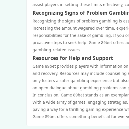
assist players in setting these limits effectively,
Recognizing Signs of Problem Gambli
Recognizing the signs of problem gambling is ess
increasing the amount wagered over time, exper
responsibilities for the sake of gambling. If you 
proactive steps to seek help. Game 89bet offers a
gambling-related issues.
Resources for Help and Support
Game 89bet provides players with information on
and recovery. Resources may include counseling se
only fosters a safer gambling experience but als
an open dialogue about gambling problems can pla
In conclusion, Game 89bet stands as an exemplary
With a wide array of games, engaging strategies
paving a way for a thrilling gaming experience wh
Game 89bet offers something beneficial for ever