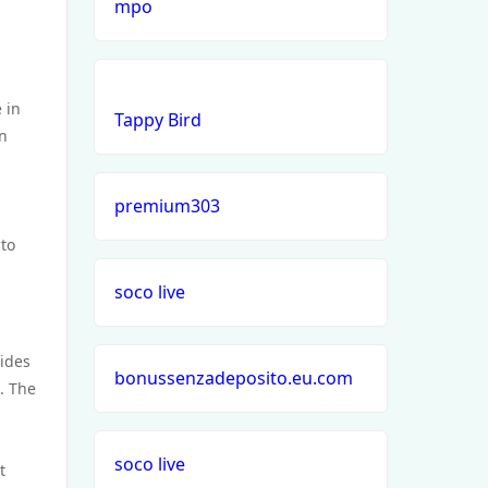
mpo
 in
Tappy Bird
an
premium303
to
soco live
ides
bonussenzadeposito.eu.com
. The
soco live
t