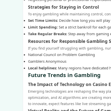
Strategies for Staying in Control
To enjoy gambling while maintaining control, cons
Set Time Limits:
Decide how long you will play b
Limit Spending:
Set a strict bankroll for each 
Take Regular Breaks:
Step away from gaming ev
Resources for Responsible Gambling 
If you find yourself struggling with gambling, n
National Council on Problem Gambling
Gamblers Anonymous
Local helplines:
Many regions have dedicated he
Future Trends in Gambling
The Impact of Technology on Casino 
Emerging technologies are reshaping the way pl
optimization, and AI algorithms are creating mo
to innovate, expect features like live streaming 
Virtual Reality and the Future of Gam