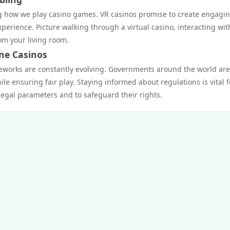
izing how we play casino games. VR casinos promise to create engagi
perience. Picture walking through a virtual casino, interacting with
om your living room.
ne Casinos
meworks are constantly evolving. Governments around the world are
e ensuring fair play. Staying informed about regulations is vital f
legal parameters and to safeguard their rights.