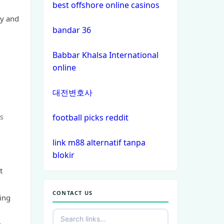
best offshore online casinos
nk88 com
ay and
bandar 36
ok win
Babbar Khalsa International
online
TR88 bet
대전변호사
PHJOY
es
football picks reddit
tg88
link m88 alternatif tanpa
go8
blokir
t
non gamstop
casinos
CONTACT US
ing
non gamstop
casinos