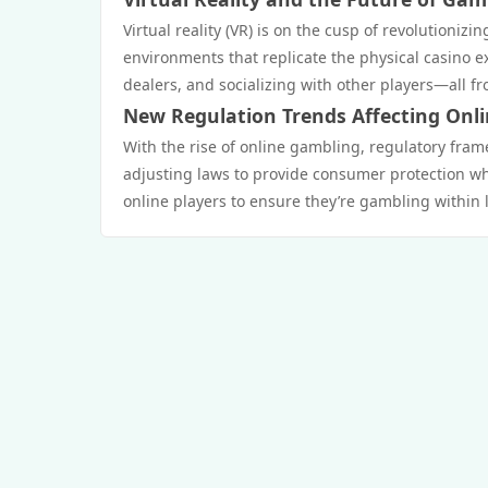
Virtual reality (VR) is on the cusp of revolution
environments that replicate the physical casino ex
dealers, and socializing with other players—all fr
New Regulation Trends Affecting Onli
With the rise of online gambling, regulatory fra
adjusting laws to provide consumer protection whil
online players to ensure they’re gambling within 