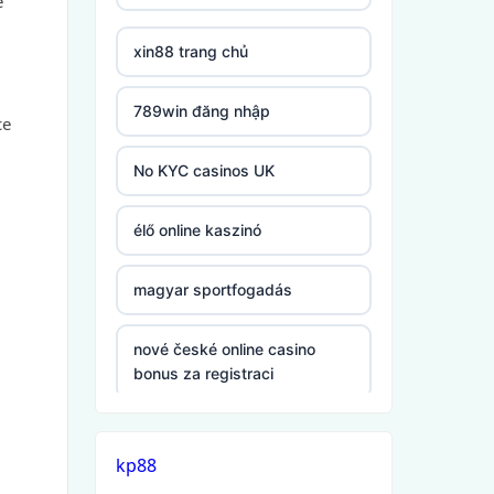
e
xin88 trang chủ
non gamstop
casinos
789win đăng nhập
ce
non gamstop
casinos
No KYC casinos UK
non gamstop
élő online kaszinó
casinos
magyar sportfogadás
non gamstop
casinos
nové české online casino
bonus za registraci
non gamstop
casinos
mezinárodní online casino
kp88
non gamstop
online casino zahranicni