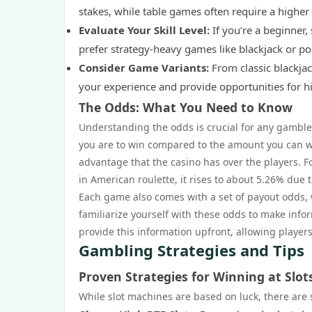
stakes, while table games often require a higher i
Evaluate Your Skill Level:
If you’re a beginner,
prefer strategy-heavy games like blackjack or po
Consider Game Variants:
From classic blackjac
your experience and provide opportunities for h
The Odds: What You Need to Know
Understanding the odds is crucial for any gamble
you are to win compared to the amount you can wi
advantage that the casino has over the players. 
in American roulette, it rises to about 5.26% due to
Each game also comes with a set of payout odds, wh
familiarize yourself with these odds to make info
provide this information upfront, allowing players 
Gambling Strategies and Tips
Proven Strategies for Winning at Slot
While slot machines are based on luck, there are