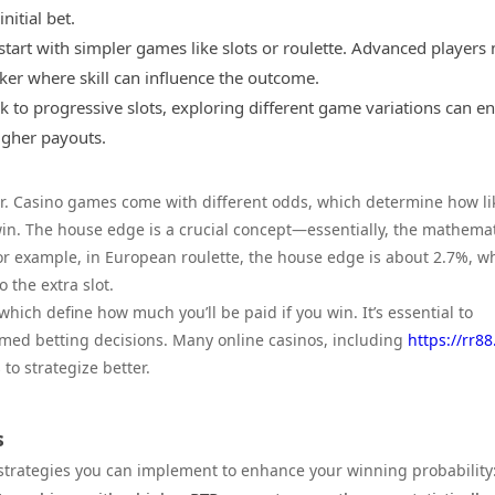
nitial bet.
 start with simpler games like slots or roulette. Advanced players
ker where skill can influence the outcome.
k to progressive slots, exploring different game variations can e
igher payouts.
r. Casino games come with different odds, which determine how li
n. The house edge is a crucial concept—essentially, the mathemat
For example, in European roulette, the house edge is about 2.7%, w
 the extra slot.
ich define how much you’ll be paid if you win. It’s essential to
rmed betting decisions. Many online casinos, including
https://rr8
to strategize better.
s
 strategies you can implement to enhance your winning probability