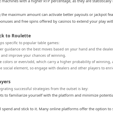
t machines with a higher RTP percentage, as they are statisticall
 the maximum amount can activate better payouts or jackpot fea
onuses and free spins offered by casinos to extend your play wi
ck to Roulette
ips specific to popular table games:
ffer guidance on the best moves based on your hand and the dealer
e and improve your chances of winning.
e colors or even/odd, which carry a higher probability of winning, 
he social element, so engage with dealers and other players to enr
ayers
rating successful strategies from the outset is key:
s to familiarize yourself with the platform and minimize potenti
end and stick to it. Many online platforms offer the option to 