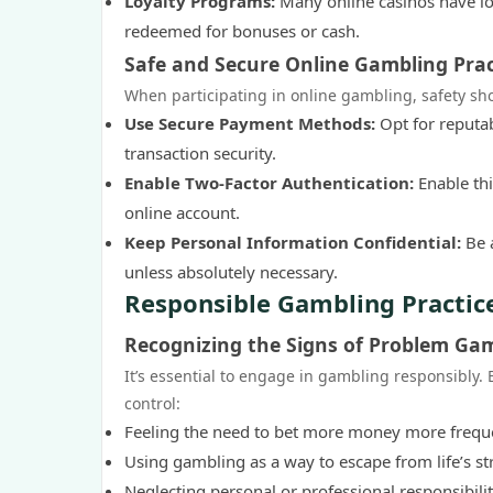
Loyalty Programs:
Many online casinos have loy
redeemed for bonuses or cash.
Safe and Secure Online Gambling Prac
When participating in online gambling, safety sho
Use Secure Payment Methods:
Opt for reputab
transaction security.
Enable Two-Factor Authentication:
Enable thi
online account.
Keep Personal Information Confidential:
Be 
unless absolutely necessary.
Responsible Gambling Practic
Recognizing the Signs of Problem Ga
It’s essential to engage in gambling responsibly
control:
Feeling the need to bet more money more frequ
Using gambling as a way to escape from life’s s
Neglecting personal or professional responsibilit