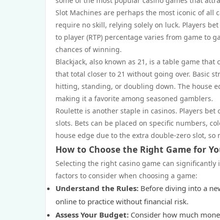
some of the most popular casino games that attrac
Slot Machines are perhaps the most iconic of all 
require no skill, relying solely on luck. Players b
to player (RTP) percentage varies from game to ga
chances of winning.
Blackjack, also known as 21, is a table game that 
that total closer to 21 without going over. Basic
hitting, standing, or doubling down. The house e
making it a favorite among seasoned gamblers.
Roulette is another staple in casinos. Players be
slots. Bets can be placed on specific numbers, co
house edge due to the extra double-zero slot, so 
How to Choose the Right Game for Y
Selecting the right casino game can significantly
factors to consider when choosing a game:
Understand the Rules:
Before diving into a new
online to practice without financial risk.
Assess Your Budget:
Consider how much money y