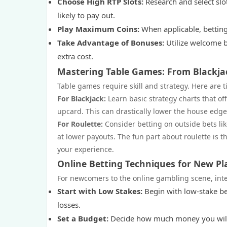
Choose High RTP Slots:
Research and select slo
likely to pay out.
Play Maximum Coins:
When applicable, betting
Take Advantage of Bonuses:
Utilize welcome b
extra cost.
Mastering Table Games: From Blackja
Table games require skill and strategy. Here are t
For Blackjack:
Learn basic strategy charts that o
upcard. This can drastically lower the house edg
For Roulette:
Consider betting on outside bets lik
at lower payouts. The fun part about roulette is t
your experience.
Online Betting Techniques for New Pl
For newcomers to the online gambling scene, integ
Start with Low Stakes:
Begin with low-stake bet
losses.
Set a Budget:
Decide how much money you will sp