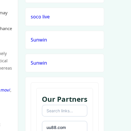
 may
soco live
nhance
Sunwin
kely
ical
Sunwin
hereas
8.mov/
,
Our Partners
:
uu88.com