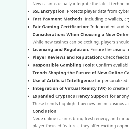
New casinos usually integrate the latest technolo
SSL Encryption
: Protects player data from cyber
Fast Payment Methods
: Including e-wallets, c
Fair Gaming Certification
: Independent audit
Considerations When Choosing a New Onlin
While new casinos can be exciting, players should
Licensing and Regulation
: Ensure the casino h
Player Reviews and Reputation
: Check feedba
Responsible Gambling Tools
: Confirm availabi
Trends Shaping the Future of New Online C
Use of Artificial Intelligence
for personalized
Integration of Virtual Reality (VR)
to create 
Expanded Cryptocurrency Support
for anony
These trends highlight how new online casinos a
Conclusion
Neue online casinos bring fresh energy and inno
player-focused features, they offer exciting oppo