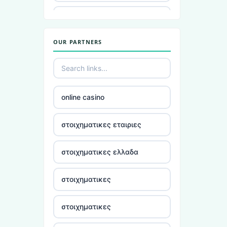
789win đăng nhập
élő kaszinó
32win
b29 com
OUR PARTNERS
nyerőgépek
svensk casino
card game with
rewards
mobil kaszinó magyarország
utländska casino
UU88 Love
online casino
kripto kaszinó befizetés
svensk casino
nélküli bónusz
abc8
στοιχηματικες εταιριες
online casino
online casino
best online
στοιχηματικες ελλαδα
casino utan spelpaus
casinos
sázkové kanceláře
στοιχηματικες
svensk casino
zowin
top nhà cái tặng tiền
phonet.com.co
στοιχηματικες
casino utan spelpaus
https://888b2.co.com/