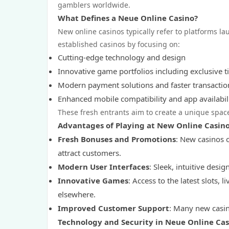
gamblers worldwide.
What Defines a Neue Online Casino?
New online casinos typically refer to platforms la
established casinos by focusing on:
Cutting-edge technology and design
Innovative game portfolios including exclusive ti
Modern payment solutions and faster transactio
Enhanced mobile compatibility and app availabil
These fresh entrants aim to create a unique spac
Advantages of Playing at New Online Casin
Fresh Bonuses and Promotions
: New casinos 
attract customers.
Modern User Interfaces
: Sleek, intuitive des
Innovative Games
: Access to the latest slots,
elsewhere.
Improved Customer Support
: Many new casin
Technology and Security in Neue Online Cas