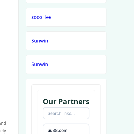
soco live
Sunwin
Sunwin
Our Partners
and
ely
uu88.com