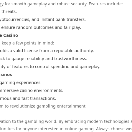
gy for smooth gameplay and robust security. Features include:
 threats.
ryptocurrencies, and instant bank transfers.
s ensure random outcomes and fair play.
e Casino
 keep a few points in mind:
olds a valid license from a reputable authority.
ck to gauge reliability and trustworthiness.
lity of features to control spending and gameplay.
asinos
 gaming experiences.
immersive casino environments.
mous and fast transactions.
im to revolutionize gambling entertainment.
vation to the gambling world. By embracing modern technologies 
rtunities for anyone interested in online gaming. Always choose wis