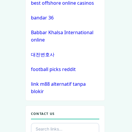
best offshore online casinos
nk88 com
bandar 36
ok win
Babbar Khalsa International
online
TR88 bet
대전변호사
PHJOY
football picks reddit
tg88
link m88 alternatif tanpa
go8
blokir
non gamstop
casinos
CONTACT US
non gamstop
casinos