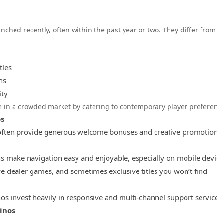
unched recently, often within the past year or two. They differ from
tles
ns
ity
e in a crowded market by catering to contemporary player prefere
os
often provide generous welcome bonuses and creative promotion
igns make navigation easy and enjoyable, especially on mobile devi
 live dealer games, and sometimes exclusive titles you won’t find
os invest heavily in responsive and multi-channel support servic
inos