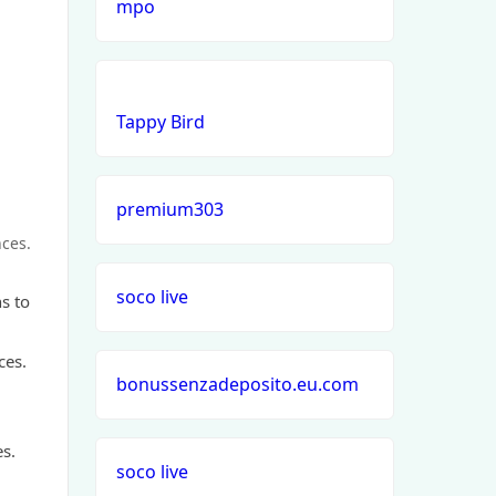
mpo
Tappy Bird
premium303
nces.
soco live
s to
ces.
bonussenzadeposito.eu.com
es.
soco live