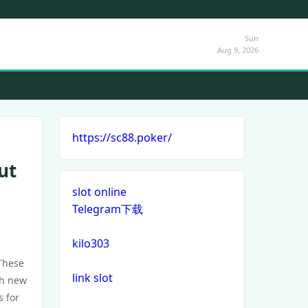
Sun
Aug 9, 2026
https://sc88.poker/
ut
slot online
Telegram下载
kilo303
These
link slot
th new
s for