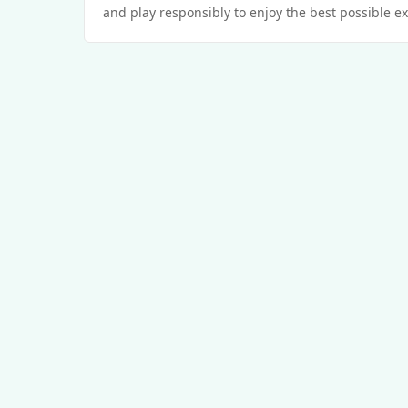
and play responsibly to enjoy the best possible e