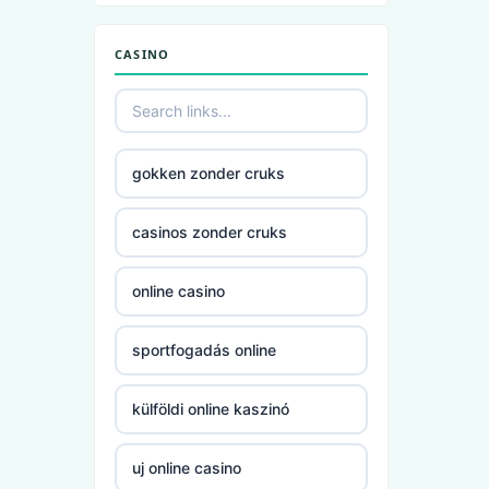
casinos
CASINO
No KYC casinos UK
non gamstop
casinos
No KYC casinos UK
non gamstop
gokken zonder cruks
casinos
23wwin
casinos zonder cruks
non gamstop
casino norge
casinos
online casino
casino utan spelpaus
i9bet com
sportfogadás online
casino utan spelpaus
alo 789
külföldi online kaszinó
lc88
loto 188
uj online casino
tr88