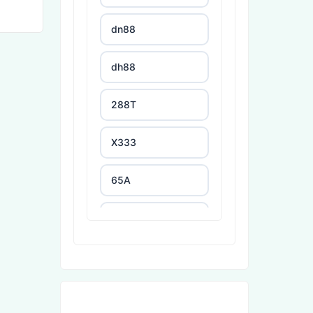
dn88
dh88
288T
X333
65A
788T
XXGG
999E