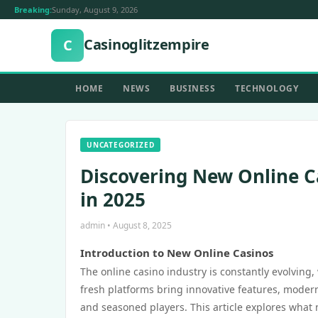
Breaking:
Sunday, August 9, 2026
Casinoglitzempire
C
HOME
NEWS
BUSINESS
TECHNOLOGY
UNCATEGORIZED
Discovering New Online 
in 2025
admin • August 8, 2025
Introduction to New Online Casinos
The online casino industry is constantly evolving,
fresh platforms bring innovative features, moder
and seasoned players. This article explores what