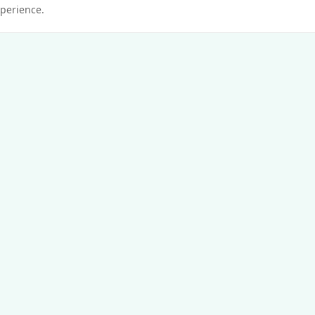
xperience.