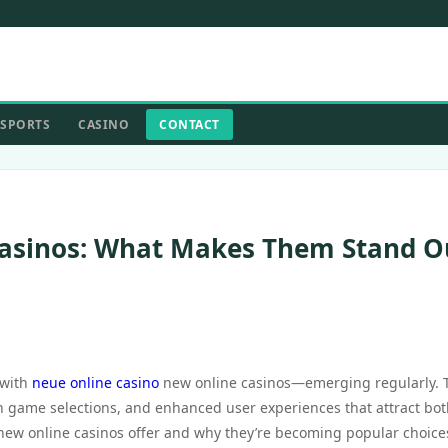
SPORTS
CASINO
CONTACT
Casinos: What Makes Them Stand O
 with
neue online casino
new online casinos—emerging regularly. 
n game selections, and enhanced user experiences that attract bo
 new online casinos offer and why they’re becoming popular choice