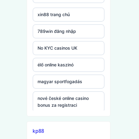
xin88 trang chủ
non gamstop
casinos
789win đăng nhập
non gamstop
casinos
No KYC casinos UK
non gamstop
élő online kaszinó
casinos
magyar sportfogadás
non gamstop
casinos
nové české online casino
bonus za registraci
non gamstop
casinos
mezinárodní online casino
kp88
non gamstop
online casino zahranicni