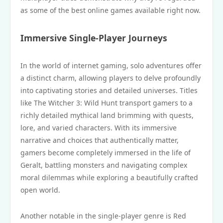
as some of the best online games available right now.
Immersive Single-Player Journeys
In the world of internet gaming, solo adventures offer
a distinct charm, allowing players to delve profoundly
into captivating stories and detailed universes. Titles
like The Witcher 3: Wild Hunt transport gamers to a
richly detailed mythical land brimming with quests,
lore, and varied characters. With its immersive
narrative and choices that authentically matter,
gamers become completely immersed in the life of
Geralt, battling monsters and navigating complex
moral dilemmas while exploring a beautifully crafted
open world.
Another notable in the single-player genre is Red