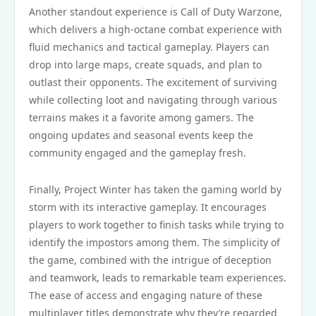
Another standout experience is Call of Duty Warzone,
which delivers a high-octane combat experience with
fluid mechanics and tactical gameplay. Players can
drop into large maps, create squads, and plan to
outlast their opponents. The excitement of surviving
while collecting loot and navigating through various
terrains makes it a favorite among gamers. The
ongoing updates and seasonal events keep the
community engaged and the gameplay fresh.
Finally, Project Winter has taken the gaming world by
storm with its interactive gameplay. It encourages
players to work together to finish tasks while trying to
identify the impostors among them. The simplicity of
the game, combined with the intrigue of deception
and teamwork, leads to remarkable team experiences.
The ease of access and engaging nature of these
multiplayer titles demonstrate why they’re regarded