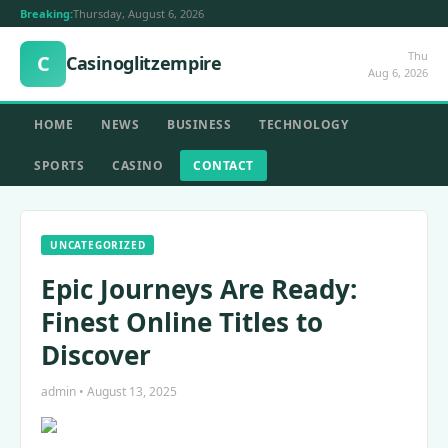
Breaking:
Thursday, August 6, 2026
Thu
C
Casinoglitzempire
Aug 6, 2026
HOME
NEWS
BUSINESS
TECHNOLOGY
SPORTS
CASINO
CONTACT
UNCATEGORIZED
Epic Journeys Are Ready:
Finest Online Titles to
Discover
admin • August 13, 2025