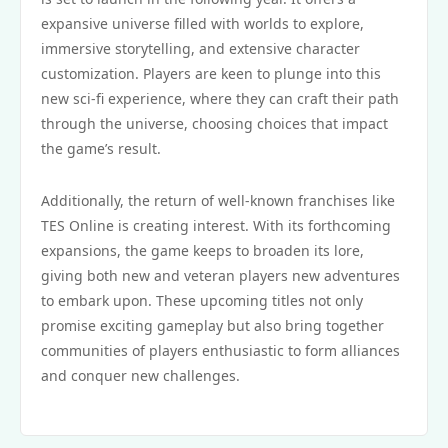
expansive universe filled with worlds to explore,
immersive storytelling, and extensive character
customization. Players are keen to plunge into this
new sci-fi experience, where they can craft their path
through the universe, choosing choices that impact
the game’s result.
Additionally, the return of well-known franchises like
TES Online is creating interest. With its forthcoming
expansions, the game keeps to broaden its lore,
giving both new and veteran players new adventures
to embark upon. These upcoming titles not only
promise exciting gameplay but also bring together
communities of players enthusiastic to form alliances
and conquer new challenges.