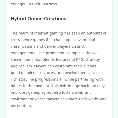
engaged in their journeys.
Hybrid Online Creations
The realm of internet gaming has seen an outburst of
cross-genre games that challenge conventional
classifications and deliver players distinct
engagements. One prominent example is the well-
known game that blends features of RPG, strategy,
and realism. Players can customize their avatars ,
build detailed structures, and involve themselves in
rich storyline progressions all while partnering with
others in the moment. This hybrid approach not only
improves gameplay but also fosters a vibrant
environment where players can share their works and
encounters.