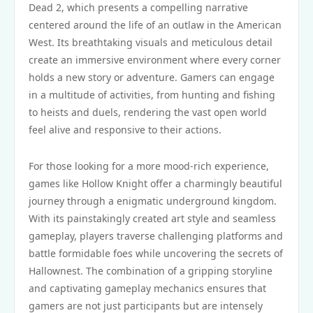
Dead 2, which presents a compelling narrative
centered around the life of an outlaw in the American
West. Its breathtaking visuals and meticulous detail
create an immersive environment where every corner
holds a new story or adventure. Gamers can engage
in a multitude of activities, from hunting and fishing
to heists and duels, rendering the vast open world
feel alive and responsive to their actions.
For those looking for a more mood-rich experience,
games like Hollow Knight offer a charmingly beautiful
journey through a enigmatic underground kingdom.
With its painstakingly created art style and seamless
gameplay, players traverse challenging platforms and
battle formidable foes while uncovering the secrets of
Hallownest. The combination of a gripping storyline
and captivating gameplay mechanics ensures that
gamers are not just participants but are intensely