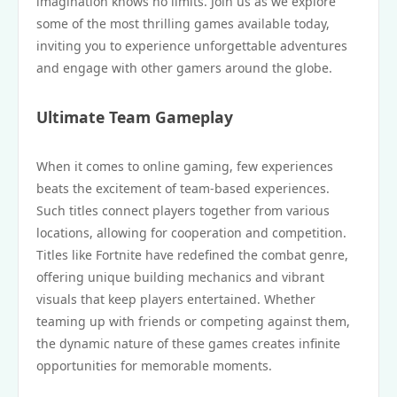
imagination knows no limits. Join us as we explore
some of the most thrilling games available today,
inviting you to experience unforgettable adventures
and engage with other gamers around the globe.
Ultimate Team Gameplay
When it comes to online gaming, few experiences
beats the excitement of team-based experiences.
Such titles connect players together from various
locations, allowing for cooperation and competition.
Titles like Fortnite have redefined the combat genre,
offering unique building mechanics and vibrant
visuals that keep players entertained. Whether
teaming up with friends or competing against them,
the dynamic nature of these games creates infinite
opportunities for memorable moments.