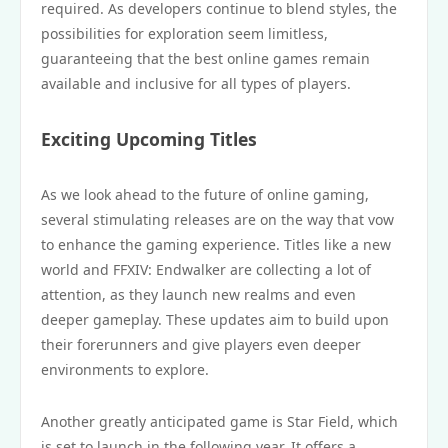
required. As developers continue to blend styles, the
possibilities for exploration seem limitless,
guaranteeing that the best online games remain
available and inclusive for all types of players.
Exciting Upcoming Titles
As we look ahead to the future of online gaming,
several stimulating releases are on the way that vow
to enhance the gaming experience. Titles like a new
world and FFXIV: Endwalker are collecting a lot of
attention, as they launch new realms and even
deeper gameplay. These updates aim to build upon
their forerunners and give players even deeper
environments to explore.
Another greatly anticipated game is Star Field, which
is set to launch in the following year. It offers a