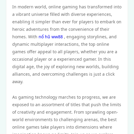
In modern world, online gaming has transformed into
a vibrant universe filled with diverse experiences,
enabling it simpler than ever for players to embark on
heroic adventures from the convenience of their
homes. With
nổ hũ ww88
, engaging storylines, and
dynamic multiplayer interactions, the top online
games offer appeal to all players, whether you are a
occasional player or a experienced gamer. In this
digital age, the joy of exploring new worlds, building
alliances, and overcoming challenges is just a click
away.
As gaming technology marches to progress, we are
exposed to an assortment of titles that push the limits
of creativity and engagement. From sprawling open-
world environments to challenging arenas, the best
online games take players into dimensions where