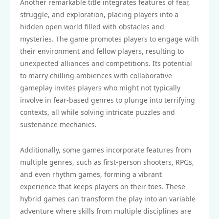
Another remarkable title integrates features of fear,
struggle, and exploration, placing players into a
hidden open world filled with obstacles and
mysteries. The game promotes players to engage with
their environment and fellow players, resulting to
unexpected alliances and competitions. Its potential
to marry chilling ambiences with collaborative
gameplay invites players who might not typically
involve in fear-based genres to plunge into terrifying
contexts, all while solving intricate puzzles and
sustenance mechanics.
Additionally, some games incorporate features from
multiple genres, such as first-person shooters, RPGs,
and even rhythm games, forming a vibrant
experience that keeps players on their toes. These
hybrid games can transform the play into an variable
adventure where skills from multiple disciplines are