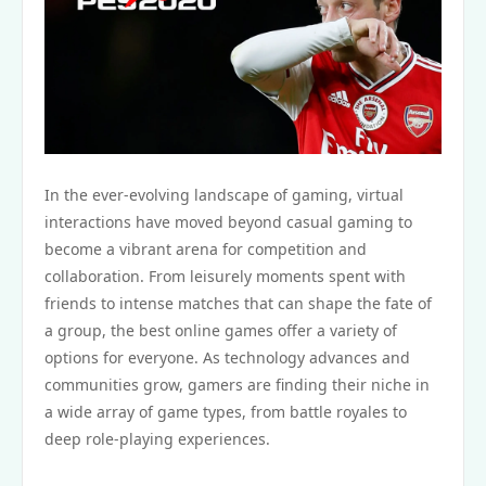
In the ever-evolving landscape of gaming, virtual
interactions have moved beyond casual gaming to
become a vibrant arena for competition and
collaboration. From leisurely moments spent with
friends to intense matches that can shape the fate of
a group, the best online games offer a variety of
options for everyone. As technology advances and
communities grow, gamers are finding their niche in
a wide array of game types, from battle royales to
deep role-playing experiences.