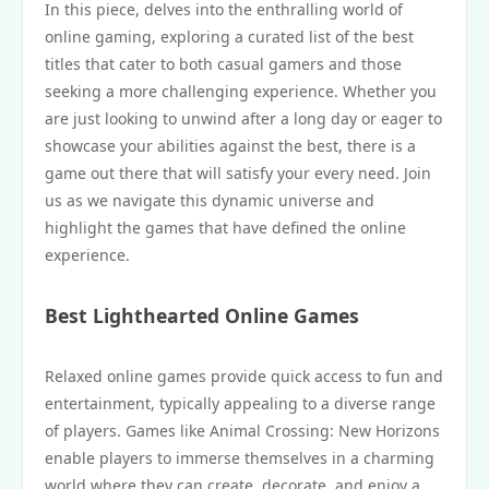
In this piece, delves into the enthralling world of
online gaming, exploring a curated list of the best
titles that cater to both casual gamers and those
seeking a more challenging experience. Whether you
are just looking to unwind after a long day or eager to
showcase your abilities against the best, there is a
game out there that will satisfy your every need. Join
us as we navigate this dynamic universe and
highlight the games that have defined the online
experience.
Best Lighthearted Online Games
Relaxed online games provide quick access to fun and
entertainment, typically appealing to a diverse range
of players. Games like Animal Crossing: New Horizons
enable players to immerse themselves in a charming
world where they can create, decorate, and enjoy a