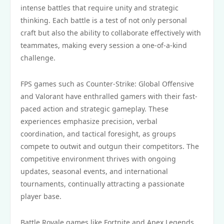
intense battles that require unity and strategic
thinking. Each battle is a test of not only personal
craft but also the ability to collaborate effectively with
teammates, making every session a one-of-a-kind
challenge.
FPS games such as Counter-Strike: Global Offensive
and Valorant have enthralled gamers with their fast-
paced action and strategic gameplay. These
experiences emphasize precision, verbal
coordination, and tactical foresight, as groups
compete to outwit and outgun their competitors. The
competitive environment thrives with ongoing
updates, seasonal events, and international
tournaments, continually attracting a passionate
player base.
Battle Royale games like Fortnite and Apex Legends