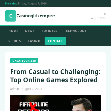
Breaking:
Friday, August 7, 2026
Fri
C
Casinoglitzempire
Aug 7, 2026
HOME
NEWS
BUSINESS
TECHNOLOGY
SPORTS
CASINO
CONTACT
UNCATEGORIZED
From Casual to Challenging:
Top Online Games Explored
admin • August 7, 2025