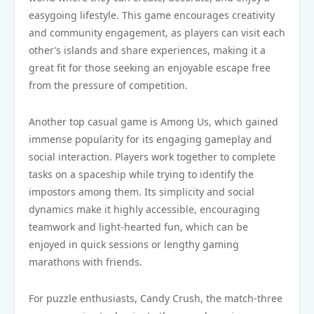
easygoing lifestyle. This game encourages creativity
and community engagement, as players can visit each
other’s islands and share experiences, making it a
great fit for those seeking an enjoyable escape free
from the pressure of competition.
Another top casual game is Among Us, which gained
immense popularity for its engaging gameplay and
social interaction. Players work together to complete
tasks on a spaceship while trying to identify the
impostors among them. Its simplicity and social
dynamics make it highly accessible, encouraging
teamwork and light-hearted fun, which can be
enjoyed in quick sessions or lengthy gaming
marathons with friends.
For puzzle enthusiasts, Candy Crush, the match-three