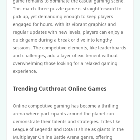
game remains to dominate the casual gaming scene.
This match-three puzzle game is straightforward to
pick up, yet demanding enough to keep players
engaged for hours. With its vibrant graphics and
regular updates with new levels, players can enjoy a
quick game during a break or dive into lengthy
sessions. The competitive elements, like leaderboards
and challenges, add a layer of excitement without
overwhelming those looking for a relaxed gaming
experience.
Trending Cutthroat Online Games
Online competitive gaming has become a thrilling
arena where participants around the planet can
demonstrate their talents and strategies. Titles like
League of Legends and Dota II shine as giants in the
Multiplayer Online Battle Arena genre, offering