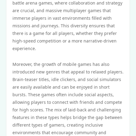
battle arena games, where collaboration and strategy
are crucial, and massive multiplayer games that
immerse players in vast environments filled with
missions and journeys. This diversity ensures that
there is a game for all players, whether they prefer
high-speed competition or a more narrative-driven
experience.
Moreover, the growth of mobile games has also
introduced new genres that appeal to relaxed players.
Brain-teaser titles, idle clickers, and social simulators
are easily available and can be enjoyed in short
bursts. These games often include social aspects,
allowing players to connect with friends and compete
for high scores. The mix of laid-back and challenging
features in these types helps bridge the gap between
different types of gamers, creating inclusive
environments that encourage community and