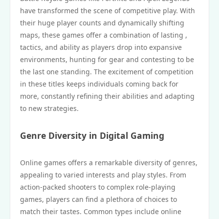
have transformed the scene of competitive play. With
their huge player counts and dynamically shifting
maps, these games offer a combination of lasting ,
tactics, and ability as players drop into expansive
environments, hunting for gear and contesting to be
the last one standing. The excitement of competition
in these titles keeps individuals coming back for
more, constantly refining their abilities and adapting
to new strategies.
Genre Diversity in Digital Gaming
Online games offers a remarkable diversity of genres,
appealing to varied interests and play styles. From
action-packed shooters to complex role-playing
games, players can find a plethora of choices to
match their tastes. Common types include online