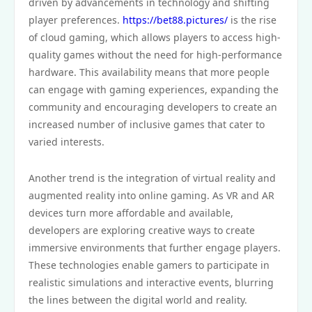
driven by advancements in technology and shifting
player preferences.
https://bet88.pictures/
is the rise
of cloud gaming, which allows players to access high-
quality games without the need for high-performance
hardware. This availability means that more people
can engage with gaming experiences, expanding the
community and encouraging developers to create an
increased number of inclusive games that cater to
varied interests.
Another trend is the integration of virtual reality and
augmented reality into online gaming. As VR and AR
devices turn more affordable and available,
developers are exploring creative ways to create
immersive environments that further engage players.
These technologies enable gamers to participate in
realistic simulations and interactive events, blurring
the lines between the digital world and reality.