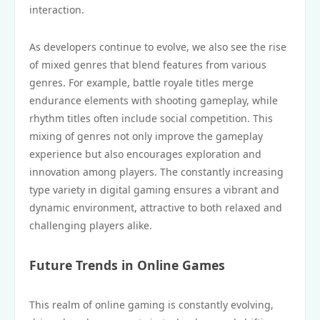
interaction.
As developers continue to evolve, we also see the rise
of mixed genres that blend features from various
genres. For example, battle royale titles merge
endurance elements with shooting gameplay, while
rhythm titles often include social competition. This
mixing of genres not only improve the gameplay
experience but also encourages exploration and
innovation among players. The constantly increasing
type variety in digital gaming ensures a vibrant and
dynamic environment, attractive to both relaxed and
challenging players alike.
Future Trends in Online Games
This realm of online gaming is constantly evolving,