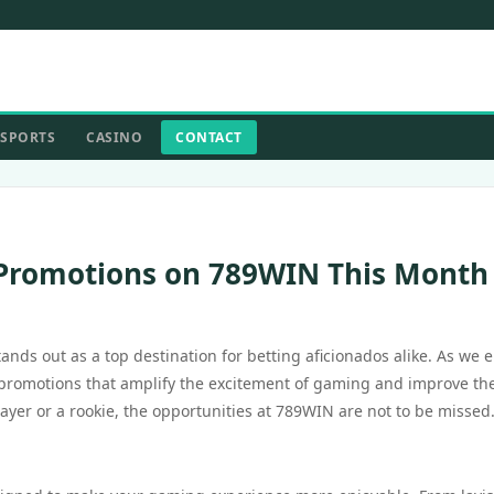
SPORTS
CASINO
CONTACT
ve Promotions on 789WIN This Month
ands out as a top destination for betting aficionados alike. As we 
al promotions that amplify the excitement of gaming and improve th
yer or a rookie, the opportunities at 789WIN are not to be missed