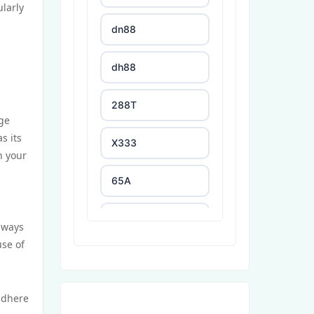
ularly
dn88
dh88
288T
rge
s its
X333
n your
65A
788T
Always
use of
XXGG
999E
 adhere