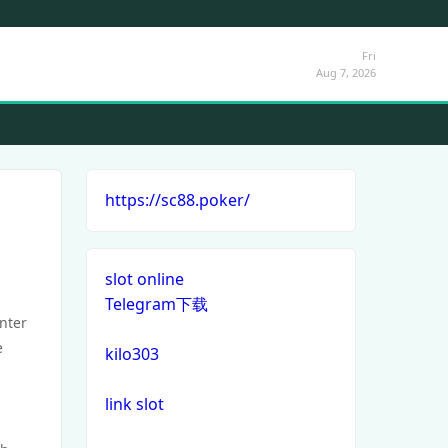
Fri
Aug 7, 2026
https://sc88.poker/
slot online
Telegram下载
enter
e
kilo303
.
link slot