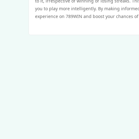
to it, irrespective of winning or losing streaks. T
you to play more intelligently. By making inform
experience on 789WIN and boost your chances of