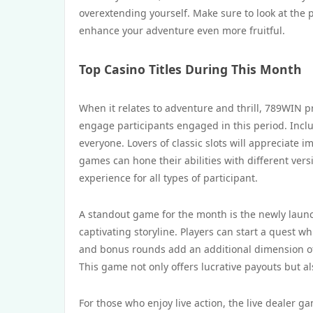
overextending yourself. Make sure to look at the 
enhance your adventure even more fruitful.
Top Casino Titles During This Month
When it relates to adventure and thrill, 789WIN
engage participants engaged in this period. Includi
everyone. Lovers of classic slots will appreciate 
games can hone their abilities with different versi
experience for all types of participant.
A standout game for the month is the newly laun
captivating storyline. Players can start a quest whi
and bonus rounds add an additional dimension o
This game not only offers lucrative payouts but a
For those who enjoy live action, the live dealer 