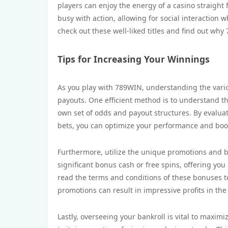
players can enjoy the energy of a casino straight 
busy with action, allowing for social interaction 
check out these well-liked titles and find out why
Tips for Increasing Your Winnings
As you play with 789WIN, understanding the vario
payouts. One efficient method is to understand t
own set of odds and payout structures. By evalua
bets, you can optimize your performance and boos
Furthermore, utilize the unique promotions and 
significant bonus cash or free spins, offering yo
read the terms and conditions of these bonuses to
promotions can result in impressive profits in the
Lastly, overseeing your bankroll is vital to maxi