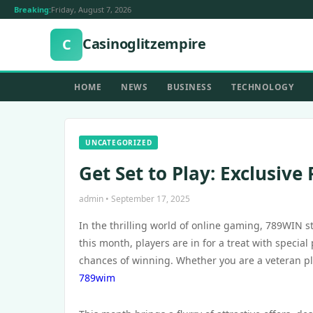
Breaking:
Friday, August 7, 2026
Casinoglitzempire
C
HOME
NEWS
BUSINESS
TECHNOLOGY
UNCATEGORIZED
Get Set to Play: Exclusi
admin • September 17, 2025
In the thrilling world of online gaming, 789WIN st
this month, players are in for a treat with speci
chances of winning. Whether you are a veteran pla
789wim