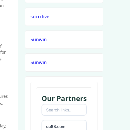
an
soco live
Sunwin
y
 for
e
Sunwin
tures
Our Partners
s.
lay,
uu88.com