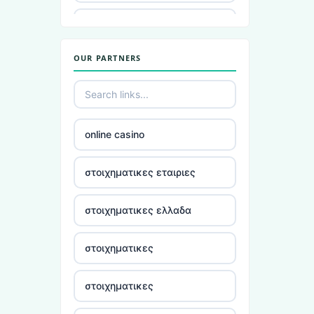
789win đăng nhập
élő kaszinó
32win
b29 com
OUR PARTNERS
nyerőgépek
svensk casino
card game with
rewards
mobil kaszinó magyarország
utländska casino
UU88 Love
online casino
kripto kaszinó befizetés
svensk casino
nélküli bónusz
abc8
στοιχηματικες εταιριες
online casino
online casino
best online
στοιχηματικες ελλαδα
casino utan spelpaus
casinos
sázkové kanceláře
στοιχηματικες
svensk casino
zowin
top nhà cái tặng tiền
phonet.com.co
στοιχηματικες
casino utan spelpaus
https://888b2.co.com/