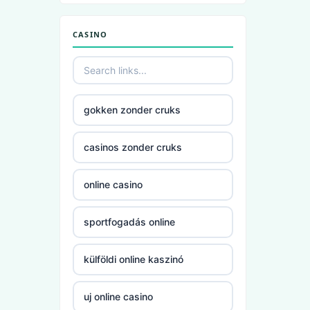
casinos
CASINO
No KYC casinos UK
non gamstop
casinos
No KYC casinos UK
non gamstop
gokken zonder cruks
casinos
23wwin
casinos zonder cruks
non gamstop
casino norge
casinos
online casino
casino utan spelpaus
i9bet com
sportfogadás online
casino utan spelpaus
alo 789
külföldi online kaszinó
lc88
loto 188
uj online casino
tr88