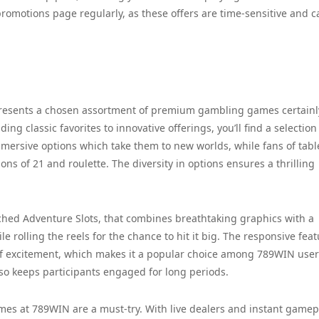
promotions page regularly, as these offers are time-sensitive and c
 presents a chosen assortment of premium gambling games certainl
ng classic favorites to innovative offerings, you’ll find a selection
immersive options which take them to new worlds, while fans of tabl
ons of 21 and roulette. The diversity in options ensures a thrilling
ched Adventure Slots, that combines breathtaking graphics with a
le rolling the reels for the chance to hit it big. The responsive fea
f excitement, which makes it a popular choice among 789WIN user
lso keeps participants engaged for long periods.
games at 789WIN are a must-try. With live dealers and instant gamep