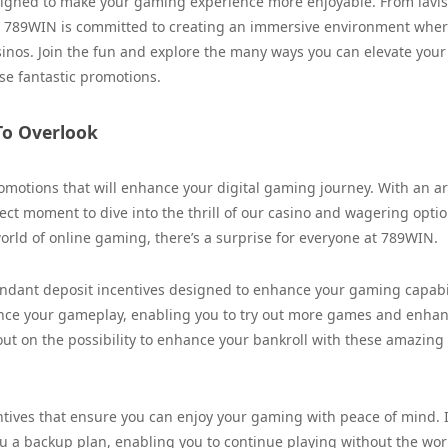
designed to make your gaming experience more enjoyable. From lavi
, 789WIN is committed to creating an immersive environment whe
asinos. Join the fun and explore the many ways you can elevate your
se fantastic promotions.
To Overlook
omotions that will enhance your digital gaming journey. With an ar
ect moment to dive into the thrill of our casino and wagering optio
orld of online gaming, there’s a surprise for everyone at 789WIN.
ndant deposit incentives designed to enhance your gaming capabil
nce your gameplay, enabling you to try out more games and enha
out on the possibility to enhance your bankroll with these amazing 
tives that ensure you can enjoy your gaming with peace of mind. I
 you a backup plan, enabling you to continue playing without the wor