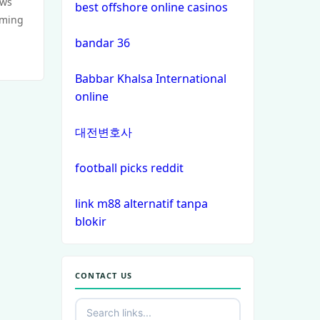
ows
best offshore online casinos
nk88 com
aming
bandar 36
ok win
Babbar Khalsa International
online
TR88 bet
대전변호사
PHJOY
football picks reddit
tg88
link m88 alternatif tanpa
go8
blokir
non gamstop
casinos
CONTACT US
non gamstop
casinos