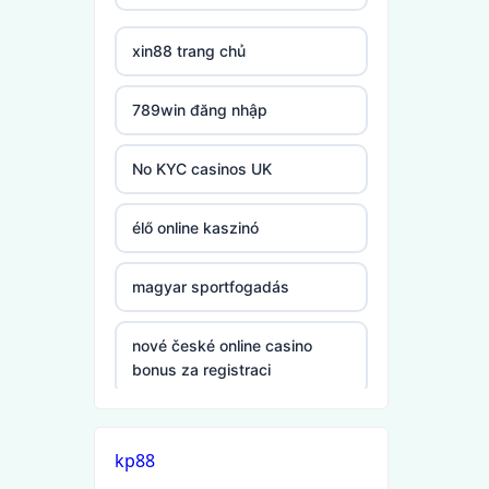
xin88 trang chủ
non gamstop
casinos
789win đăng nhập
non gamstop
casinos
No KYC casinos UK
non gamstop
élő online kaszinó
casinos
magyar sportfogadás
non gamstop
casinos
nové české online casino
bonus za registraci
non gamstop
casinos
mezinárodní online casino
kp88
non gamstop
online casino zahranicni