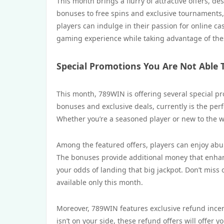
This month brings a flurry of attractive offers, 
bonuses to free spins and exclusive tournaments
players can indulge in their passion for online c
gaming experience while taking advantage of the
Special Promotions You Are Not Able 
This month, 789WIN is offering several special pr
bonuses and exclusive deals, currently is the perf
Whether you’re a seasoned player or new to the w
Among the featured offers, players can enjoy abu
The bonuses provide additional money that enha
your odds of landing that big jackpot. Don’t miss 
available only this month.
Moreover, 789WIN features exclusive refund incen
isn’t on your side, these refund offers will offer