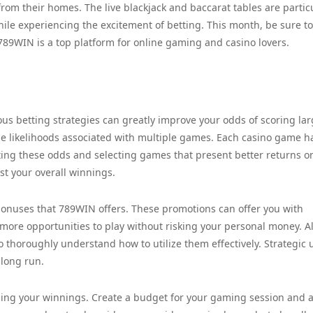
from their homes. The live blackjack and baccarat tables are partic
while experiencing the excitement of betting. This month, be sure to
 789WIN is a top platform for online gaming and casino lovers.
us betting strategies can greatly improve your odds of scoring la
he likelihoods associated with multiple games. Each casino game ha
ting these odds and selecting games that present better returns o
t your overall winnings.
bonuses that 789WIN offers. These promotions can offer you with
u more opportunities to play without risking your personal money. 
 thoroughly understand how to utilize them effectively. Strategic 
 long run.
mizing your winnings. Create a budget for your gaming session and