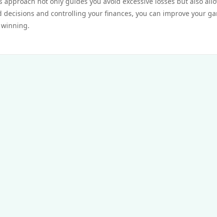
his approach not only guides you avoid excessive losses but also all
ed decisions and controlling your finances, you can improve your g
 winning.