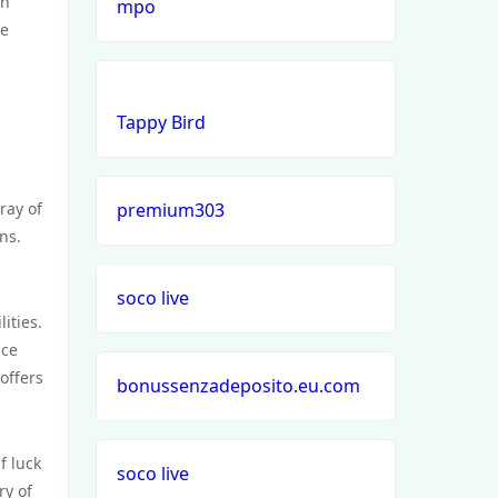
sh
mpo
re
Tappy Bird
ray of
premium303
ns.
soco live
ities.
nce
offers
bonussenzadeposito.eu.com
f luck
soco live
ry of