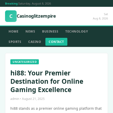
Breaking:
Saturday, August 8, 2026
Sat
C
Casinoglitzempire
Aug 8, 2026
HOME
NEWS
BUSINESS
TECHNOLOGY
SPORTS
CASINO
CONTACT
UNCATEGORIZED
hi88: Your Premier
Destination for Online
Gaming Excellence
admin • August 21, 2025
hi88 stands as a premier online gaming platform that