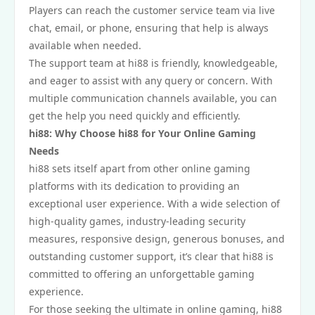
Players can reach the customer service team via live
chat, email, or phone, ensuring that help is always
available when needed.
The support team at hi88 is friendly, knowledgeable,
and eager to assist with any query or concern. With
multiple communication channels available, you can
get the help you need quickly and efficiently.
hi88: Why Choose hi88 for Your Online Gaming
Needs
hi88 sets itself apart from other online gaming
platforms with its dedication to providing an
exceptional user experience. With a wide selection of
high-quality games, industry-leading security
measures, responsive design, generous bonuses, and
outstanding customer support, it’s clear that hi88 is
committed to offering an unforgettable gaming
experience.
For those seeking the ultimate in online gaming, hi88