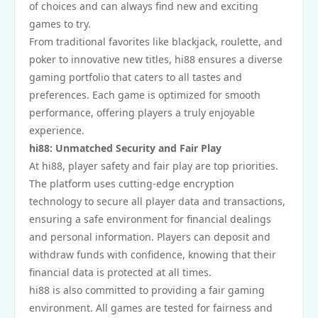
of choices and can always find new and exciting
games to try.
From traditional favorites like blackjack, roulette, and
poker to innovative new titles, hi88 ensures a diverse
gaming portfolio that caters to all tastes and
preferences. Each game is optimized for smooth
performance, offering players a truly enjoyable
experience.
hi88: Unmatched Security and Fair Play
At hi88, player safety and fair play are top priorities.
The platform uses cutting-edge encryption
technology to secure all player data and transactions,
ensuring a safe environment for financial dealings
and personal information. Players can deposit and
withdraw funds with confidence, knowing that their
financial data is protected at all times.
hi88 is also committed to providing a fair gaming
environment. All games are tested for fairness and