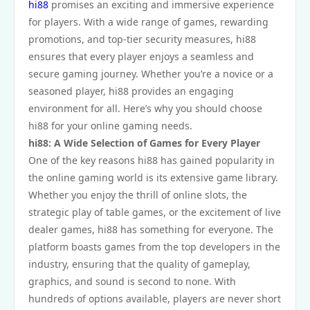
hi88
promises an exciting and immersive experience
for players. With a wide range of games, rewarding
promotions, and top-tier security measures, hi88
ensures that every player enjoys a seamless and
secure gaming journey. Whether you’re a novice or a
seasoned player, hi88 provides an engaging
environment for all. Here’s why you should choose
hi88 for your online gaming needs.
hi88: A Wide Selection of Games for Every Player
One of the key reasons hi88 has gained popularity in
the online gaming world is its extensive game library.
Whether you enjoy the thrill of online slots, the
strategic play of table games, or the excitement of live
dealer games, hi88 has something for everyone. The
platform boasts games from the top developers in the
industry, ensuring that the quality of gameplay,
graphics, and sound is second to none. With
hundreds of options available, players are never short