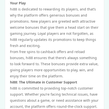
Your Play
hi88 is dedicated to rewarding its players, and that’s
why the platform offers generous bonuses and
promotions. New players are greeted with attractive
welcome bonuses that give them a head start on their
gaming journey. Loyal players are not forgotten, as
hi88 regularly updates its promotions to keep things
fresh and exciting.
From free spins to cashback offers and reload
bonuses, hi88 ensures that there’s always something
to look forward to. These bonuses provide extra value,
giving players more opportunities to play, win, and
enjoy their time on the platform.
hi88: The Ultimate in Customer Support
hi88 is committed to providing top-notch customer
support. Whether you’re facing technical issues, have
questions about a game, or need assistance with your
account, the platform offers round-the-clock support.