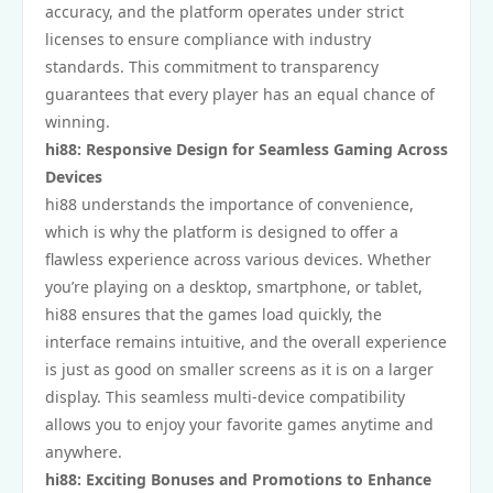
accuracy, and the platform operates under strict
licenses to ensure compliance with industry
standards. This commitment to transparency
guarantees that every player has an equal chance of
winning.
hi88: Responsive Design for Seamless Gaming Across
Devices
hi88 understands the importance of convenience,
which is why the platform is designed to offer a
flawless experience across various devices. Whether
you’re playing on a desktop, smartphone, or tablet,
hi88 ensures that the games load quickly, the
interface remains intuitive, and the overall experience
is just as good on smaller screens as it is on a larger
display. This seamless multi-device compatibility
allows you to enjoy your favorite games anytime and
anywhere.
hi88: Exciting Bonuses and Promotions to Enhance