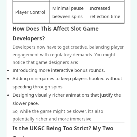
Minimal pause
Increased
Player Control
between spins
reflection time
How Does This Affect Slot Game
Developers?
Developers now have to get creative, balancing player
engagement with regulatory demands. You might
notice that game designers are:
Introducing more interactive bonus rounds.
Adding mini-games to keep players hooked without
speeding through spins.
Designing visually richer animations that justify the
slower pace.
So, while the game might be slower, it’s also
potentially richer and more immersive.
Is the UKGC Being Too Strict? My Two