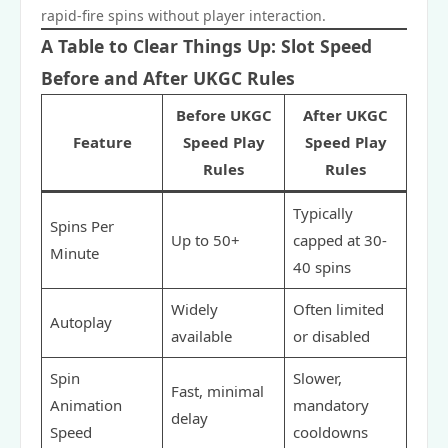
rapid-fire spins without player interaction.
A Table to Clear Things Up: Slot Speed
Before and After UKGC Rules
Before UKGC
After UKGC
Feature
Speed Play
Speed Play
Rules
Rules
Typically
Spins Per
Up to 50+
capped at 30-
Minute
40 spins
Widely
Often limited
Autoplay
available
or disabled
Spin
Slower,
Fast, minimal
Animation
mandatory
delay
Speed
cooldowns