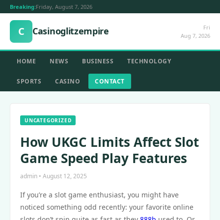
Breaking:
Friday, August 7, 2026
Fri
C
Casinoglitzempire
Aug 7, 2026
HOME
NEWS
BUSINESS
TECHNOLOGY
SPORTS
CASINO
CONTACT
UNCATEGORIZED
How UKGC Limits Affect Slot
Game Speed Play Features
admin • August 12, 2025
If you’re a slot game enthusiast, you might have
noticed something odd recently: your favorite online
slots don’t spin quite as fast as they
888b
used to. Or