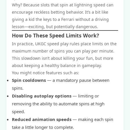
Why? Because slots that spin at lightning speed can
encourage reckless betting behavior. It’s a bit like
giving a kid the keys to a Ferrari without a driving
lesson—exciting, but potentially dangerous.
How Do These Speed Limits Work?
In practice, UKGC speed play rules place limits on the
maximum number of spins you can play per minute.
This slowdown isn’t about killing your fun, but more
about keeping a healthy balance in gameplay.
You might notice features such as:
Spin cooldowns
— a mandatory pause between
spins.
Disabling autoplay options
— limiting or
removing the ability to automate spins at high
speed.
Reduced animation speeds
— making each spin
take a little longer to complete.