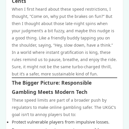
Cents
When I first heard about these speed restrictions, I
thought, “Come on, why put the brakes on fun?” But
then I thought about those late-night spins when
your judgment’s a bit fuzzy, and maybe this nudge is
a good thing. Like a friendly buddy tapping you on
the shoulder, saying, “Hey, slow down, have a think.”
In a world where instant gratification is king, these
rules remind us to pause, breathe, and enjoy the ride.
Sure, it might not be the same turbo-charged thrill,
but it’s a safer, more sustainable kind of fun.
The Bigger Picture: Responsible
Gambling Meets Modern Tech
These speed limits are part of a broader push by
regulators to make online gambling safer. The UKGC’s
goal isn’t to annoy players but to:
Protect vulnerable players from impulsive losses.