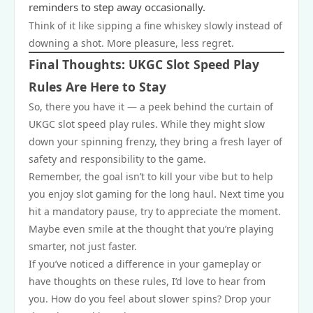
reminders to step away occasionally.
Think of it like sipping a fine whiskey slowly instead of
downing a shot. More pleasure, less regret.
Final Thoughts: UKGC Slot Speed Play
Rules Are Here to Stay
So, there you have it — a peek behind the curtain of
UKGC slot speed play rules. While they might slow
down your spinning frenzy, they bring a fresh layer of
safety and responsibility to the game.
Remember, the goal isn’t to kill your vibe but to help
you enjoy slot gaming for the long haul. Next time you
hit a mandatory pause, try to appreciate the moment.
Maybe even smile at the thought that you’re playing
smarter, not just faster.
If you’ve noticed a difference in your gameplay or
have thoughts on these rules, I’d love to hear from
you. How do you feel about slower spins? Drop your