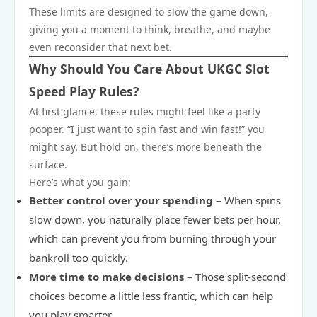
These limits are designed to slow the game down,
giving you a moment to think, breathe, and maybe
even reconsider that next bet.
Why Should You Care About UKGC Slot
Speed Play Rules?
At first glance, these rules might feel like a party
pooper. “I just want to spin fast and win fast!” you
might say. But hold on, there’s more beneath the
surface.
Here’s what you gain:
Better control over your spending
– When spins
slow down, you naturally place fewer bets per hour,
which can prevent you from burning through your
bankroll too quickly.
More time to make decisions
– Those split-second
choices become a little less frantic, which can help
you play smarter.