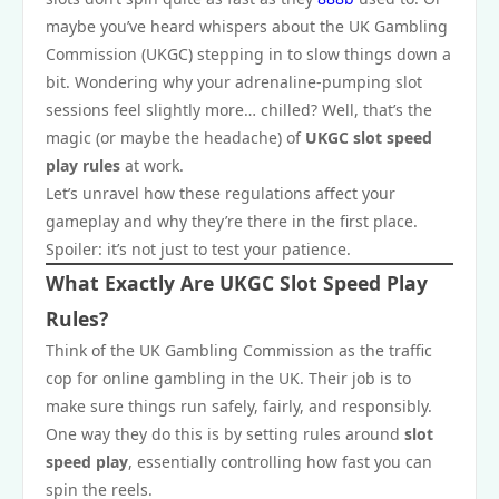
maybe you’ve heard whispers about the UK Gambling
Commission (UKGC) stepping in to slow things down a
bit. Wondering why your adrenaline-pumping slot
sessions feel slightly more… chilled? Well, that’s the
magic (or maybe the headache) of
UKGC slot speed
play rules
at work.
Let’s unravel how these regulations affect your
gameplay and why they’re there in the first place.
Spoiler: it’s not just to test your patience.
What Exactly Are UKGC Slot Speed Play
Rules?
Think of the UK Gambling Commission as the traffic
cop for online gambling in the UK. Their job is to
make sure things run safely, fairly, and responsibly.
One way they do this is by setting rules around
slot
speed play
, essentially controlling how fast you can
spin the reels.