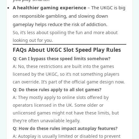
A healthier gaming experience
– The UKGC is big
on responsible gambling, and slowing down
gameplay helps reduce the risk of addiction.
So, it’s less about spoiling the fun and more about
looking out for you.
FAQs About UKGC Slot Speed Play Rules
Q: Can I bypass these speed limits somehow?
A: No, these restrictions are built into the games
licensed by the UKGC, so it’s not something players
can override. It’s part of the official game design now.
Q: Do these rules apply to all slot games?
A: They mostly apply to online slots offered by
operators licensed in the UK. Some older or
unlicensed games might not have these limits, but
they’re often unavailable legally.
Q: How do these rules impact autoplay features?
A: Autoplay is usually limited or disabled to prevent