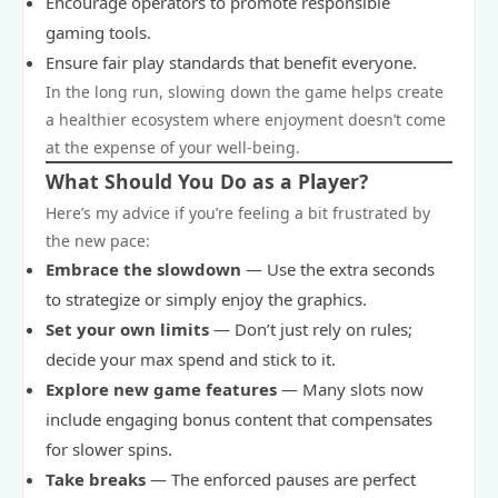
Encourage operators to promote responsible
gaming tools.
Ensure fair play standards that benefit everyone.
In the long run, slowing down the game helps create
a healthier ecosystem where enjoyment doesn’t come
at the expense of your well-being.
What Should You Do as a Player?
Here’s my advice if you’re feeling a bit frustrated by
the new pace:
Embrace the slowdown
— Use the extra seconds
to strategize or simply enjoy the graphics.
Set your own limits
— Don’t just rely on rules;
decide your max spend and stick to it.
Explore new game features
— Many slots now
include engaging bonus content that compensates
for slower spins.
Take breaks
— The enforced pauses are perfect