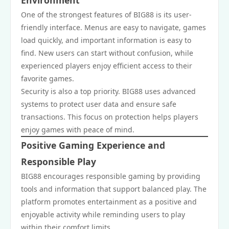
Environment
One of the strongest features of BIG88 is its user-
friendly interface. Menus are easy to navigate, games
load quickly, and important information is easy to
find. New users can start without confusion, while
experienced players enjoy efficient access to their
favorite games.
Security is also a top priority. BIG88 uses advanced
systems to protect user data and ensure safe
transactions. This focus on protection helps players
enjoy games with peace of mind.
Positive Gaming Experience and
Responsible Play
BIG88 encourages responsible gaming by providing
tools and information that support balanced play. The
platform promotes entertainment as a positive and
enjoyable activity while reminding users to play
within their comfort limits.