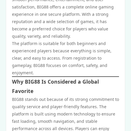
satisfaction, BIG88 offers a complete online gaming
experience in one secure platform. With a strong
reputation and a wide selection of games, it has
become a preferred choice for players who value
quality, variety, and reliability.
The platform is suitable for both beginners and
experienced players because everything is simple,
clear, and easy to access. From registration to
gameplay, BIG88 focuses on comfort, safety, and
enjoyment.
Why BIG88 Is Considered a Global
Favorite
BIG88 stands out because of its strong commitment to
quality service and player-friendly features. The
platform is built using modern technology to ensure
fast loading, smooth navigation, and stable
performance across all devices. Players can enjoy