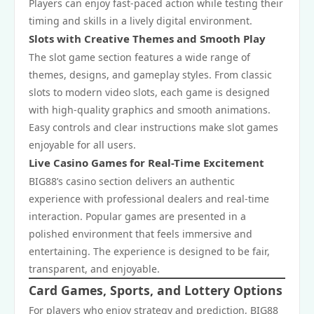
Players can enjoy fast-paced action while testing their
timing and skills in a lively digital environment.
Slots with Creative Themes and Smooth Play
The slot game section features a wide range of
themes, designs, and gameplay styles. From classic
slots to modern video slots, each game is designed
with high-quality graphics and smooth animations.
Easy controls and clear instructions make slot games
enjoyable for all users.
Live Casino Games for Real-Time Excitement
BIG88’s casino section delivers an authentic
experience with professional dealers and real-time
interaction. Popular games are presented in a
polished environment that feels immersive and
entertaining. The experience is designed to be fair,
transparent, and enjoyable.
Card Games, Sports, and Lottery Options
For players who enjoy strategy and prediction, BIG88