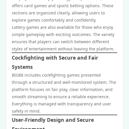
offers card games and sports betting options. These
sections are organized clearly, allowing users to
explore games comfortably and confidently.
Lottery games are also available for those who enjoy
simple gameplay with exciting outcomes. The variety
ensures that players can switch between different
styles of entertainment without leaving the platform.
Cockfighting with Secure and Fair
Systems
BIG88 includes cockfighting games presented
through a structured and well-monitored system. The
platform focuses on fair play, clear information, and
smooth streaming to ensure a reliable experience.
Everything is managed with transparency and user
safety in mind.
User-Friendly Design and Secure