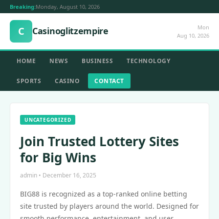
Breaking:
Monday, August 10, 2026
Mon
C
Casinoglitzempire
Aug 10, 2026
HOME
NEWS
BUSINESS
TECHNOLOGY
SPORTS
CASINO
CONTACT
UNCATEGORIZED
Join Trusted Lottery Sites
for Big Wins
admin • December 16, 2025
BIG88 is recognized as a top-ranked online betting
site trusted by players around the world. Designed for
smooth performance, entertainment, and user