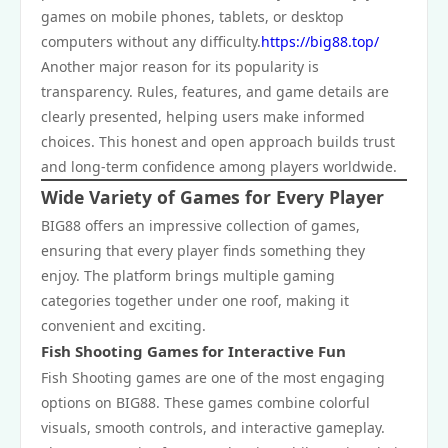
games on mobile phones, tablets, or desktop
computers without any difficulty.
https://big88.top/
Another major reason for its popularity is
transparency. Rules, features, and game details are
clearly presented, helping users make informed
choices. This honest and open approach builds trust
and long-term confidence among players worldwide.
Wide Variety of Games for Every Player
BIG88 offers an impressive collection of games,
ensuring that every player finds something they
enjoy. The platform brings multiple gaming
categories together under one roof, making it
convenient and exciting.
Fish Shooting Games for Interactive Fun
Fish Shooting games are one of the most engaging
options on BIG88. These games combine colorful
visuals, smooth controls, and interactive gameplay.