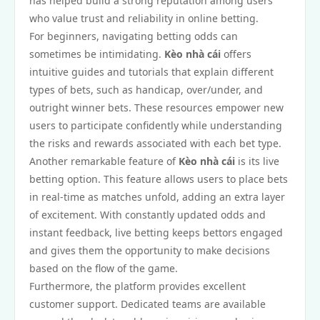
has helped build a strong reputation among users
who value trust and reliability in online betting.
For beginners, navigating betting odds can
sometimes be intimidating.
Kèo nhà cái
offers
intuitive guides and tutorials that explain different
types of bets, such as handicap, over/under, and
outright winner bets. These resources empower new
users to participate confidently while understanding
the risks and rewards associated with each bet type.
Another remarkable feature of
Kèo nhà cái
is its live
betting option. This feature allows users to place bets
in real-time as matches unfold, adding an extra layer
of excitement. With constantly updated odds and
instant feedback, live betting keeps bettors engaged
and gives them the opportunity to make decisions
based on the flow of the game.
Furthermore, the platform provides excellent
customer support. Dedicated teams are available