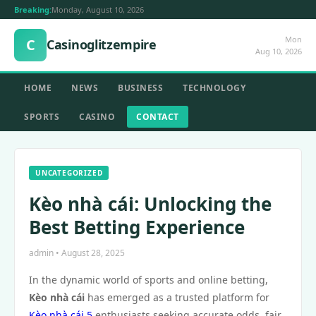
Breaking:
Monday, August 10, 2026
Mon
C
Casinoglitzempire
Aug 10, 2026
HOME
NEWS
BUSINESS
TECHNOLOGY
SPORTS
CASINO
CONTACT
UNCATEGORIZED
Kèo nhà cái: Unlocking the
Best Betting Experience
admin • August 28, 2025
In the dynamic world of sports and online betting,
Kèo nhà cái
has emerged as a trusted platform for
Kèo nhà cái 5
enthusiasts seeking accurate odds, fair