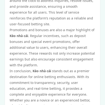
around the clock to address inquiries, resolve issues,
and provide assistance, ensuring a smooth
experience for all users. This level of service
reinforces the platform’s reputation as a reliable and
user-focused betting site.
Promotions and bonuses are also a major highlight of
Kèo nhà cái
. Regular incentives, such as deposit
bonuses and special event promotions, offer
additional value to users, enhancing their overall
experience. These rewards not only increase potential
earnings but also encourage consistent engagement
with the platform.
In conclusion,
Kèo nhà cái
stands out as a premier
destination for online betting enthusiasts. With its
commitment to transparency, security, user
education, and real-time betting, it provides a
complete and enjoyable experience for everyone.
Whether you are a novice or an experienced bettor,