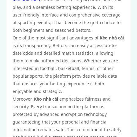
play, and a seamless betting experience. With its
user-friendly interface and comprehensive coverage
of sporting events, it has become the go-to choice for
both beginners and seasoned bettors.
One of the most significant advantages of
Kèo nhà cái
is its transparency. Bettors can easily access up-to-
date odds and detailed match statistics, allowing
them to make informed decisions. Whether you are
interested in football, basketball, tennis, or other
popular sports, the platform provides reliable data
that ensures your betting experience is both
enjoyable and strategic.
Moreover,
Kèo nhà cái
emphasizes fairness and
security. Every transaction on the platform is
protected by advanced encryption technology,
guaranteeing that your personal and financial
information remains safe. This commitment to safety