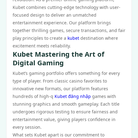
Kubet combines cutting-edge technology with user-
focused design to deliver an unmatched
entertainment experience. Our platform brings
together thrilling games, secure transactions, and fair
play principles to create a
kubet
destination where
excitement meets reliability.
Kubet Mastering the Art of
Digital Gaming
Kubet’s gaming portfolio offers something for every
type of player. From classic casino favorites to
innovative new formats, our platform features
hundreds of high-q
Kubet đăng nhập
games with
stunning graphics and smooth gameplay. Each title
undergoes rigorous testing to ensure fairness and
entertainment value, giving players confidence in
every session.
What sets Kubet apart is our commitment to