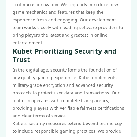
continuous innovation. We regularly introduce new
game mechanics and features that keep the
experience fresh and engaging. Our development
team works closely with leading software providers to
bring players the latest and greatest in online
entertainment.
Kubet Prioritizing Security and
Trust
In the digital age, security forms the foundation of
any quality gaming experience. Kubet implements
military-grade encryption and advanced security
protocols to protect user data and transactions. Our
platform operates with complete transparency,
providing players with verifiable fairness certifications
and clear terms of service.
Kubet’s security measures extend beyond technology
to include responsible gaming practices. We provide