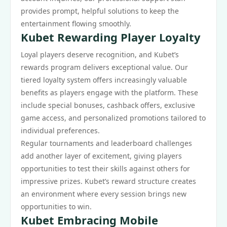
provides prompt, helpful solutions to keep the
entertainment flowing smoothly.
Kubet Rewarding Player Loyalty
Loyal players deserve recognition, and Kubet’s
rewards program delivers exceptional value. Our
tiered loyalty system offers increasingly valuable
benefits as players engage with the platform. These
include special bonuses, cashback offers, exclusive
game access, and personalized promotions tailored to
individual preferences.
Regular tournaments and leaderboard challenges
add another layer of excitement, giving players
opportunities to test their skills against others for
impressive prizes. Kubet’s reward structure creates
an environment where every session brings new
opportunities to win.
Kubet Embracing Mobile