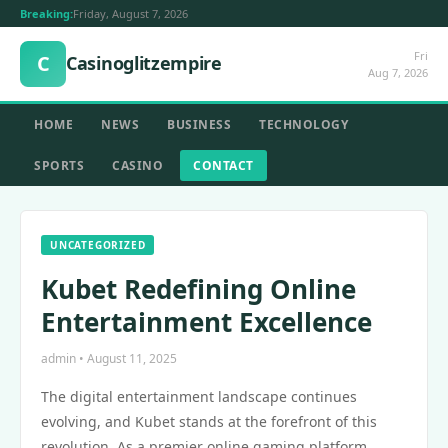
Breaking:
Friday, August 7, 2026
Fri
C
Casinoglitzempire
Aug 7, 2026
HOME
NEWS
BUSINESS
TECHNOLOGY
SPORTS
CASINO
CONTACT
UNCATEGORIZED
Kubet Redefining Online
Entertainment Excellence
admin • August 11, 2025
The digital entertainment landscape continues
evolving, and Kubet stands at the forefront of this
revolution. As a premier online gaming platform,