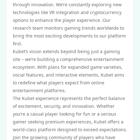
through innovation. We’re constantly exploring new
technologies like VR integration and cryptocurrency
options to enhance the player experience. Our
research team monitors gaming trends worldwide to
bring the most exciting developments to our platform
first.
Kubet’s vision extends beyond being just a gaming
site – we’re building a comprehensive entertainment
ecosystem. With plans for expanded game varieties,
social features, and interactive elements, Kubet aims
to redefine what players expect from online
entertainment platforms.
The Kubet experience represents the perfect balance
of excitement, security, and innovation. Whether
you’re a casual player looking for fun or a serious
gamer seeking premium experiences, Kubet offers a
world-class platform designed to exceed expectations.
Join the growing community of players who have