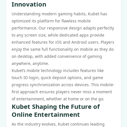
Innovation
Understanding modern gaming habits, Kubet has
optimized its platform for flawless mobile
performance. Our responsive design adapts perfectly
to any screen size, while dedicated apps provide
enhanced features for iOS and Android users. Players
enjoy the same full functionality on mobile as they do
on desktop, with added convenience of gaming
anywhere, anytime.
Kubet’s mobile technology includes features like
touch ID login, quick deposit options, and game
progress synchronization across devices. This mobile-
first approach ensures players never miss a moment
of entertainment, whether at home or on the go.
Kubet Shaping the Future of
Online Entertainment
As the industry evolves, Kubet continues leading