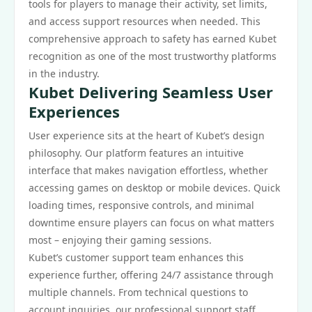
tools for players to manage their activity, set limits,
and access support resources when needed. This
comprehensive approach to safety has earned Kubet
recognition as one of the most trustworthy platforms
in the industry.
Kubet Delivering Seamless User
Experiences
User experience sits at the heart of Kubet’s design
philosophy. Our platform features an intuitive
interface that makes navigation effortless, whether
accessing games on desktop or mobile devices. Quick
loading times, responsive controls, and minimal
downtime ensure players can focus on what matters
most – enjoying their gaming sessions.
Kubet’s customer support team enhances this
experience further, offering 24/7 assistance through
multiple channels. From technical questions to
account inquiries, our professional support staff