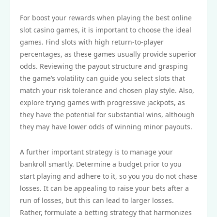
For boost your rewards when playing the best online
slot casino games, it is important to choose the ideal
games. Find slots with high return-to-player
percentages, as these games usually provide superior
odds. Reviewing the payout structure and grasping
the game’s volatility can guide you select slots that
match your risk tolerance and chosen play style. Also,
explore trying games with progressive jackpots, as
they have the potential for substantial wins, although
they may have lower odds of winning minor payouts.
A further important strategy is to manage your
bankroll smartly. Determine a budget prior to you
start playing and adhere to it, so you you do not chase
losses. It can be appealing to raise your bets after a
run of losses, but this can lead to larger losses.
Rather, formulate a betting strategy that harmonizes