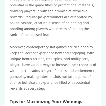
potential in the game titles or promotional materials,
drawing players in with the promise of attractive
rewards. Regular jackpot winners are celebrated by
online casinos, creating a sense of belonging and
bonding among players who dream of joining the
ranks of the blessed few.
Moreover, contemporary slot games are designed to
keep the jackpot experience new and engaging. With
unique bonus rounds, free spins, and multipliers,
players have various ways to increase their chances of
winning. This adds a layer of tactics and excitement to
gameplay, making internet slots not just a game of
chance but also an experience filled with potential
rewards at every step.
Tips for Maximizing Your Winnings