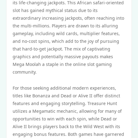
its life-changing jackpots. This African safari-oriented
slot has gained mythical status due to its
extraordinary increasing jackpots, often reaching into
the multi-millions. Players are drawn to its alluring
gameplay, including wild cards, multiplier features,
and no-cost spins, which add to the joy of pursuing
that hard-to-get jackpot. The mix of captivating
graphics and potentially massive payouts makes
Mega Moolah a staple in the online slot gaming
community.
For those seeking additional modern experiences,
titles like Bonanza and Dead or Alive II offer distinct
features and engaging storytelling. Treasure Hunt
utilizes a Megamatic mechanic, allowing for many of
opportunities to win with each spin, while Dead or
Alive II brings players back to the Wild West with its
engaging bonus features. Both games have garnered