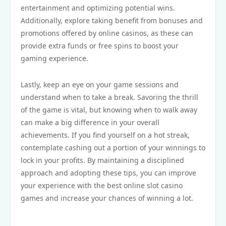
entertainment and optimizing potential wins.
Additionally, explore taking benefit from bonuses and
promotions offered by online casinos, as these can
provide extra funds or free spins to boost your
gaming experience.
Lastly, keep an eye on your game sessions and
understand when to take a break. Savoring the thrill
of the game is vital, but knowing when to walk away
can make a big difference in your overall
achievements. If you find yourself on a hot streak,
contemplate cashing out a portion of your winnings to
lock in your profits. By maintaining a disciplined
approach and adopting these tips, you can improve
your experience with the best online slot casino
games and increase your chances of winning a lot.