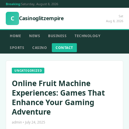
Breaking:
Saturday, August 8, 2026
Sat
C
Casinoglitzempire
Aug 8, 2026
HOME
NEWS
BUSINESS
TECHNOLOGY
SPORTS
CASINO
CONTACT
UNCATEGORIZED
Online Fruit Machine
Experiences: Games That
Enhance Your Gaming
Adventure
admin • July 24, 2025