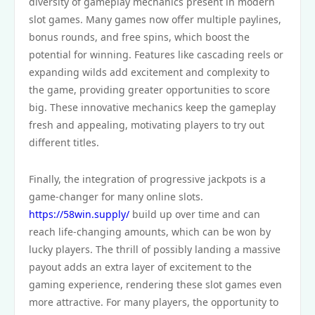
diversity of gameplay mechanics present in modern
slot games. Many games now offer multiple paylines,
bonus rounds, and free spins, which boost the
potential for winning. Features like cascading reels or
expanding wilds add excitement and complexity to
the game, providing greater opportunities to score
big. These innovative mechanics keep the gameplay
fresh and appealing, motivating players to try out
different titles.
Finally, the integration of progressive jackpots is a
game-changer for many online slots.
https://58win.supply/
build up over time and can
reach life-changing amounts, which can be won by
lucky players. The thrill of possibly landing a massive
payout adds an extra layer of excitement to the
gaming experience, rendering these slot games even
more attractive. For many players, the opportunity to