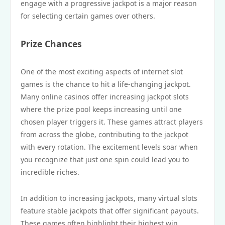
engage with a progressive jackpot is a major reason
for selecting certain games over others.
Prize Chances
One of the most exciting aspects of internet slot
games is the chance to hit a life-changing jackpot.
Many online casinos offer increasing jackpot slots
where the prize pool keeps increasing until one
chosen player triggers it. These games attract players
from across the globe, contributing to the jackpot
with every rotation. The excitement levels soar when
you recognize that just one spin could lead you to
incredible riches.
In addition to increasing jackpots, many virtual slots
feature stable jackpots that offer significant payouts.
These games often highlight their highest win