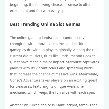
beginning, the following choices promise to offer
excitement and fun with every spin.
Best Trending Online Slot Games
The online gaming landscape is continuously
changing, with innovative themes and exciting
gameplay drawing in players globally. Among the top
current digital slots, titles like Starburst and Gonzo’s
Quest have made a major impact. Starburst captivates
players with its vibrant colors and spreading wilds
that increase the chance of massive wins. Meanwhile,
Gonzo’s Adventure takes players on an exciting quest
for treasures, featuring its unique Avalanche
mechanic, which keeps the fun alive with each spin.
Another well-liked choice is Giant Jackpot, famous for