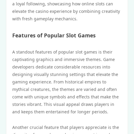
a loyal following, showcasing how online slots can
elevate the casino experience by combining creativity
with fresh gameplay mechanics.
Features of Popular Slot Games
A standout features of popular slot games is their
captivating graphics and immersive themes. Game
developers dedicate considerable resources into
designing visually stunning settings that elevate the
gaming experience. From historical empires to
mythical creatures, the themes are varied and often
come with unique symbols and effects that make the
stories vibrant. This visual appeal draws players in
and keeps them entertained for longer periods.
Another crucial feature that players appreciate is the