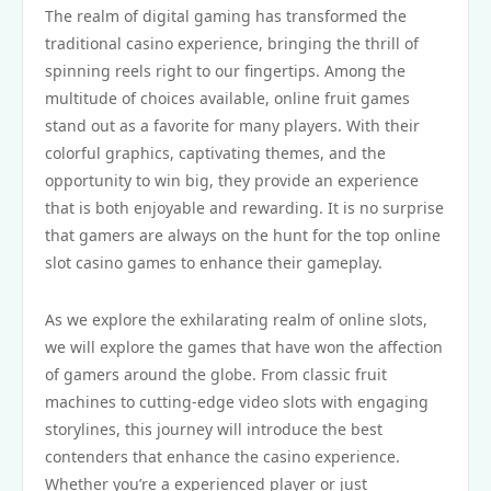
The realm of digital gaming has transformed the
traditional casino experience, bringing the thrill of
spinning reels right to our fingertips. Among the
multitude of choices available, online fruit games
stand out as a favorite for many players. With their
colorful graphics, captivating themes, and the
opportunity to win big, they provide an experience
that is both enjoyable and rewarding. It is no surprise
that gamers are always on the hunt for the top online
slot casino games to enhance their gameplay.
As we explore the exhilarating realm of online slots,
we will explore the games that have won the affection
of gamers around the globe. From classic fruit
machines to cutting-edge video slots with engaging
storylines, this journey will introduce the best
contenders that enhance the casino experience.
Whether you’re a experienced player or just