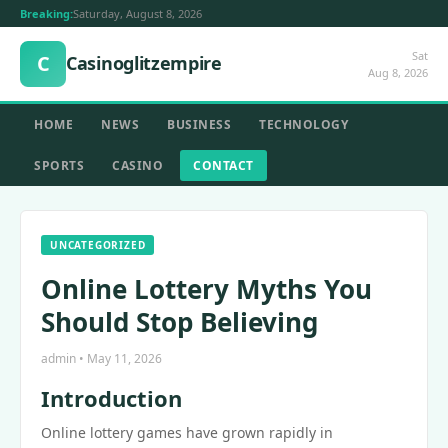
Breaking:
Saturday, August 8, 2026
Sat
C
Casinoglitzempire
Aug 8, 2026
HOME
NEWS
BUSINESS
TECHNOLOGY
SPORTS
CASINO
CONTACT
UNCATEGORIZED
Online Lottery Myths You
Should Stop Believing
admin • May 11, 2026
Introduction
Online lottery games have grown rapidly in