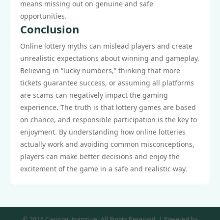
means missing out on genuine and safe
opportunities.
Conclusion
Online lottery myths can mislead players and create
unrealistic expectations about winning and gameplay.
Believing in “lucky numbers,” thinking that more
tickets guarantee success, or assuming all platforms
are scams can negatively impact the gaming
experience. The truth is that lottery games are based
on chance, and responsible participation is the key to
enjoyment. By understanding how online lotteries
actually work and avoiding common misconceptions,
players can make better decisions and enjoy the
excitement of the game in a safe and realistic way.
© 2026 Casinoglitzempire. All Rights Reserved. | Powered by