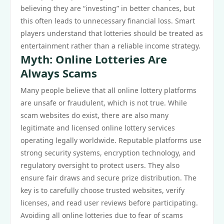
believing they are “investing” in better chances, but
this often leads to unnecessary financial loss. Smart
players understand that lotteries should be treated as
entertainment rather than a reliable income strategy.
Myth: Online Lotteries Are
Always Scams
Many people believe that all online lottery platforms
are unsafe or fraudulent, which is not true. While
scam websites do exist, there are also many
legitimate and licensed online lottery services
operating legally worldwide. Reputable platforms use
strong security systems, encryption technology, and
regulatory oversight to protect users. They also
ensure fair draws and secure prize distribution. The
key is to carefully choose trusted websites, verify
licenses, and read user reviews before participating.
Avoiding all online lotteries due to fear of scams