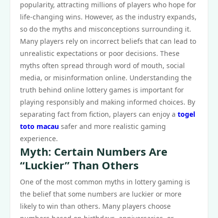
popularity, attracting millions of players who hope for
life-changing wins. However, as the industry expands,
so do the myths and misconceptions surrounding it.
Many players rely on incorrect beliefs that can lead to
unrealistic expectations or poor decisions. These
myths often spread through word of mouth, social
media, or misinformation online. Understanding the
truth behind online lottery games is important for
playing responsibly and making informed choices. By
separating fact from fiction, players can enjoy a
togel
toto macau
safer and more realistic gaming
experience.
Myth: Certain Numbers Are
“Luckier” Than Others
One of the most common myths in lottery gaming is
the belief that some numbers are luckier or more
likely to win than others. Many players choose