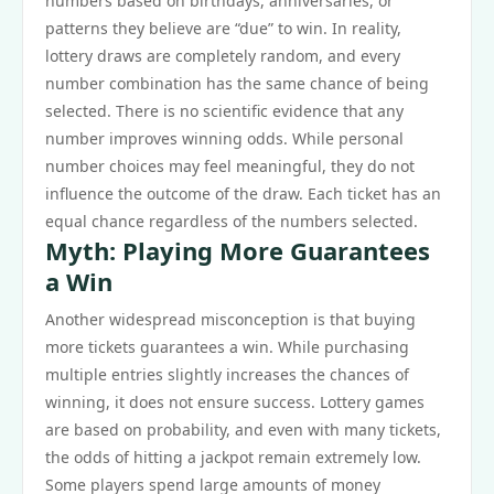
numbers based on birthdays, anniversaries, or
patterns they believe are “due” to win. In reality,
lottery draws are completely random, and every
number combination has the same chance of being
selected. There is no scientific evidence that any
number improves winning odds. While personal
number choices may feel meaningful, they do not
influence the outcome of the draw. Each ticket has an
equal chance regardless of the numbers selected.
Myth: Playing More Guarantees
a Win
Another widespread misconception is that buying
more tickets guarantees a win. While purchasing
multiple entries slightly increases the chances of
winning, it does not ensure success. Lottery games
are based on probability, and even with many tickets,
the odds of hitting a jackpot remain extremely low.
Some players spend large amounts of money