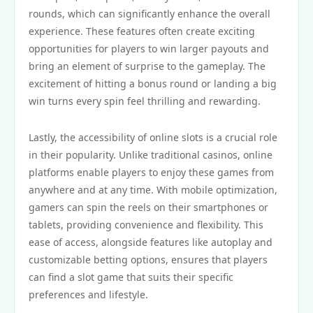
rounds, which can significantly enhance the overall
experience. These features often create exciting
opportunities for players to win larger payouts and
bring an element of surprise to the gameplay. The
excitement of hitting a bonus round or landing a big
win turns every spin feel thrilling and rewarding.
Lastly, the accessibility of online slots is a crucial role
in their popularity. Unlike traditional casinos, online
platforms enable players to enjoy these games from
anywhere and at any time. With mobile optimization,
gamers can spin the reels on their smartphones or
tablets, providing convenience and flexibility. This
ease of access, alongside features like autoplay and
customizable betting options, ensures that players
can find a slot game that suits their specific
preferences and lifestyle.