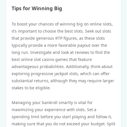
Tips for Winning Big
To boost your chances of winning big on online slots,
it’s important to choose the best slots. Seek out slots
that provide generous RTP figures, as these slots
typically provide a more favorable payout over the
long run. Investigate and look at reviews to find the
best online slot casino games that feature
advantageous probabilities. Additionally, think about
exploring progressive jackpot slots, which can offer
substantial returns, although they may require larger
stakes to be eligible.
Managing your bankroll smartly is vital for
maximizing your experience with slots. Set a
spending limit before you start playing and follow it,
making sure that you do not exceed your budget. Split