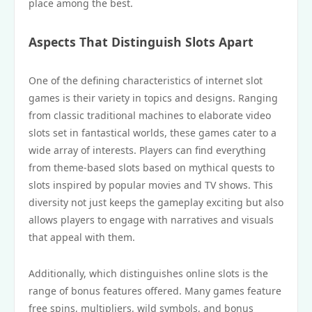
place among the best.
Aspects That Distinguish Slots Apart
One of the defining characteristics of internet slot
games is their variety in topics and designs. Ranging
from classic traditional machines to elaborate video
slots set in fantastical worlds, these games cater to a
wide array of interests. Players can find everything
from theme-based slots based on mythical quests to
slots inspired by popular movies and TV shows. This
diversity not just keeps the gameplay exciting but also
allows players to engage with narratives and visuals
that appeal with them.
Additionally, which distinguishes online slots is the
range of bonus features offered. Many games feature
free spins, multipliers, wild symbols, and bonus