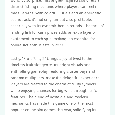
world by surprise. This angler-inspired slot offers a
distinct fishing mechanic where players can reel in
massive wins. With colorful visuals and an energetic
soundtrack, it’s not only fun but also profitable,
especially with its dynamic bonus rounds. The thrill of
landing fish for cash prizes adds an extra layer of
excitement to each spin, making it a essential for
online slot enthusiasts in 2023.
Lastly, "Fruit Party 2" brings a joyful twist to the
timeless fruit slot genre. Its bright visuals and
enthralling gameplay, featuring cluster pays and
random multipliers, make it a delightful experience.
Players are treated to the charm of fruity symbols
while enjoying chances for big wins through its fun
features. The blend of nostalgia and modern
mechanics has made this game one of the most
popular online slot games this year, solidifying its