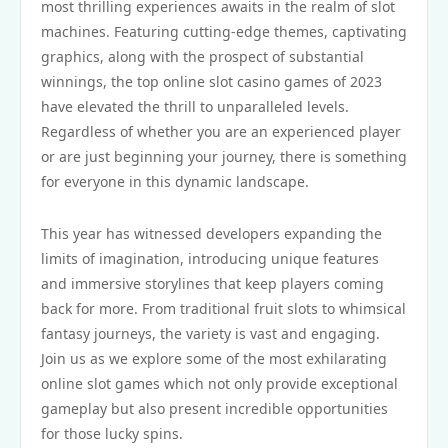
most thrilling experiences awaits in the realm of slot
machines. Featuring cutting-edge themes, captivating
graphics, along with the prospect of substantial
winnings, the top online slot casino games of 2023
have elevated the thrill to unparalleled levels.
Regardless of whether you are an experienced player
or are just beginning your journey, there is something
for everyone in this dynamic landscape.
This year has witnessed developers expanding the
limits of imagination, introducing unique features
and immersive storylines that keep players coming
back for more. From traditional fruit slots to whimsical
fantasy journeys, the variety is vast and engaging.
Join us as we explore some of the most exhilarating
online slot games which not only provide exceptional
gameplay but also present incredible opportunities
for those lucky spins.