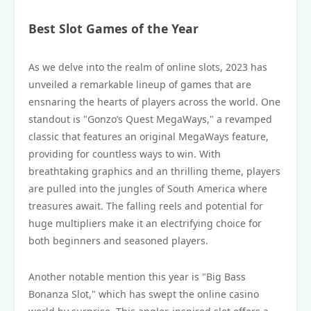
Best Slot Games of the Year
As we delve into the realm of online slots, 2023 has
unveiled a remarkable lineup of games that are
ensnaring the hearts of players across the world. One
standout is "Gonzo’s Quest MegaWays," a revamped
classic that features an original MegaWays feature,
providing for countless ways to win. With
breathtaking graphics and an thrilling theme, players
are pulled into the jungles of South America where
treasures await. The falling reels and potential for
huge multipliers make it an electrifying choice for
both beginners and seasoned players.
Another notable mention this year is "Big Bass
Bonanza Slot," which has swept the online casino