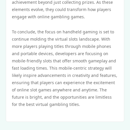
achievement beyond just collecting prizes. As these
elements evolve, they could transform how players
engage with online gambling games.
To conclude, the focus on handheld gaming is set to
continue molding the virtual slots landscape. With
more players playing titles through mobile phones
and portable devices, developers are focusing on
mobile-friendly slots that offer smooth gameplay and
fast loading times. This mobile-centric strategy will
likely inspire advancements in creativity and features,
ensuring that players can experience the excitement
of online slot games anywhere and anytime. The
future is bright, and the opportunities are limitless
for the best virtual gambling titles.