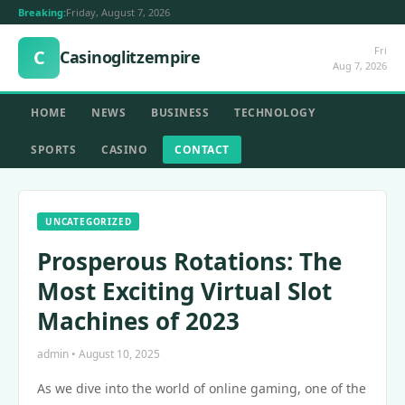
Breaking:
Friday, August 7, 2026
Fri
C
Casinoglitzempire
Aug 7, 2026
HOME
NEWS
BUSINESS
TECHNOLOGY
SPORTS
CASINO
CONTACT
UNCATEGORIZED
Prosperous Rotations: The
Most Exciting Virtual Slot
Machines of 2023
admin • August 10, 2025
As we dive into the world of online gaming, one of the