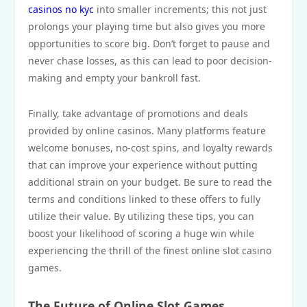
casinos no kyc
into smaller increments; this not just
prolongs your playing time but also gives you more
opportunities to score big. Don’t forget to pause and
never chase losses, as this can lead to poor decision-
making and empty your bankroll fast.
Finally, take advantage of promotions and deals
provided by online casinos. Many platforms feature
welcome bonuses, no-cost spins, and loyalty rewards
that can improve your experience without putting
additional strain on your budget. Be sure to read the
terms and conditions linked to these offers to fully
utilize their value. By utilizing these tips, you can
boost your likelihood of scoring a huge win while
experiencing the thrill of the finest online slot casino
games.
The Future of Online Slot Games