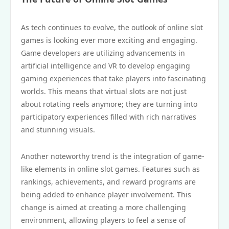
As tech continues to evolve, the outlook of online slot
games is looking ever more exciting and engaging.
Game developers are utilizing advancements in
artificial intelligence and VR to develop engaging
gaming experiences that take players into fascinating
worlds. This means that virtual slots are not just
about rotating reels anymore; they are turning into
participatory experiences filled with rich narratives
and stunning visuals.
Another noteworthy trend is the integration of game-
like elements in online slot games. Features such as
rankings, achievements, and reward programs are
being added to enhance player involvement. This
change is aimed at creating a more challenging
environment, allowing players to feel a sense of