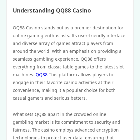
Understanding QQ88 Casino
QQ88 Casino stands out as a premier destination for
online gaming enthusiasts. Its user-friendly interface
and diverse array of games attract players from
around the world. With an emphasis on providing a
seamless gambling experience, QQ88 offers
everything from classic table games to the latest slot
machines.
QQ88
This platform allows players to
engage in their favorite casino activities at their
convenience, making it a popular choice for both
casual gamers and serious betters.
What sets QQ88 apart in the crowded online
gambling market is its commitment to security and
fairness. The casino employs advanced encryption
technologies to protect user data, ensuring that