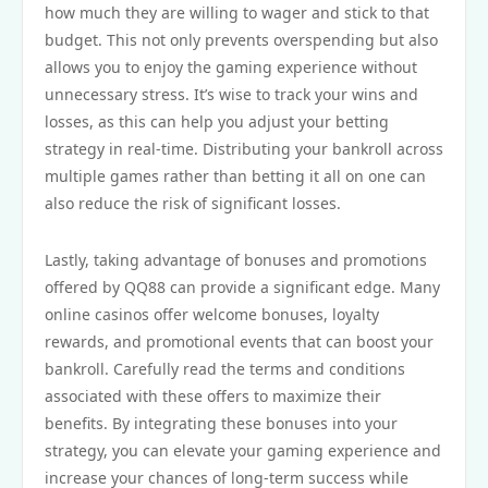
how much they are willing to wager and stick to that
budget. This not only prevents overspending but also
allows you to enjoy the gaming experience without
unnecessary stress. It’s wise to track your wins and
losses, as this can help you adjust your betting
strategy in real-time. Distributing your bankroll across
multiple games rather than betting it all on one can
also reduce the risk of significant losses.
Lastly, taking advantage of bonuses and promotions
offered by QQ88 can provide a significant edge. Many
online casinos offer welcome bonuses, loyalty
rewards, and promotional events that can boost your
bankroll. Carefully read the terms and conditions
associated with these offers to maximize their
benefits. By integrating these bonuses into your
strategy, you can elevate your gaming experience and
increase your chances of long-term success while