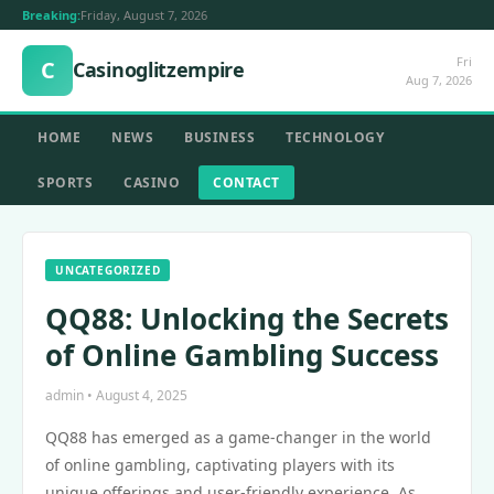
Breaking:
Friday, August 7, 2026
Fri
C
Casinoglitzempire
Aug 7, 2026
HOME
NEWS
BUSINESS
TECHNOLOGY
SPORTS
CASINO
CONTACT
UNCATEGORIZED
QQ88: Unlocking the Secrets
of Online Gambling Success
admin • August 4, 2025
QQ88 has emerged as a game-changer in the world
of online gambling, captivating players with its
unique offerings and user-friendly experience. As