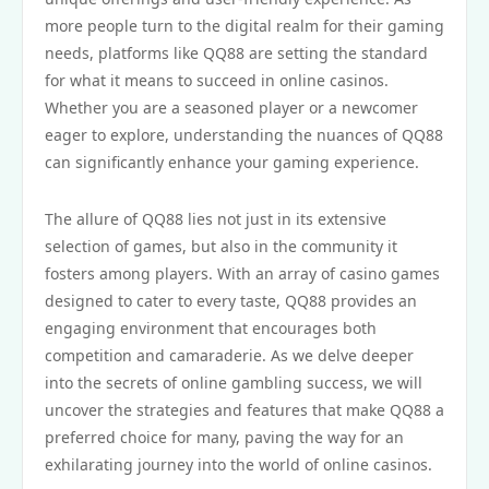
more people turn to the digital realm for their gaming
needs, platforms like QQ88 are setting the standard
for what it means to succeed in online casinos.
Whether you are a seasoned player or a newcomer
eager to explore, understanding the nuances of QQ88
can significantly enhance your gaming experience.
The allure of QQ88 lies not just in its extensive
selection of games, but also in the community it
fosters among players. With an array of casino games
designed to cater to every taste, QQ88 provides an
engaging environment that encourages both
competition and camaraderie. As we delve deeper
into the secrets of online gambling success, we will
uncover the strategies and features that make QQ88 a
preferred choice for many, paving the way for an
exhilarating journey into the world of online casinos.