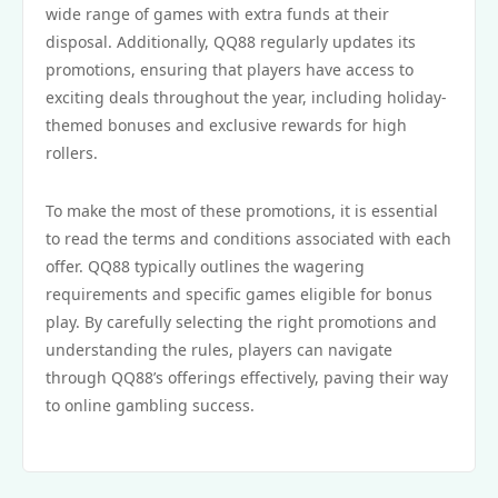
wide range of games with extra funds at their
disposal. Additionally, QQ88 regularly updates its
promotions, ensuring that players have access to
exciting deals throughout the year, including holiday-
themed bonuses and exclusive rewards for high
rollers.
To make the most of these promotions, it is essential
to read the terms and conditions associated with each
offer. QQ88 typically outlines the wagering
requirements and specific games eligible for bonus
play. By carefully selecting the right promotions and
understanding the rules, players can navigate
through QQ88’s offerings effectively, paving their way
to online gambling success.