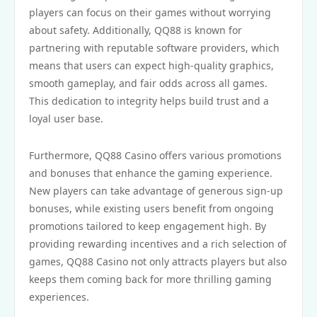
players can focus on their games without worrying
about safety. Additionally, QQ88 is known for
partnering with reputable software providers, which
means that users can expect high-quality graphics,
smooth gameplay, and fair odds across all games.
This dedication to integrity helps build trust and a
loyal user base.
Furthermore, QQ88 Casino offers various promotions
and bonuses that enhance the gaming experience.
New players can take advantage of generous sign-up
bonuses, while existing users benefit from ongoing
promotions tailored to keep engagement high. By
providing rewarding incentives and a rich selection of
games, QQ88 Casino not only attracts players but also
keeps them coming back for more thrilling gaming
experiences.