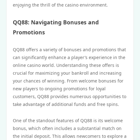
enjoying the thrill of the casino environment.
QQ88: Navigating Bonuses and
Promotions
QQ88 offers a variety of bonuses and promotions that
can significantly enhance a player’s experience in the
online casino world. Understanding these offers is
crucial for maximizing your bankroll and increasing
your chances of winning. From welcome bonuses for
new players to ongoing promotions for loyal
customers, QQ88 provides numerous opportunities to
take advantage of additional funds and free spins.
One of the standout features of QQ88 is its welcome
bonus, which often includes a substantial match on
the initial deposit. This allows newcomers to explore a