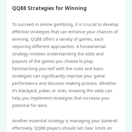
QQ88 Strategies for Winning
To succeed in online gambling, it is crucial to develop
effective strategies that can enhance your chances of
winning. QQ88 offers a variety of games, each
requiring different approaches. A fundamental
strategy involves understanding the odds and
payouts of the games you choose to play.
Familiarizing yourself with the rules and basic
strategies can significantly improve your game
performance and decision-making process. Whether
it’s blackjack, poker, or slots, knowing the odds can
help you implement strategies that increase your
potential for wins.
Another essential strategy is managing your bankroll
effectively. QQ88 players should set clear limits on