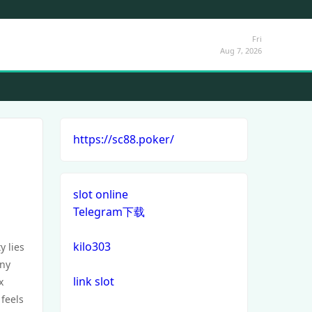
Fri
Aug 7, 2026
https://sc88.poker/
slot online
Telegram下载
kilo303
y lies
any
link slot
x
feels