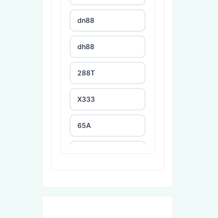
dn88
dh88
288T
X333
65A
788T
XXGG
999E