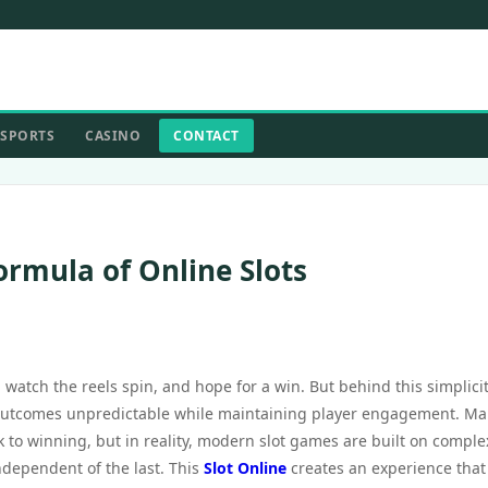
SPORTS
CASINO
CONTACT
ormula of Online Slots
watch the reels spin, and hope for a win. But behind this simplicit
 outcomes unpredictable while maintaining player engagement. M
k to winning, but in reality, modern slot games are built on comple
ndependent of the last. This
Slot Online
creates an experience that 