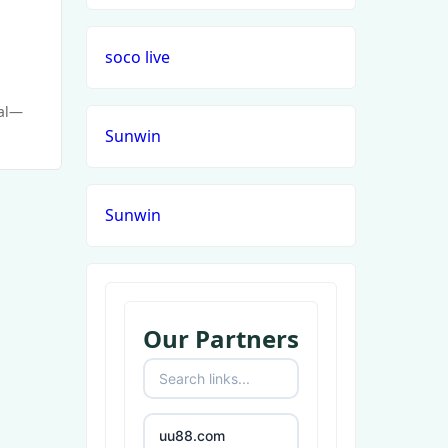
soco live
ral—
Sunwin
Sunwin
Our Partners
uu88.com