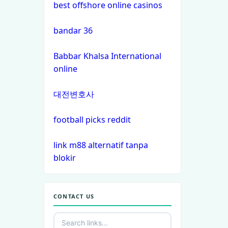
best offshore online casinos
nk88 com
bandar 36
ok win
Babbar Khalsa International
online
TR88 bet
대전변호사
PHJOY
football picks reddit
tg88
link m88 alternatif tanpa
go8
blokir
non gamstop
casinos
CONTACT US
non gamstop
casinos