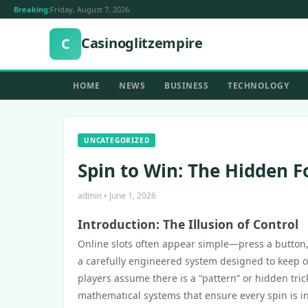
Breaking:
Friday, August 7, 2026
Casinoglitzempire
C
HOME
NEWS
BUSINESS
TECHNOLOGY
UNCATEGORIZED
Spin to Win: The Hidden F
admin • June 1, 2026
Introduction: The Illusion of Control
Online slots often appear simple—press a button, 
a carefully engineered system designed to keep
players assume there is a “pattern” or hidden tric
mathematical systems that ensure every spin is i