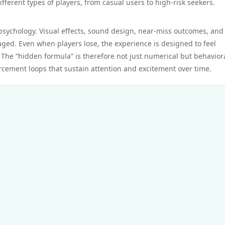
ifferent types of players, from casual users to high-risk seekers.
 psychology. Visual effects, sound design, near-miss outcomes, and
aged. Even when players lose, the experience is designed to feel
The “hidden formula” is therefore not just numerical but behavio
cement loops that sustain attention and excitement over time.