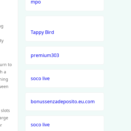
mpo
ng
Tappy Bird
ty
premium303
urn to
th a
soco live
ining
tween
bonussenzadeposito.eu.com
 slots
large
soco live
or