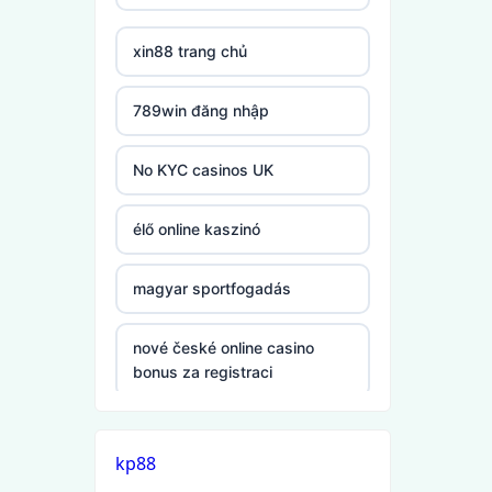
xin88 trang chủ
non gamstop
casinos
789win đăng nhập
non gamstop
casinos
No KYC casinos UK
non gamstop
élő online kaszinó
casinos
magyar sportfogadás
non gamstop
casinos
nové české online casino
bonus za registraci
non gamstop
casinos
mezinárodní online casino
kp88
non gamstop
online casino zahranicni