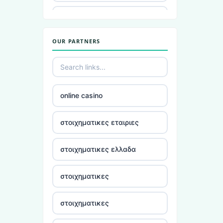
789win đăng nhập
élő kaszinó
32win
b29 com
OUR PARTNERS
nyerőgépek
svensk casino
card game with
rewards
mobil kaszinó magyarország
utländska casino
UU88 Love
online casino
kripto kaszinó befizetés
svensk casino
nélküli bónusz
abc8
στοιχηματικες εταιριες
online casino
online casino
best online
στοιχηματικες ελλαδα
casino utan spelpaus
casinos
sázkové kanceláře
στοιχηματικες
svensk casino
zowin
top nhà cái tặng tiền
phonet.com.co
στοιχηματικες
casino utan spelpaus
https://888b2.co.com/