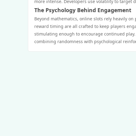
more intense. Developers use volatility to target d
The Psychology Behind Engagement
Beyond mathematics, online slots rely heavily on
reward timing are all crafted to keep players eng
stimulating enough to encourage continued play. 
combining randomness with psychological reinfor