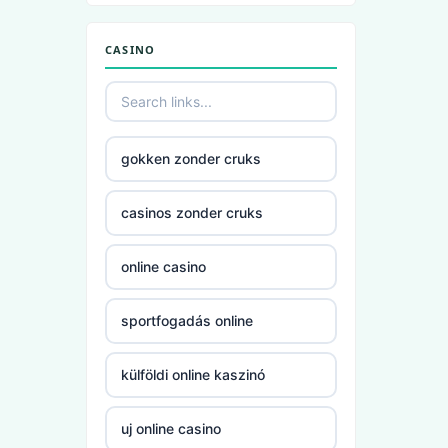
casinos
CASINO
No KYC casinos UK
non gamstop
casinos
No KYC casinos UK
non gamstop
gokken zonder cruks
casinos
23wwin
casinos zonder cruks
non gamstop
casino norge
casinos
online casino
casino utan spelpaus
i9bet com
sportfogadás online
casino utan spelpaus
alo 789
külföldi online kaszinó
lc88
loto 188
uj online casino
tr88