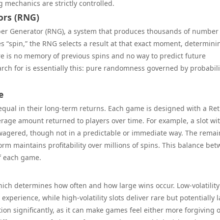
 mechanics are strictly controlled.
ors (RNG)
mber Generator (RNG), a system that produces thousands of number
 “spin,” the RNG selects a result at that exact moment, determini
e is no memory of previous spins and no way to predict future
ch for is essentially this: pure randomness governed by probabili
e
equal in their long-term returns. Each game is designed with a Ret
rage amount returned to players over time. For example, a slot wi
 wagered, though not in a predictable or immediate way. The rema
rm maintains profitability over millions of spins. This balance be
of each game.
 which determines how often and how large wins occur. Low-volatility
experience, while high-volatility slots deliver rare but potentially 
ion significantly, as it can make games feel either more forgiving 