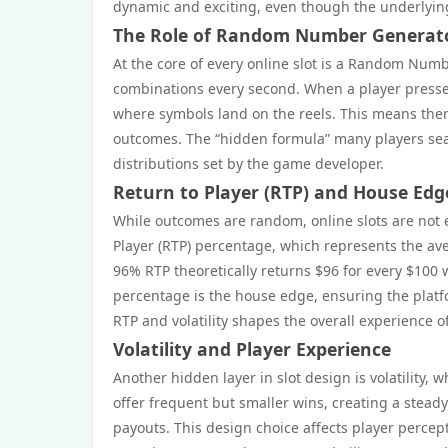
dynamic and exciting, even though the underlying
The Role of Random Number Generat
At the core of every online slot is a Random Nu
combinations every second. When a player presses
where symbols land on the reels. This means ther
outcomes. The “hidden formula” many players sear
distributions set by the game developer.
Return to Player (RTP) and House Edg
While outcomes are random, online slots are not 
Player (RTP) percentage, which represents the ave
96% RTP theoretically returns $96 for every $100
percentage is the house edge, ensuring the platfo
RTP and volatility shapes the overall experience 
Volatility and Player Experience
Another hidden layer in slot design is volatility,
offer frequent but smaller wins, creating a steady 
payouts. This design choice affects player percept