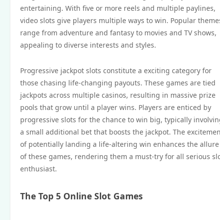
entertaining. With five or more reels and multiple paylines,
video slots give players multiple ways to win. Popular theme
range from adventure and fantasy to movies and TV shows,
appealing to diverse interests and styles.
Progressive jackpot slots constitute a exciting category for
those chasing life-changing payouts. These games are tied
jackpots across multiple casinos, resulting in massive prize
pools that grow until a player wins. Players are enticed by
progressive slots for the chance to win big, typically involvi
a small additional bet that boosts the jackpot. The exciteme
of potentially landing a life-altering win enhances the allure
of these games, rendering them a must-try for all serious sl
enthusiast.
The Top 5 Online Slot Games