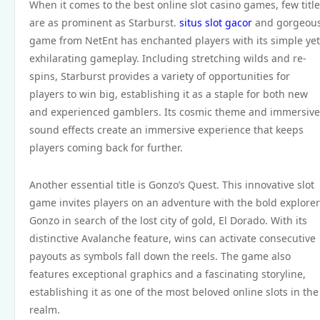
When it comes to the best online slot casino games, few titl
are as prominent as Starburst.
situs slot gacor
and gorgeou
game from NetEnt has enchanted players with its simple yet
exhilarating gameplay. Including stretching wilds and re-
spins, Starburst provides a variety of opportunities for
players to win big, establishing it as a staple for both new
and experienced gamblers. Its cosmic theme and immersive
sound effects create an immersive experience that keeps
players coming back for further.
Another essential title is Gonzo’s Quest. This innovative slot
game invites players on an adventure with the bold explorer
Gonzo in search of the lost city of gold, El Dorado. With its
distinctive Avalanche feature, wins can activate consecutive
payouts as symbols fall down the reels. The game also
features exceptional graphics and a fascinating storyline,
establishing it as one of the most beloved online slots in the
realm.