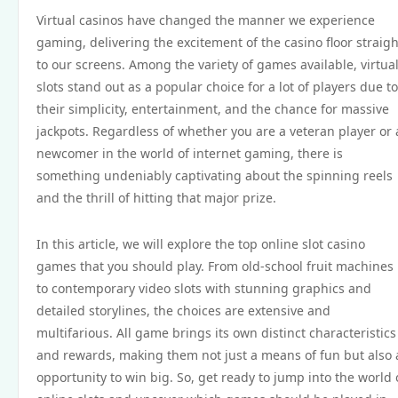
Virtual casinos have changed the manner we experience
gaming, delivering the excitement of the casino floor straigh
to our screens. Among the variety of games available, virtua
slots stand out as a popular choice for a lot of players due to
their simplicity, entertainment, and the chance for massive
jackpots. Regardless of whether you are a veteran player or 
newcomer in the world of internet gaming, there is
something undeniably captivating about the spinning reels
and the thrill of hitting that major prize.
In this article, we will explore the top online slot casino
games that you should play. From old-school fruit machines
to contemporary video slots with stunning graphics and
detailed storylines, the choices are extensive and
multifarious. All game brings its own distinct characteristics
and rewards, making them not just a means of fun but also 
opportunity to win big. So, get ready to jump into the world 