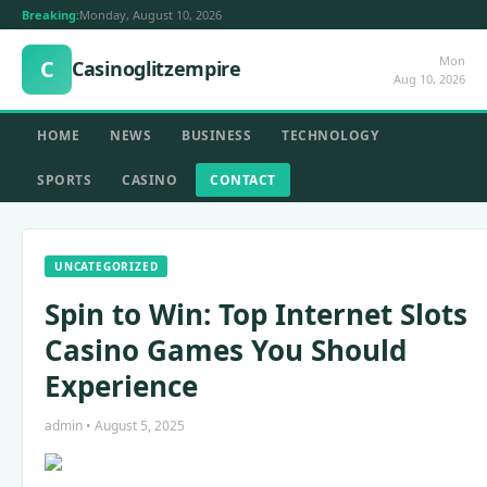
Breaking:
Monday, August 10, 2026
Mon
C
Casinoglitzempire
Aug 10, 2026
HOME
NEWS
BUSINESS
TECHNOLOGY
SPORTS
CASINO
CONTACT
UNCATEGORIZED
Spin to Win: Top Internet Slots
Casino Games You Should
Experience
admin • August 5, 2025