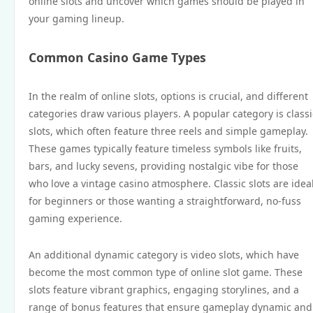
online slots and uncover which games should be played in
your gaming lineup.
Common Casino Game Types
In the realm of online slots, options is crucial, and different
categories draw various players. A popular category is classi
slots, which often feature three reels and simple gameplay.
These games typically feature timeless symbols like fruits,
bars, and lucky sevens, providing nostalgic vibe for those
who love a vintage casino atmosphere. Classic slots are idea
for beginners or those wanting a straightforward, no-fuss
gaming experience.
An additional dynamic category is video slots, which have
become the most common type of online slot game. These
slots feature vibrant graphics, engaging storylines, and a
range of bonus features that ensure gameplay dynamic and