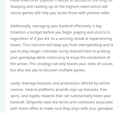
these often offer superior chances of success in the long ru
Studying and reading up on the highest-rated online slot
casino games will help you locate those with positive odds.
Additionally, managing your bankroll effectively is key.
Establish a budget before you begin playing and stick to it,
regardless of if you are on a winning streak or experiencing
losses. This restraint will keep you from overspending and l
you to play longer. Consider using reduced bets to prolong
your gameplay while continuing to enjoy the excitement of
the action. This strategy not only boosts your odds of succes
but also lets you to discover multiple games.
Lastly, leverage bonuses and promotions offered by online
casinos. Several platforms provide sign-up bonuses, free
spins, and loyalty rewards that can substantially boost your
bankroll. Diligently read the terms and conditions associate
with these offers to make sure they align with your gamepla