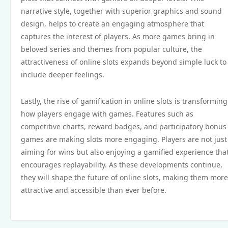
narrative style, together with superior graphics and sound
design, helps to create an engaging atmosphere that
captures the interest of players. As more games bring in
beloved series and themes from popular culture, the
attractiveness of online slots expands beyond simple luck to
include deeper feelings.
Lastly, the rise of gamification in online slots is transforming
how players engage with games. Features such as
competitive charts, reward badges, and participatory bonus
games are making slots more engaging. Players are not just
aiming for wins but also enjoying a gamified experience tha
encourages replayability. As these developments continue,
they will shape the future of online slots, making them more
attractive and accessible than ever before.