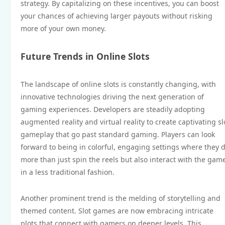
strategy. By capitalizing on these incentives, you can boost
your chances of achieving larger payouts without risking
more of your own money.
Future Trends in Online Slots
The landscape of online slots is constantly changing, with
innovative technologies driving the next generation of
gaming experiences. Developers are steadily adopting
augmented reality and virtual reality to create captivating sl
gameplay that go past standard gaming. Players can look
forward to being in colorful, engaging settings where they 
more than just spin the reels but also interact with the gam
in a less traditional fashion.
Another prominent trend is the melding of storytelling and
themed content. Slot games are now embracing intricate
plots that connect with gamers on deeper levels. This