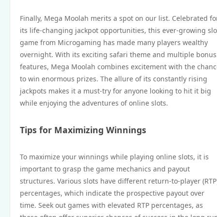
Finally, Mega Moolah merits a spot on our list. Celebrated fo
its life-changing jackpot opportunities, this ever-growing slo
game from Microgaming has made many players wealthy
overnight. With its exciting safari theme and multiple bonus
features, Mega Moolah combines excitement with the chanc
to win enormous prizes. The allure of its constantly rising
jackpots makes it a must-try for anyone looking to hit it big
while enjoying the adventures of online slots.
Tips for Maximizing Winnings
To maximize your winnings while playing online slots, it is
important to grasp the game mechanics and payout
structures. Various slots have different return-to-player (RTP
percentages, which indicate the prospective payout over
time. Seek out games with elevated RTP percentages, as