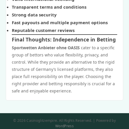
Transparent terms and conditions
Strong data security
Fast payouts and multiple payment options
Reputable customer reviews
Final Thoughts: Independence in Betting
Sportwetten Anbieter ohne OASIS
cater to a specific
group of bettors who value flexibility, privacy, and
control. While they provide an alternative to the rigid
structure of Germany’s licensed platforms, they also
place full responsibility on the player. Choosing the
right provider and betting responsibly is crucial for a
safe and enjoyable experience.
© 2026 Casinoglitzempire. All Rights Reserved. | Powered by
WordPress