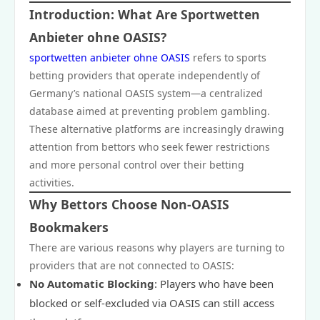
Introduction: What Are Sportwetten
Anbieter ohne OASIS?
sportwetten anbieter ohne OASIS
refers to sports
betting providers that operate independently of
Germany’s national OASIS system—a centralized
database aimed at preventing problem gambling.
These alternative platforms are increasingly drawing
attention from bettors who seek fewer restrictions
and more personal control over their betting
activities.
Why Bettors Choose Non-OASIS
Bookmakers
There are various reasons why players are turning to
providers that are not connected to OASIS:
No Automatic Blocking
: Players who have been
blocked or self-excluded via OASIS can still access