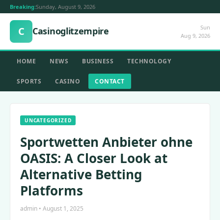
Breaking:
Sunday, August 9, 2026
Sun
C
Casinoglitzempire
Aug 9, 2026
HOME
NEWS
BUSINESS
TECHNOLOGY
SPORTS
CASINO
CONTACT
UNCATEGORIZED
Sportwetten Anbieter ohne
OASIS: A Closer Look at
Alternative Betting
Platforms
admin • August 1, 2025