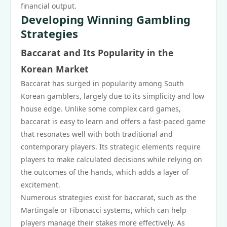
financial output.
Developing Winning Gambling
Strategies
Baccarat and Its Popularity in the
Korean Market
Baccarat has surged in popularity among South
Korean gamblers, largely due to its simplicity and low
house edge. Unlike some complex card games,
baccarat is easy to learn and offers a fast-paced game
that resonates well with both traditional and
contemporary players. Its strategic elements require
players to make calculated decisions while relying on
the outcomes of the hands, which adds a layer of
excitement.
Numerous strategies exist for baccarat, such as the
Martingale or Fibonacci systems, which can help
players manage their stakes more effectively. As