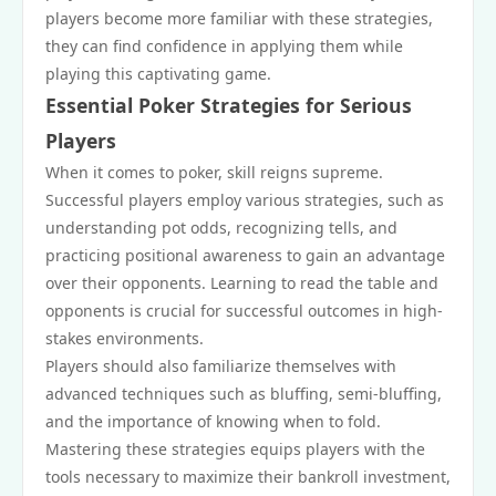
players become more familiar with these strategies,
they can find confidence in applying them while
playing this captivating game.
Essential Poker Strategies for Serious
Players
When it comes to poker, skill reigns supreme.
Successful players employ various strategies, such as
understanding pot odds, recognizing tells, and
practicing positional awareness to gain an advantage
over their opponents. Learning to read the table and
opponents is crucial for successful outcomes in high-
stakes environments.
Players should also familiarize themselves with
advanced techniques such as bluffing, semi-bluffing,
and the importance of knowing when to fold.
Mastering these strategies equips players with the
tools necessary to maximize their bankroll investment,