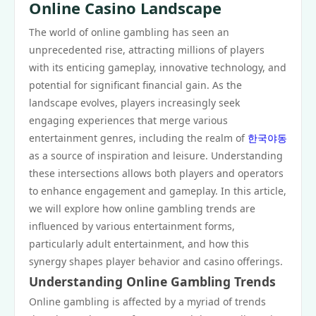
Online Casino Landscape
The world of online gambling has seen an
unprecedented rise, attracting millions of players
with its enticing gameplay, innovative technology, and
potential for significant financial gain. As the
landscape evolves, players increasingly seek
engaging experiences that merge various
entertainment genres, including the realm of
한국야동
as a source of inspiration and leisure. Understanding
these intersections allows both players and operators
to enhance engagement and gameplay. In this article,
we will explore how online gambling trends are
influenced by various entertainment forms,
particularly adult entertainment, and how this
synergy shapes player behavior and casino offerings.
Understanding Online Gambling Trends
Online gambling is affected by a myriad of trends