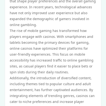
that shape player preferences and the overall gaming
experience. In recent years, technological advances
have not only improved user experience but also
expanded the demographic of gamers involved in
online gambling.
The rise of mobile gaming has transformed how
players engage with casinos. With smartphones and
tablets becoming the primary devices for gaming,
online casinos have optimized their platforms for
user-friendly experiences. This focus on mobile
accessibility has increased traffic to online gambling
sites, as casual players find it easier to place bets or
spin slots during their daily routines.
Additionally, the introduction of diversified content,
including themes tied to popular culture and adult
entertainment, has further captivated audiences. By
integrating elements of trending genres, casinos can
cater to niche preferences and increase player