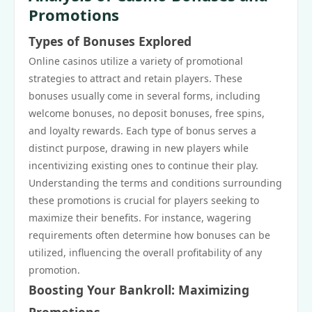
Promotions
Types of Bonuses Explored
Online casinos utilize a variety of promotional
strategies to attract and retain players. These
bonuses usually come in several forms, including
welcome bonuses, no deposit bonuses, free spins,
and loyalty rewards. Each type of bonus serves a
distinct purpose, drawing in new players while
incentivizing existing ones to continue their play.
Understanding the terms and conditions surrounding
these promotions is crucial for players seeking to
maximize their benefits. For instance, wagering
requirements often determine how bonuses can be
utilized, influencing the overall profitability of any
promotion.
Boosting Your Bankroll: Maximizing