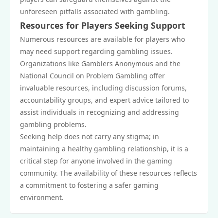
unforeseen pitfalls associated with gambling.
Resources for Players Seeking Support
Numerous resources are available for players who
may need support regarding gambling issues.
Organizations like Gamblers Anonymous and the
National Council on Problem Gambling offer
invaluable resources, including discussion forums,
accountability groups, and expert advice tailored to
assist individuals in recognizing and addressing
gambling problems.
Seeking help does not carry any stigma; in
maintaining a healthy gambling relationship, it is a
critical step for anyone involved in the gaming
community. The availability of these resources reflects
a commitment to fostering a safer gaming
environment.