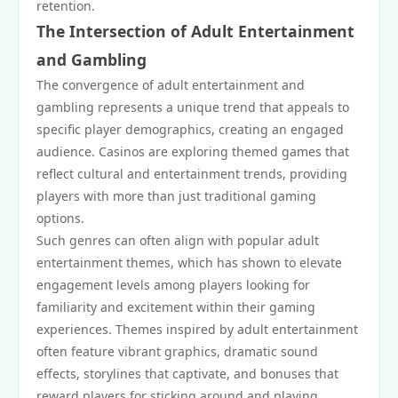
retention.
The Intersection of Adult Entertainment
and Gambling
The convergence of adult entertainment and
gambling represents a unique trend that appeals to
specific player demographics, creating an engaged
audience. Casinos are exploring themed games that
reflect cultural and entertainment trends, providing
players with more than just traditional gaming
options.
Such genres can often align with popular adult
entertainment themes, which has shown to elevate
engagement levels among players looking for
familiarity and excitement within their gaming
experiences. Themes inspired by adult entertainment
often feature vibrant graphics, dramatic sound
effects, storylines that captivate, and bonuses that
reward players for sticking around and playing