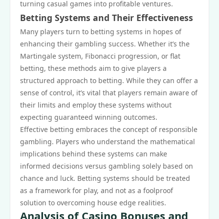
turning casual games into profitable ventures.
Betting Systems and Their Effectiveness
Many players turn to betting systems in hopes of
enhancing their gambling success. Whether it’s the
Martingale system, Fibonacci progression, or flat
betting, these methods aim to give players a
structured approach to betting. While they can offer a
sense of control, it’s vital that players remain aware of
their limits and employ these systems without
expecting guaranteed winning outcomes.
Effective betting embraces the concept of responsible
gambling. Players who understand the mathematical
implications behind these systems can make
informed decisions versus gambling solely based on
chance and luck. Betting systems should be treated
as a framework for play, and not as a foolproof
solution to overcoming house edge realities.
Analysis of Casino Bonuses and