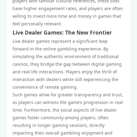
players with familiar cultural references, these slots
have higher engagement rates, and players are often
willing to invest more time and money in games that
feel personally relevant.
Live Dealer Games: The New Frontier
Live dealer games represent a significant leap
forward in the online gambling experience. By
simulating the authentic environment of traditional
casinos, they bridge the gap between digital gaming
and real-life interactions. Players enjoy the thrill of
interaction with dealers while still experiencing the
convenience of remote gaming.
Such games allow for greater transparency and trust,
as players can witness the game’s progression in real-
time. Furthermore, the social aspects of live dealer
games foster community among players, often
resulting in longer gaming sessions, directly
impacting their overall gambling enjoyment and