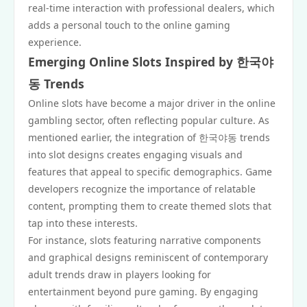
real-time interaction with professional dealers, which
adds a personal touch to the online gaming
experience.
Emerging Online Slots Inspired by 한국야
동 Trends
Online slots have become a major driver in the online
gambling sector, often reflecting popular culture. As
mentioned earlier, the integration of 한국야동 trends
into slot designs creates engaging visuals and
features that appeal to specific demographics. Game
developers recognize the importance of relatable
content, prompting them to create themed slots that
tap into these interests.
For instance, slots featuring narrative components
and graphical designs reminiscent of contemporary
adult trends draw in players looking for
entertainment beyond pure gaming. By engaging