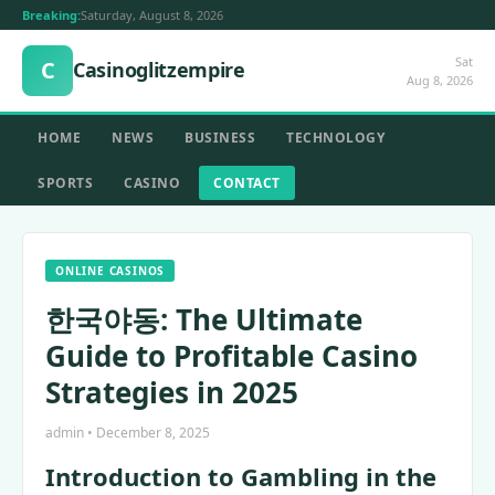
Breaking:
Saturday, August 8, 2026
Sat
C
Casinoglitzempire
Aug 8, 2026
HOME
NEWS
BUSINESS
TECHNOLOGY
SPORTS
CASINO
CONTACT
ONLINE CASINOS
한국야동: The Ultimate
Guide to Profitable Casino
Strategies in 2025
admin • December 8, 2025
Introduction to Gambling in the