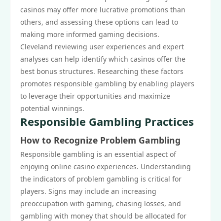
casinos may offer more lucrative promotions than
others, and assessing these options can lead to
making more informed gaming decisions.
Cleveland reviewing user experiences and expert
analyses can help identify which casinos offer the
best bonus structures. Researching these factors
promotes responsible gambling by enabling players
to leverage their opportunities and maximize
potential winnings.
Responsible Gambling Practices
How to Recognize Problem Gambling
Responsible gambling is an essential aspect of
enjoying online casino experiences. Understanding
the indicators of problem gambling is critical for
players. Signs may include an increasing
preoccupation with gaming, chasing losses, and
gambling with money that should be allocated for