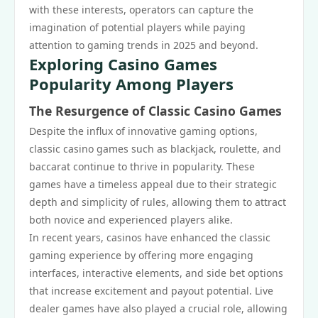
with these interests, operators can capture the
imagination of potential players while paying
attention to gaming trends in 2025 and beyond.
Exploring Casino Games
Popularity Among Players
The Resurgence of Classic Casino Games
Despite the influx of innovative gaming options,
classic casino games such as blackjack, roulette, and
baccarat continue to thrive in popularity. These
games have a timeless appeal due to their strategic
depth and simplicity of rules, allowing them to attract
both novice and experienced players alike.
In recent years, casinos have enhanced the classic
gaming experience by offering more engaging
interfaces, interactive elements, and side bet options
that increase excitement and payout potential. Live
dealer games have also played a crucial role, allowing