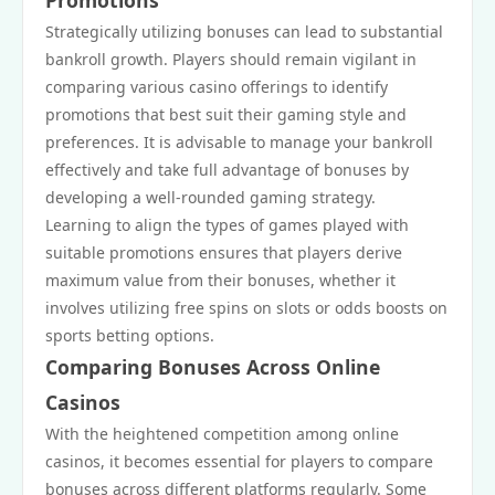
Promotions
Strategically utilizing bonuses can lead to substantial
bankroll growth. Players should remain vigilant in
comparing various casino offerings to identify
promotions that best suit their gaming style and
preferences. It is advisable to manage your bankroll
effectively and take full advantage of bonuses by
developing a well-rounded gaming strategy.
Learning to align the types of games played with
suitable promotions ensures that players derive
maximum value from their bonuses, whether it
involves utilizing free spins on slots or odds boosts on
sports betting options.
Comparing Bonuses Across Online
Casinos
With the heightened competition among online
casinos, it becomes essential for players to compare
bonuses across different platforms regularly. Some