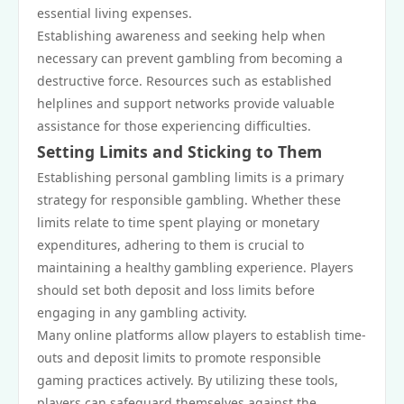
essential living expenses.
Establishing awareness and seeking help when
necessary can prevent gambling from becoming a
destructive force. Resources such as established
helplines and support networks provide valuable
assistance for those experiencing difficulties.
Setting Limits and Sticking to Them
Establishing personal gambling limits is a primary
strategy for responsible gambling. Whether these
limits relate to time spent playing or monetary
expenditures, adhering to them is crucial to
maintaining a healthy gambling experience. Players
should set both deposit and loss limits before
engaging in any gambling activity.
Many online platforms allow players to establish time-
outs and deposit limits to promote responsible
gaming practices actively. By utilizing these tools,
players can safeguard themselves against the