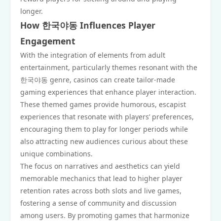
longer.
How 한국야동 Influences Player
Engagement
With the integration of elements from adult
entertainment, particularly themes resonant with the
한국야동 genre, casinos can create tailor-made
gaming experiences that enhance player interaction.
These themed games provide humorous, escapist
experiences that resonate with players’ preferences,
encouraging them to play for longer periods while
also attracting new audiences curious about these
unique combinations.
The focus on narratives and aesthetics can yield
memorable mechanics that lead to higher player
retention rates across both slots and live games,
fostering a sense of community and discussion
among users. By promoting games that harmonize