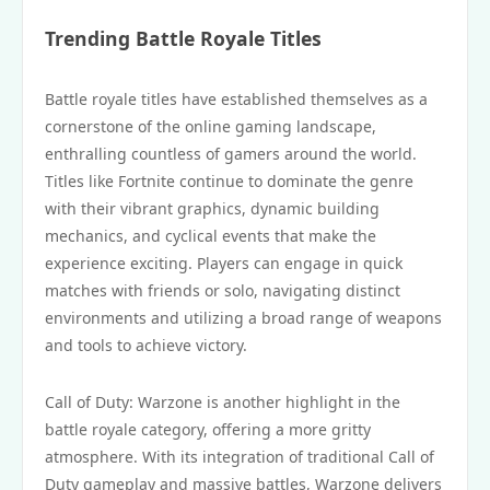
Trending Battle Royale Titles
Battle royale titles have established themselves as a
cornerstone of the online gaming landscape,
enthralling countless of gamers around the world.
Titles like Fortnite continue to dominate the genre
with their vibrant graphics, dynamic building
mechanics, and cyclical events that make the
experience exciting. Players can engage in quick
matches with friends or solo, navigating distinct
environments and utilizing a broad range of weapons
and tools to achieve victory.
Call of Duty: Warzone is another highlight in the
battle royale category, offering a more gritty
atmosphere. With its integration of traditional Call of
Duty gameplay and massive battles, Warzone delivers