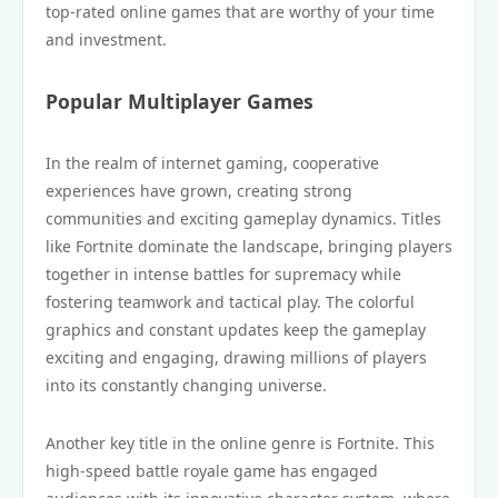
top-rated online games that are worthy of your time
and investment.
Popular Multiplayer Games
In the realm of internet gaming, cooperative
experiences have grown, creating strong
communities and exciting gameplay dynamics. Titles
like Fortnite dominate the landscape, bringing players
together in intense battles for supremacy while
fostering teamwork and tactical play. The colorful
graphics and constant updates keep the gameplay
exciting and engaging, drawing millions of players
into its constantly changing universe.
Another key title in the online genre is Fortnite. This
high-speed battle royale game has engaged