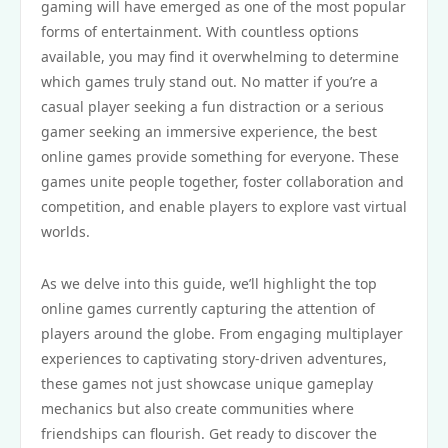
gaming will have emerged as one of the most popular
forms of entertainment. With countless options
available, you may find it overwhelming to determine
which games truly stand out. No matter if you’re a
casual player seeking a fun distraction or a serious
gamer seeking an immersive experience, the best
online games provide something for everyone. These
games unite people together, foster collaboration and
competition, and enable players to explore vast virtual
worlds.
As we delve into this guide, we’ll highlight the top
online games currently capturing the attention of
players around the globe. From engaging multiplayer
experiences to captivating story-driven adventures,
these games not just showcase unique gameplay
mechanics but also create communities where
friendships can flourish. Get ready to discover the