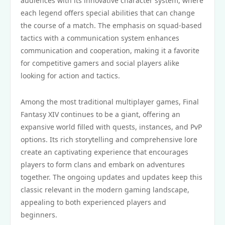
audiences with its innovative character system, where
each legend offers special abilities that can change
the course of a match. The emphasis on squad-based
tactics with a communication system enhances
communication and cooperation, making it a favorite
for competitive gamers and social players alike
looking for action and tactics.
Among the most traditional multiplayer games, Final
Fantasy XIV continues to be a giant, offering an
expansive world filled with quests, instances, and PvP
options. Its rich storytelling and comprehensive lore
create an captivating experience that encourages
players to form clans and embark on adventures
together. The ongoing updates and updates keep this
classic relevant in the modern gaming landscape,
appealing to both experienced players and
beginners.