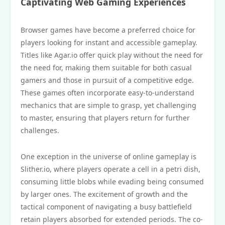
Captivating Web Gaming Experiences
Browser games have become a preferred choice for
players looking for instant and accessible gameplay.
Titles like Agar.io offer quick play without the need for
the need for, making them suitable for both casual
gamers and those in pursuit of a competitive edge.
These games often incorporate easy-to-understand
mechanics that are simple to grasp, yet challenging
to master, ensuring that players return for further
challenges.
One exception in the universe of online gameplay is
Slither.io, where players operate a cell in a petri dish,
consuming little blobs while evading being consumed
by larger ones. The excitement of growth and the
tactical component of navigating a busy battlefield
retain players absorbed for extended periods. The co-