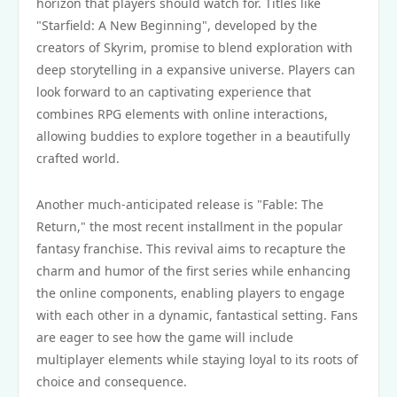
horizon that players should watch for. Titles like
"Starfield: A New Beginning", developed by the
creators of Skyrim, promise to blend exploration with
deep storytelling in a expansive universe. Players can
look forward to an captivating experience that
combines RPG elements with online interactions,
allowing buddies to explore together in a beautifully
crafted world.
Another much-anticipated release is "Fable: The
Return," the most recent installment in the popular
fantasy franchise. This revival aims to recapture the
charm and humor of the first series while enhancing
the online components, enabling players to engage
with each other in a dynamic, fantastical setting. Fans
are eager to see how the game will include
multiplayer elements while staying loyal to its roots of
choice and consequence.