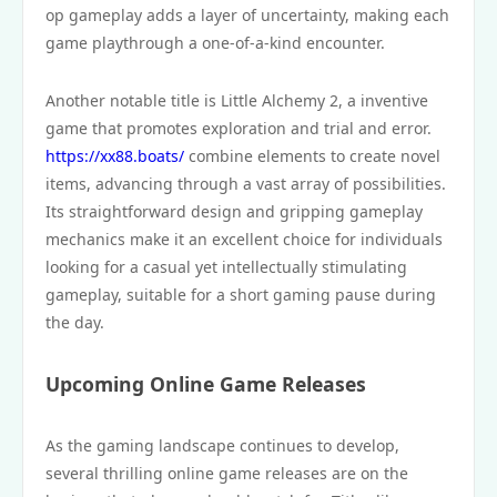
op gameplay adds a layer of uncertainty, making each
game playthrough a one-of-a-kind encounter.
Another notable title is Little Alchemy 2, a inventive
game that promotes exploration and trial and error.
https://xx88.boats/
combine elements to create novel
items, advancing through a vast array of possibilities.
Its straightforward design and gripping gameplay
mechanics make it an excellent choice for individuals
looking for a casual yet intellectually stimulating
gameplay, suitable for a short gaming pause during
the day.
Upcoming Online Game Releases
As the gaming landscape continues to develop,
several thrilling online game releases are on the