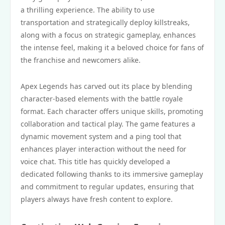
a thrilling experience. The ability to use
transportation and strategically deploy killstreaks,
along with a focus on strategic gameplay, enhances
the intense feel, making it a beloved choice for fans of
the franchise and newcomers alike.
Apex Legends has carved out its place by blending
character-based elements with the battle royale
format. Each character offers unique skills, promoting
collaboration and tactical play. The game features a
dynamic movement system and a ping tool that
enhances player interaction without the need for
voice chat. This title has quickly developed a
dedicated following thanks to its immersive gameplay
and commitment to regular updates, ensuring that
players always have fresh content to explore.