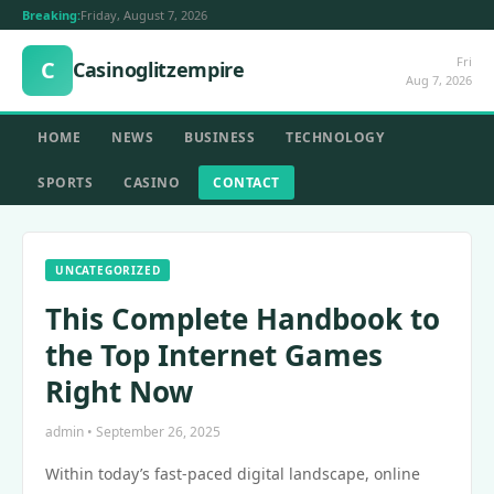
Breaking:
Friday, August 7, 2026
Fri
C
Casinoglitzempire
Aug 7, 2026
HOME
NEWS
BUSINESS
TECHNOLOGY
SPORTS
CASINO
CONTACT
UNCATEGORIZED
This Complete Handbook to
the Top Internet Games
Right Now
admin • September 26, 2025
Within today’s fast-paced digital landscape, online