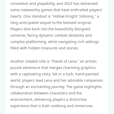
innovation and playability, and 2023 has witnessed
some noteworthy games that have enthralled players’
hearts. One standout is "Hollow Knight: Silksong," a
long-anticipated sequel to the beloved original.
Players dive back into the beautifully designed
universe, facing dynamic combat obstacles and
complex platforming, while navigating rich settings
filled with hidden treasures and stories.
Another notable title is "Planet of Lana," an artistic
puzzle adventure that merges charming graphics
with a captivating story. Set in a lush, hand-painted
world, players lead Lana and her adorable companion
through an enchanting journey. The game highlights
collaboration between characters and the
environment, delivering players a distinctive
experience that is both soothing and immersive.