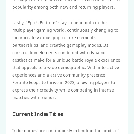
popularity among both new and returning players.
Lastly, "Epic’s Fortnite" stays a behemoth in the
multiplayer gaming world, continuously changing to
incorporate various pop culture elements,
partnerships, and creative gameplay modes. Its
construction elements combined with dynamic
aesthetics make for a unique battle royale experience
that appeals to a wide demographic. With interactive
experiences and a active community presence,
Fortnite keeps to thrive in 2023, allowing players to
express their creativity while competing in intense
matches with friends.
Current Indie Titles
Indie games are continuously extending the limits of