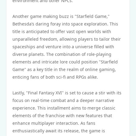
environment and other NPCs.
Another game making buzz is "Starfield Game,"
Bethesda’s daring foray into space exploration. This
title is anticipated to offer vast open worlds with
unparalleled freedom, allowing players to tailor their
spaceships and venture into a universe filled with
diverse planets. The combination of role-playing
elements and intricate lore could position "Starfield
Game" as a key title in the realm of online gaming,
enticing fans of both sci-fi and RPGs alike.
Lastly, "Final Fantasy XVI" is set to cause a stir with its
focus on real-time combat and a deeper narrative
experience. This installment aims to merge classic
elements of the franchise with new features that
enhance multiplayer interaction. As fans
enthusiastically await its release, the game is