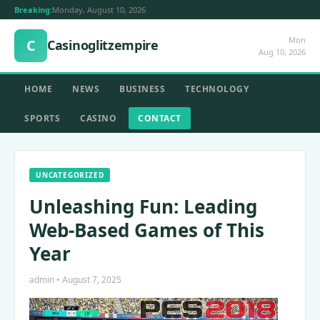
Breaking:
Monday, August 10, 2026
Mon
C
Casinoglitzempire
Aug 10, 2026
HOME
NEWS
BUSINESS
TECHNOLOGY
SPORTS
CASINO
CONTACT
UNCATEGORIZED
Unleashing Fun: Leading
Web-Based Games of This
Year
admin • August 7, 2025