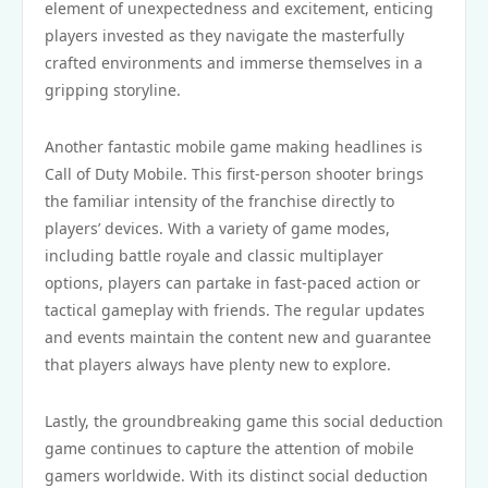
element of unexpectedness and excitement, enticing
players invested as they navigate the masterfully
crafted environments and immerse themselves in a
gripping storyline.
Another fantastic mobile game making headlines is
Call of Duty Mobile. This first-person shooter brings
the familiar intensity of the franchise directly to
players’ devices. With a variety of game modes,
including battle royale and classic multiplayer
options, players can partake in fast-paced action or
tactical gameplay with friends. The regular updates
and events maintain the content new and guarantee
that players always have plenty new to explore.
Lastly, the groundbreaking game this social deduction
game continues to capture the attention of mobile
gamers worldwide. With its distinct social deduction