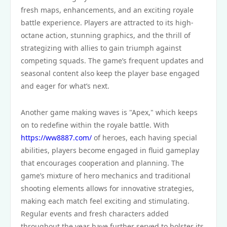
fresh maps, enhancements, and an exciting royale
battle experience. Players are attracted to its high-
octane action, stunning graphics, and the thrill of
strategizing with allies to gain triumph against
competing squads. The game’s frequent updates and
seasonal content also keep the player base engaged
and eager for what’s next.
Another game making waves is "Apex," which keeps
on to redefine within the royale battle. With
https://ww8887.com/
of heroes, each having special
abilities, players become engaged in fluid gameplay
that encourages cooperation and planning. The
game’s mixture of hero mechanics and traditional
shooting elements allows for innovative strategies,
making each match feel exciting and stimulating.
Regular events and fresh characters added
throughout the year have further served to bolster its