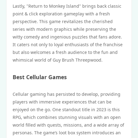
Lastly, "Return to Monkey Island" brings back classic
point & click exploration gameplay with a fresh
perspective. This game revitalizes the cherished
series with modern graphics while preserving the
witty comedy and ingenious puzzles that fans adore.
It caters not only to loyal enthusiasts of the franchise
but also welcomes a fresh audience to the fun and
whimsical world of Guy Brush Threepwood.
Best Cellular Games
Cellular gaming has persisted to develop, providing
players with immersive experiences that can be
enjoyed on the go. One standout title in 2023 is this
RPG, which combines stunning visuals with an open
world filled with quests, missions, and a wide array of
personas. The game’s loot box system introduces an