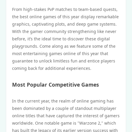
From high-stakes PvP matches to team-based quests,
the best online games of this year display remarkable
graphics, captivating plots, and deep game systems.
With the gamer community strengthening like never
before, it’s the ideal time to discover these digital
playgrounds. Come along as we feature some of the
most entertaining games online of this year that
guarantee to unlock limitless fun and entice players
coming back for additional experiences.
Most Popular Competitive Games
In the current year, the realm of online gaming has
been dominated by a couple of standout multiplayer
online titles that have captured the interest of gamers
worldwide. One notable game is "Warzone 2," which
has built the legacy of its earlier version success with