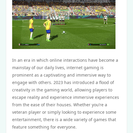
In an era in which online interactions have become a
mainstay of our daily lives, internet gaming is
prominent as a captivating and immersive way to
engage with others. 2023 has introduced a flood of
creativity in the gaming world, allowing players to
escape reality and experience immersive experiences
from the ease of their houses. Whether you’re a
veteran player or simply looking to experience some
entertainment, there is a wide variety of games that
feature something for everyone.