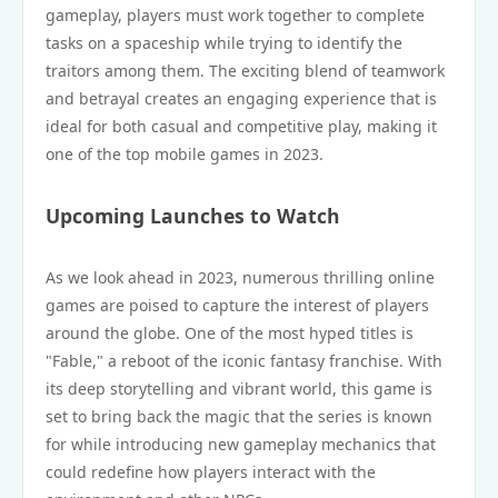
gameplay, players must work together to complete
tasks on a spaceship while trying to identify the
traitors among them. The exciting blend of teamwork
and betrayal creates an engaging experience that is
ideal for both casual and competitive play, making it
one of the top mobile games in 2023.
Upcoming Launches to Watch
As we look ahead in 2023, numerous thrilling online
games are poised to capture the interest of players
around the globe. One of the most hyped titles is
"Fable," a reboot of the iconic fantasy franchise. With
its deep storytelling and vibrant world, this game is
set to bring back the magic that the series is known
for while introducing new gameplay mechanics that
could redefine how players interact with the