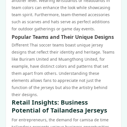
another level. Wearing wristbands or headbands in
team colors can enhance the look while showcasing
team spirit. Furthermore, team-themed accessories
such as scarves and hats serve as perfect additions
for outdoor gatherings or game day events.
Popular Teams and Their Unique Designs
Different Thai soccer teams boast unique jersey
designs that reflect their identity and heritage. Teams
like Buriram United and Muangthong United, for
example, have distinct colors and patterns that set
them apart from others. Understanding these
elements allows fans to appreciate not just the
function of the jerseys but also the artistry behind
their designs.
Retail Insights: Business
Potential of Tailandesa Jerseys
For entrepreneurs, the demand for camisa de time
tailandesa presents unique business opportunities.