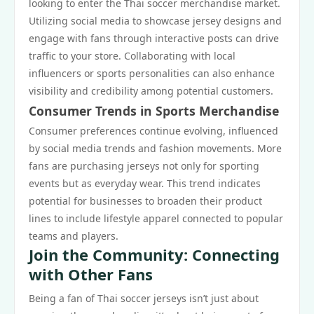
looking to enter the Thai soccer merchandise market.
Utilizing social media to showcase jersey designs and
engage with fans through interactive posts can drive
traffic to your store. Collaborating with local
influencers or sports personalities can also enhance
visibility and credibility among potential customers.
Consumer Trends in Sports Merchandise
Consumer preferences continue evolving, influenced
by social media trends and fashion movements. More
fans are purchasing jerseys not only for sporting
events but as everyday wear. This trend indicates
potential for businesses to broaden their product
lines to include lifestyle apparel connected to popular
teams and players.
Join the Community: Connecting
with Other Fans
Being a fan of Thai soccer jerseys isn’t just about