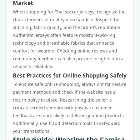
Market
When shopping for Thai soccer jerseys, recognize the
characteristics of quality merchandise. Inspect the
stitching, fabric quality, and the brand’s reputation.
Authentic jerseys often feature moisture-wicking
technology and breathable fabrics that enhance
comfort for wearers. Checking online reviews and
community feedback can also provide insights into a
retailer’s reliability.
Best Practices for Online Shopping Safely
To ensure safe online shopping, always opt for secure
payment methods and check if the website has a
return policy in place. Researching the seller is
critical; verified vendors with positive customer
feedback are more likely to deliver genuine products.
Additionally, use fraud detection tools to safeguard
your transactions.
Style Guide: Wearing the Camisa