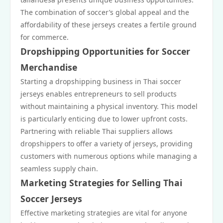
The combination of soccer’s global appeal and the
affordability of these jerseys creates a fertile ground
for commerce.
Dropshipping Opportunities for Soccer
Merchandise
Starting a dropshipping business in Thai soccer
jerseys enables entrepreneurs to sell products
without maintaining a physical inventory. This model
is particularly enticing due to lower upfront costs.
Partnering with reliable Thai suppliers allows
dropshippers to offer a variety of jerseys, providing
customers with numerous options while managing a
seamless supply chain.
Marketing Strategies for Selling Thai
Soccer Jerseys
Effective marketing strategies are vital for anyone