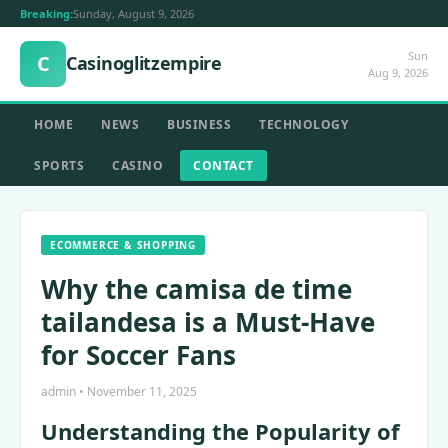
Breaking:
Sunday, August 9, 2026
Sun
C
Casinoglitzempire
Aug 9, 2026
HOME
NEWS
BUSINESS
TECHNOLOGY
SPORTS
CASINO
CONTACT
ECOMMERCE & SHOPPING
Why the camisa de time
tailandesa is a Must-Have
for Soccer Fans
admin • November 11, 2025
Understanding the Popularity of