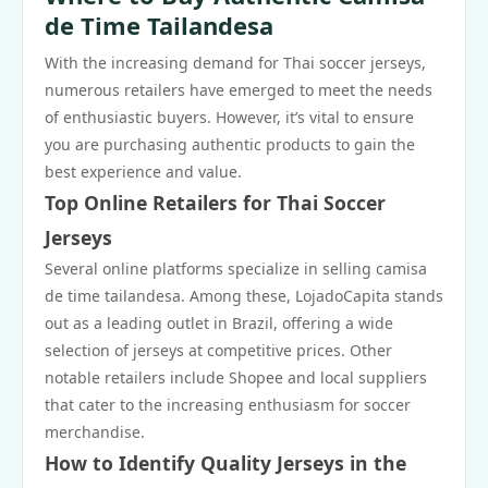
de Time Tailandesa
With the increasing demand for Thai soccer jerseys,
numerous retailers have emerged to meet the needs
of enthusiastic buyers. However, it’s vital to ensure
you are purchasing authentic products to gain the
best experience and value.
Top Online Retailers for Thai Soccer
Jerseys
Several online platforms specialize in selling camisa
de time tailandesa. Among these, LojadoCapita stands
out as a leading outlet in Brazil, offering a wide
selection of jerseys at competitive prices. Other
notable retailers include Shopee and local suppliers
that cater to the increasing enthusiasm for soccer
merchandise.
How to Identify Quality Jerseys in the