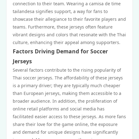
connection to their team. Wearing a camisa de time
tailandesa signifies support, a way for fans to
showcase their allegiance to their favorite players and
teams. Furthermore, these jerseys often feature
vibrant designs and colors that resonate with the Thai
culture, enhancing their appeal among supporters.
Factors Driving Demand for Soccer
Jerseys
Several factors contribute to the rising popularity of
Thai soccer jerseys. The affordability of these jerseys
is a primary driver; they are typically much cheaper
than European jerseys, making them accessible to a
broader audience. In addition, the proliferation of
online retail platforms and social media has
facilitated easier access to these jerseys. As more fans
share their love for the game online, the exposure
and demand for unique designs have significantly