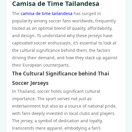
Camisa de Time Tailandesa
The
camisa de time tailandesa
has surged in
popularity among soccer fans worldwide, frequently
touted as an optimal blend of quality, affordability,
and design. To understand why these jerseys have
captivated soccer enthusiasts, it’s essential to look at
the cultural significance behind them, the factors
driving their demand, and how they stack up against
their European counterparts.
The Cultural Significance behind Thai
Soccer Jerseys
In Thailand, soccer holds significant cultural
importance. The sport serves not just as
entertainment but also as a source of national pride,
with fans deeply invested in local clubs and players.
The jersey, a symbol of dedication and loyalty,
transcends mere apparel, embodying a fan’s