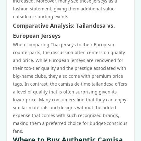
increased. Moreover, many see these jerseys as a
fashion statement, giving them additional value
outside of sporting events.
Comparative Analysis: Tailandesa vs.
European Jerseys
When comparing Thai jerseys to their European
counterparts, the discussion often centers on quality
and price. While European jerseys are renowned for
their top-tier quality and the prestige associated with
big-name clubs, they also come with premium price
tags. In contrast, the camisa de time tailandesa offers
a level of quality that is often surprising given its
lower price. Many consumers find that they can enjoy
similar materials and designs without the added
expense that comes with such recognized brands,
making them a preferred choice for budget-conscious
fans.
Where to Buy Authentic Camisa