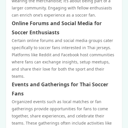
wearing the merchandise; it’s about being part of a
larger community. Engaging with fellow enthusiasts
can enrich one’s experience as a soccer fan.
Online Forums and Social Media for
Soccer Enthusiasts
Certain online forums and social media groups cater
specifically to soccer fans interested in Thai jerseys.
Platforms like Reddit and Facebook host communities
where fans can exchange insights, setup meetups,
and share their love for both the sport and their
teams.
Events and Gatherings for Thai Soccer
Fans
Organized events such as local matches or fan
gatherings provide opportunities for fans to come
together, share experiences, and celebrate their
teams. These gatherings often include activities like