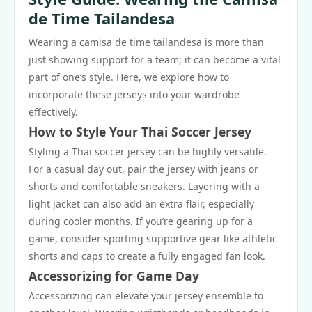
de Time Tailandesa
Wearing a camisa de time tailandesa is more than
just showing support for a team; it can become a vital
part of one’s style. Here, we explore how to
incorporate these jerseys into your wardrobe
effectively.
How to Style Your Thai Soccer Jersey
Styling a Thai soccer jersey can be highly versatile.
For a casual day out, pair the jersey with jeans or
shorts and comfortable sneakers. Layering with a
light jacket can also add an extra flair, especially
during cooler months. If you’re gearing up for a
game, consider sporting supportive gear like athletic
shorts and caps to create a fully engaged fan look.
Accessorizing for Game Day
Accessorizing can elevate your jersey ensemble to